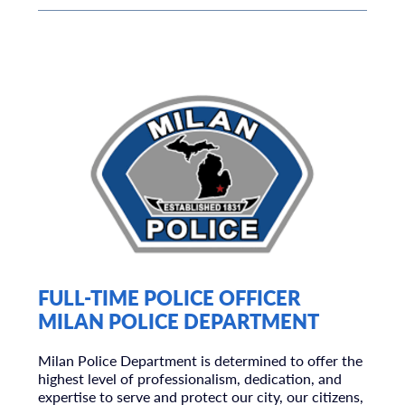
FULL-TIME POLICE OFFICER
MILAN POLICE DEPARTMENT
Milan Police Department is determined to offer the
highest level of professionalism, dedication, and
expertise to serve and protect our city, our citizens,