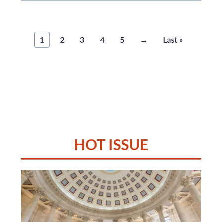
1
2
3
4
5
→
Last »
HOT ISSUE