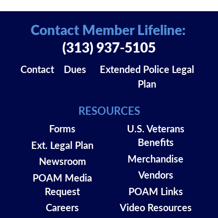
Contact Member Lifeline:
(313) 937-5105
Contact
Dues
Extended Police Legal
Plan
RESOURCES
Forms
U.S. Veterans
Benefits
Ext. Legal Plan
Merchandise
Newsroom
Vendors
POAM Media
Request
POAM Links
Careers
Video Resources