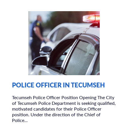
POLICE OFFICER IN TECUMSEH
Tecumseh Police Officer Position Opening The City
of Tecumseh Police Department is seeking qualified,
motivated candidates for their Police Officer
position. Under the direction of the Chief of
Police...