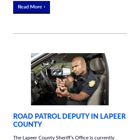
Read More
ROAD PATROL DEPUTY IN LAPEER
COUNTY
The Lapeer County Sheriff’s Office is currently