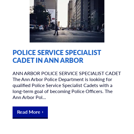
POLICE SERVICE SPECIALIST
CADET IN ANN ARBOR
ANN ARBOR POLICE SERVICE SPECIALIST CADET
The Ann Arbor Police Department is looking for
qualified Police Service Specialist Cadets with a
long-term goal of becoming Police Officers. The
Ann Arbor Pol...
Read More