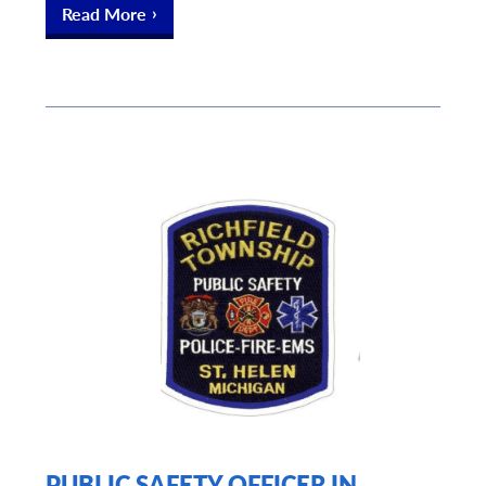
Read More
PUBLIC SAFETY OFFICER IN