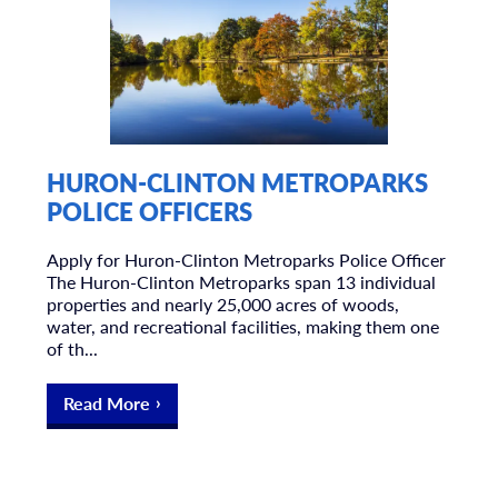
HURON-CLINTON METROPARKS
POLICE OFFICERS
Apply for Huron-Clinton Metroparks Police Officer
The Huron-Clinton Metroparks span 13 individual
properties and nearly 25,000 acres of woods,
water, and recreational facilities, making them one
of th...
Read More