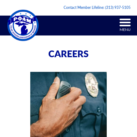
Contact Member Lifeline:
(313) 937-5105
MENU
CAREERS