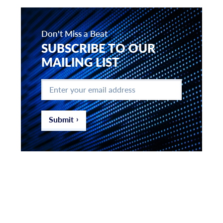
Don't Miss a Beat
SUBSCRIBE TO OUR
MAILING LIST
Enter
your
email
address
*
Submit