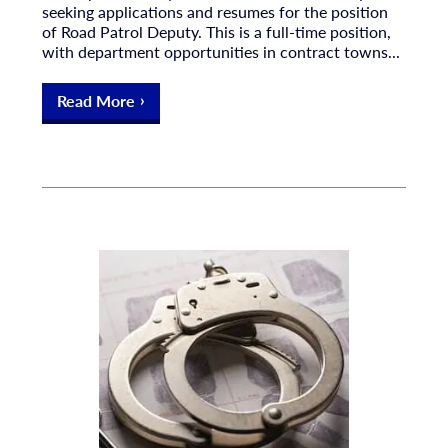
seeking applications and resumes for the position
of Road Patrol Deputy. This is a full-time position,
with department opportunities in contract towns...
Read More