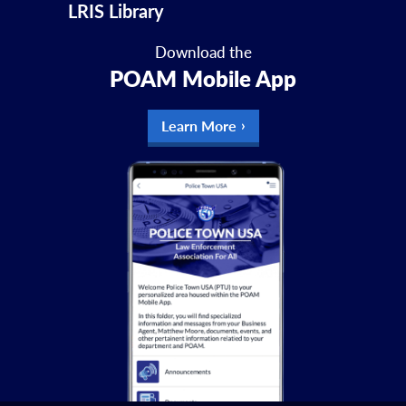
LRIS Library
Download the
POAM Mobile App
Learn More