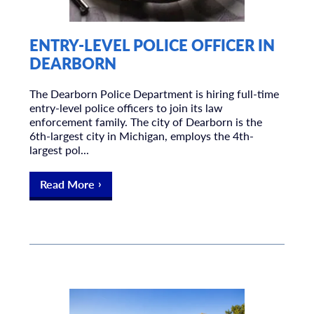
ENTRY-LEVEL POLICE OFFICER IN
DEARBORN
The Dearborn Police Department is hiring full-time
entry-level police officers to join its law
enforcement family. The city of Dearborn is the
6th-largest city in Michigan, employs the 4th-
largest pol...
Read More