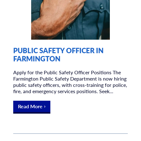
PUBLIC SAFETY OFFICER IN
FARMINGTON
Apply for the Public Safety Officer Positions The
Farmington Public Safety Department is now hiring
public safety officers, with cross-training for police,
fire, and emergency services positions. Seek...
Read More