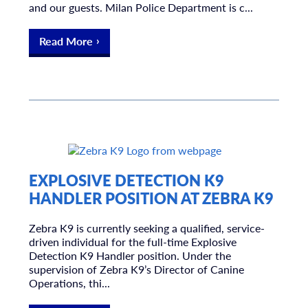
and our guests. Milan Police Department is c...
Read More
EXPLOSIVE DETECTION K9
HANDLER POSITION AT ZEBRA K9
Zebra K9 is currently seeking a qualified, service-
driven individual for the full-time Explosive
Detection K9 Handler position. Under the
supervision of Zebra K9’s Director of Canine
Operations, thi...