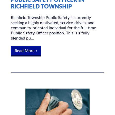
RICHFIELD TOWNSHIP
Richfield Township Public Safety is currently
seeking a highly motivated, service-driven, and
community-oriented individual for the full-time
Public Safety Officer position. This is a fully
blended pu...
Read More