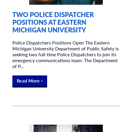
TWO POLICE DISPATCHER
POSITIONS AT EASTERN
MICHIGAN UNIVERSITY
Police Dispatchers Positions Open The Eastern
Michigan University Department of Public Safety is
seeking two full-time Police Dispatchers to join its
emergency communications team. The Department
of P...
Read More