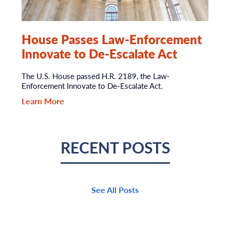
House Passes Law-Enforcement
Innovate to De-Escalate Act
The U.S. House passed H.R. 2189, the Law-
Enforcement Innovate to De-Escalate Act.
Learn More
RECENT POSTS
See All Posts