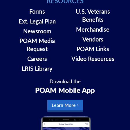
RESOURCES
Read More
Forms
U.S. Veterans
Benefits
Ext. Legal Plan
Merchandise
Newsroom
Vendors
POAM Media
Request
POAM Links
Careers
Video Resources
LRIS Library
Download the
POAM Mobile App
Top Stories
Learn More
TIM BROWN,