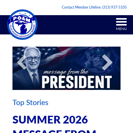
Contact Member Lifeline:
(313) 937-5105
MENU
Top Stories
SUMMER 2026