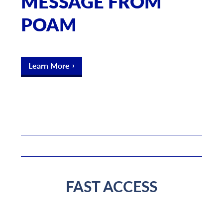
MESSAGE FROM
POAM
Learn More
FAST ACCESS