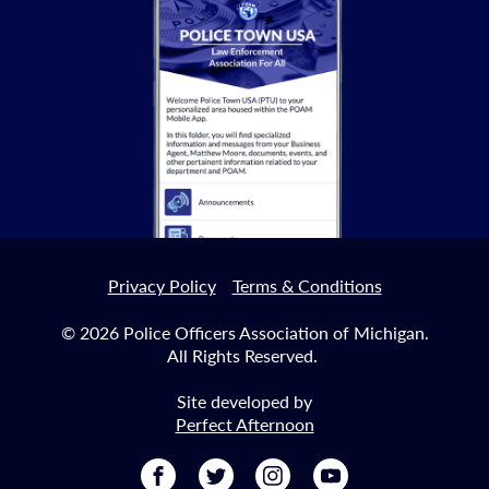
KEYNOTE SPEAKER
Brown will spoke at this year's Annual Convention,
honoring those we have lost during the events of
September 11th.
Read More
Privacy Policy
Terms & Conditions
© 2026 Police Officers Association of Michigan.
All Rights Reserved.
Site developed by
Perfect Afternoon