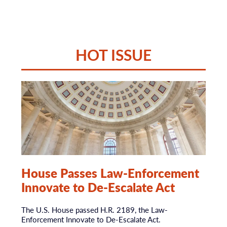
Top Stories
QUALIFIED
IMMUNITY TRUTH
HOT ISSUE
UNDERSTANDING
WHAT QUALIFIED
IMMUNITY IS… AND
WHAT IT ISN’T.
House Passes Law-Enforcement
Learn what this legal doctrine actually protects,
Innovate to De-Escalate Act
what its limits are, and why it remains an important
safeguard for officers making reasonable decisions
in rapidly evolving situations.
The U.S. House passed H.R. 2189, the Law-
Enforcement Innovate to De-Escalate Act.