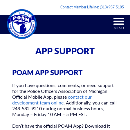
Contact Member Lifeline:
(313) 937-5105
MENU
APP SUPPORT
POAM APP SUPPORT
If you have questions, comments, or need support
for the Police Officers Association of Michigan
Official Mobile App, please
contact our
development team online
.
Additionally, you can call
248-582-9210 during normal business hours,
Monday – Friday 10 AM – 5 PM EST.
Don’t have the official POAM App? Download it