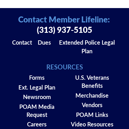
Contact Member Lifeline:
(313) 937-5105
Contact
Dues
Extended Police Legal
Plan
RESOURCES
Forms
U.S. Veterans
Benefits
Ext. Legal Plan
Merchandise
Newsroom
Vendors
POAM Media
Request
POAM Links
Careers
Video Resources