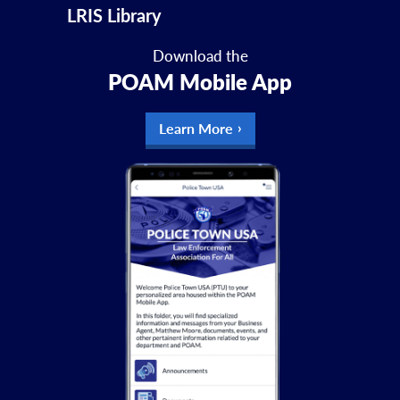
LRIS Library
Download the
POAM Mobile App
Learn More