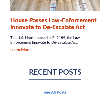
House Passes Law-Enforcement
Innovate to De-Escalate Act
The U.S. House passed H.R. 2189, the Law-
Enforcement Innovate to De-Escalate Act.
Learn More
RECENT POSTS
See All Posts