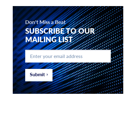
Don't Miss a Beat
SUBSCRIBE TO OUR
MAILING LIST
Enter
your
email
address
*
Submit