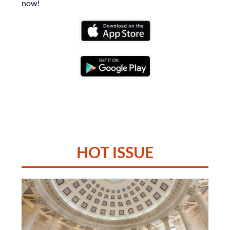
now!
HOT ISSUE