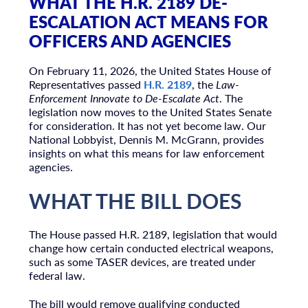
WHAT THE H.R. 2189 DE-
ESCALATION ACT MEANS FOR
OFFICERS AND AGENCIES
On February 11, 2026, the
United States House of
Representatives
passed
H.R. 2189
, the
Law-
Enforcement Innovate to De-Escalate Act
. The
legislation now moves to the
United States Senate
for consideration. It has not yet become law. Our
National Lobbyist, Dennis M. McGrann, provides
insights on what this means for law enforcement
agencies.
WHAT THE BILL DOES
The House passed H.R. 2189, legislation that would
change how certain conducted electrical weapons,
such as some TASER devices, are treated under
federal law.
The bill would remove qualifying conducted