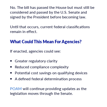
No. The bill has passed the House but must still be
considered and passed by the U.S. Senate and
signed by the President before becoming law.
Until that occurs, current federal classifications
remain in effect.
What Could This Mean For Agencies?
If enacted, agencies could see:
Greater regulatory clarity
Reduced compliance complexity
Potential cost savings on qualifying devices
A defined federal determination process
POAM
will continue providing updates as the
legislation moves through the Senate.