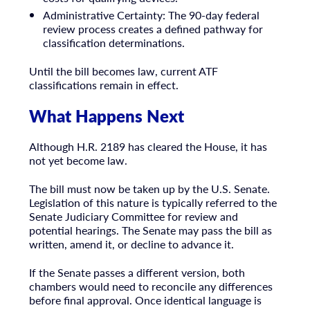
Administrative Certainty: The 90-day federal
review process creates a defined pathway for
classification determinations.
Until the bill becomes law, current ATF
classifications remain in effect.
What Happens Next
Although H.R. 2189 has cleared the House, it has
not yet become law.
The bill must now be taken up by the U.S. Senate.
Legislation of this nature is typically referred to the
Senate Judiciary Committee for review and
potential hearings. The Senate may pass the bill as
written, amend it, or decline to advance it.
If the Senate passes a different version, both
chambers would need to reconcile any differences
before final approval. Once identical language is