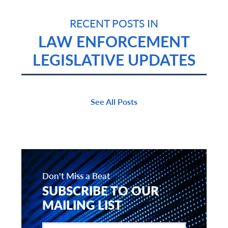
RECENT POSTS IN
LAW ENFORCEMENT
LEGISLATIVE UPDATES
See All Posts
Don't Miss a Beat
SUBSCRIBE TO OUR
MAILING LIST
Enter