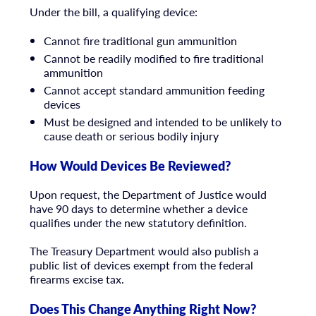
Under the bill, a qualifying device:
Cannot fire traditional gun ammunition
Cannot be readily modified to fire traditional
ammunition
Cannot accept standard ammunition feeding
devices
Must be designed and intended to be unlikely to
cause death or serious bodily injury
How Would Devices Be Reviewed?
Upon request, the Department of Justice would
have 90 days to determine whether a device
qualifies under the new statutory definition.
The Treasury Department would also publish a
public list of devices exempt from the federal
firearms excise tax.
Does This Change Anything Right Now?