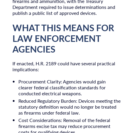
firearms and ammunition, with the Treasury
Department required to issue determinations and
publish a public list of approved devices.
WHAT THIS MEANS FOR
LAW ENFORCEMENT
AGENCIES
If enacted, H.R. 2189 could have several practical
implications:
Procurement Clarity: Agencies would gain
clearer federal classification standards for
conducted electrical weapons.
Reduced Regulatory Burden: Devices meeting the
statutory definition would no longer be treated
as firearms under federal law.
Cost Considerations: Removal of the federal
firearms excise tax may reduce procurement
costs for qualifying devices.