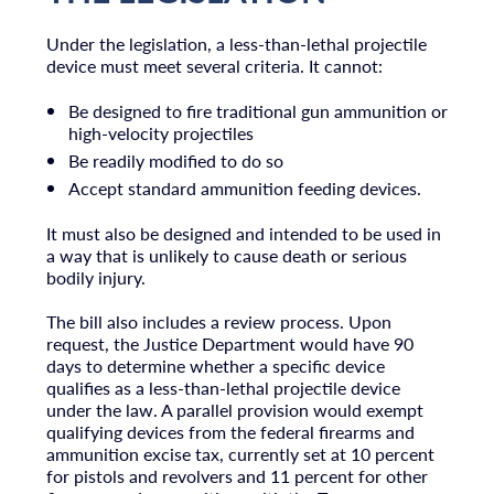
Under the legislation, a less-than-lethal projectile
device must meet several criteria. It cannot:
Be designed to fire traditional gun ammunition or
high-velocity projectiles
Be readily modified to do so
Accept standard ammunition feeding devices.
It must also be designed and intended to be used in
a way that is unlikely to cause death or serious
bodily injury.
The bill also includes a review process. Upon
request, the Justice Department would have 90
days to determine whether a specific device
qualifies as a less-than-lethal projectile device
under the law. A parallel provision would exempt
qualifying devices from the federal firearms and
ammunition excise tax, currently set at 10 percent
for pistols and revolvers and 11 percent for other