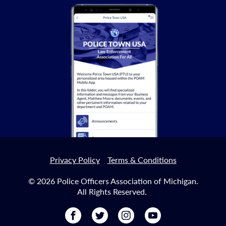
Privacy Policy
Terms & Conditions
© 2026 Police Officers Association of Michigan.
All Rights Reserved.