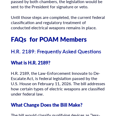
passed by both chambers, the legislation would be
sent to the President for signature or veto.
Until those steps are completed, the current federal
classification and regulatory treatment of
conducted electrical weapons remains in place.
FAQs for POAM Members
H.R. 2189: Frequently Asked Questions
What is H.R. 2189?
H.R. 2189, the Law-Enforcement Innovate to De-
Escalate Act, is federal legislation passed by the
U.S. House on February 11, 2026. The bill addresses
how certain types of electric weapons are classified
under federal law.
What Change Does the Bill Make?
The bill would classify qualifying devices as “less-