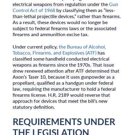
electrical weapons from regulation under the
Gun
Control Act of 1968
by classifying them as “less-
than-lethal projectile devices,” rather than firearms.
As a result, these devices would no longer be
subject to federal firearms laws or the associated
firearms and ammunition excise tax.
Under current policy,
the Bureau of Alcohol,
Tobacco, Firearms, and Explosives (ATF)
has
classified some handheld conducted electrical
weapons as firearms since the 1970s. That issue
drew renewed attention after ATF determined that
Axon’s Taser 10, because it uses gunpowder as a
propellant, qualified as a handgun under federal
law, requiring the manufacturer to hold a federal
firearms license. H.R. 2189 would reverse that
approach for devices that meet the bill’s new
statutory definition.
REQUIREMENTS UNDER
THE LEGISLATION