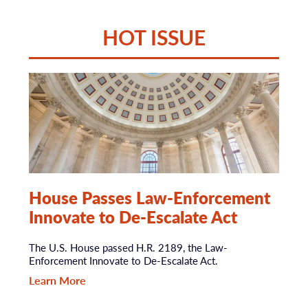
HOT ISSUE
House Passes Law-Enforcement
Innovate to De-Escalate Act
The U.S. House passed H.R. 2189, the Law-
Enforcement Innovate to De-Escalate Act.
Learn More