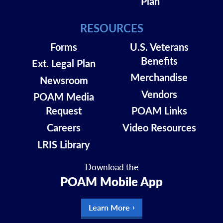
Plan
RESOURCES
Forms
U.S. Veterans
Benefits
Ext. Legal Plan
Merchandise
Newsroom
Vendors
POAM Media
Request
POAM Links
Careers
Video Resources
LRIS Library
Download the
POAM Mobile App
Learn More