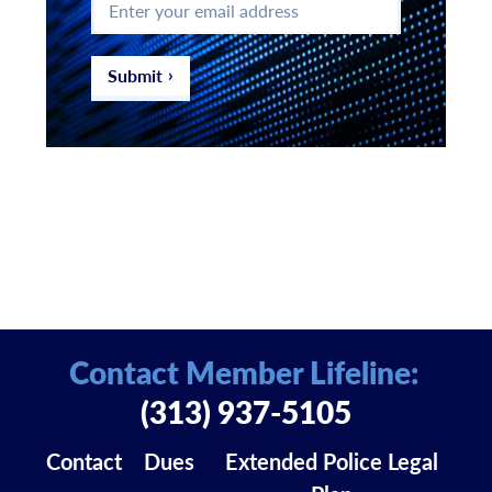
your
email
address
*
Submit
Contact Member Lifeline:
(313) 937-5105
Contact
Dues
Extended Police Legal