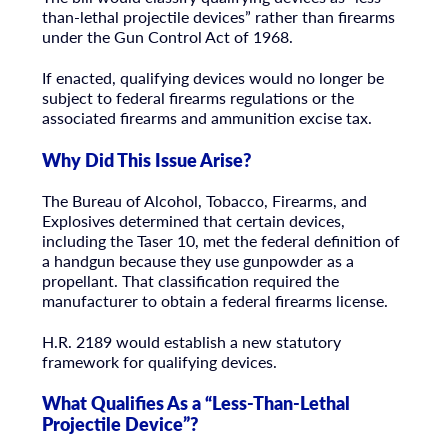
than-lethal projectile devices” rather than firearms
under the Gun Control Act of 1968.
If enacted, qualifying devices would no longer be
subject to federal firearms regulations or the
associated firearms and ammunition excise tax.
Why Did This Issue Arise?
The Bureau of Alcohol, Tobacco, Firearms, and
Explosives determined that certain devices,
including the Taser 10, met the federal definition of
a handgun because they use gunpowder as a
propellant. That classification required the
manufacturer to obtain a federal firearms license.
H.R. 2189 would establish a new statutory
framework for qualifying devices.
What Qualifies As a “Less-Than-Lethal
Projectile Device”?