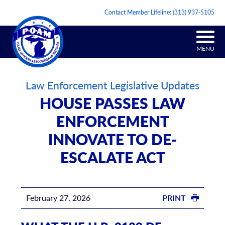
Contact Member Lifeline:
(313) 937-5105
MENU
Law Enforcement Legislative Updates
HOUSE PASSES LAW
ENFORCEMENT
INNOVATE TO DE-
ESCALATE ACT
February 27, 2026
PRINT