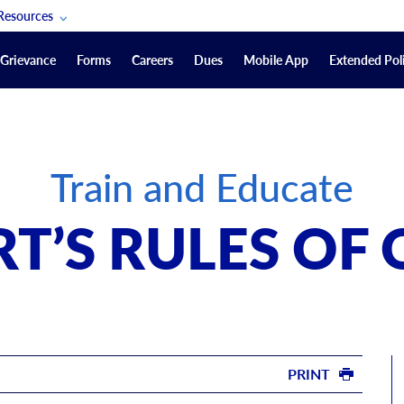
Resources
POAM Members Lifeline
Grievance
Forms
Careers
Dues
Mobile App
Extended Poli
U.S. Veterans Benefits
Forms
quest
Vendors
Train and Educate
on
sorship Packages
Podcasts
T’S RULES OF
Merchandise
Labor Relations Information System Library
Video Resources
ment Journal
POAM Links
PRINT
Rules Of Order