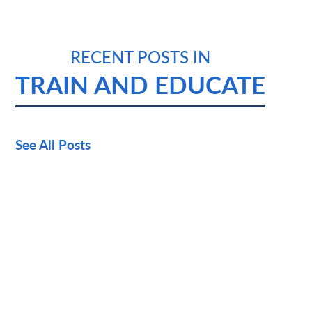
RECENT POSTS IN
TRAIN AND EDUCATE
See All Posts