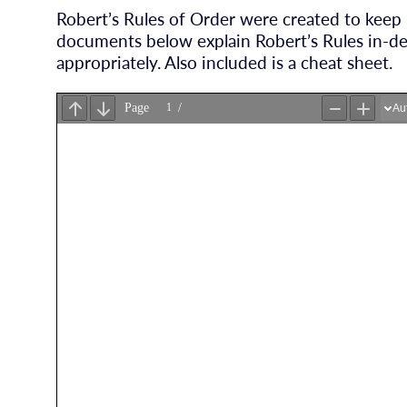
Robert’s Rules of Order were created to keep
documents below explain Robert’s Rules in-d
appropriately. Also included is a cheat sheet.