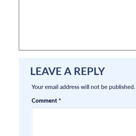
LEAVE A REPLY
Your email address will not be published.
Comment
*