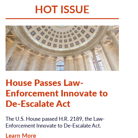
HOT ISSUE
House Passes Law-
Enforcement Innovate to
De-Escalate Act
The U.S. House passed H.R. 2189, the Law-
Enforcement Innovate to De-Escalate Act.
Learn More