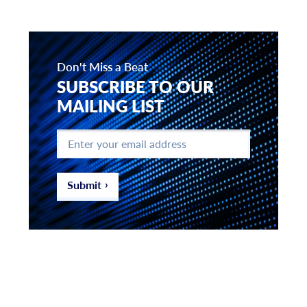
Don't Miss a Beat
SUBSCRIBE TO OUR
MAILING LIST
Enter
your
email
address
*
Submit