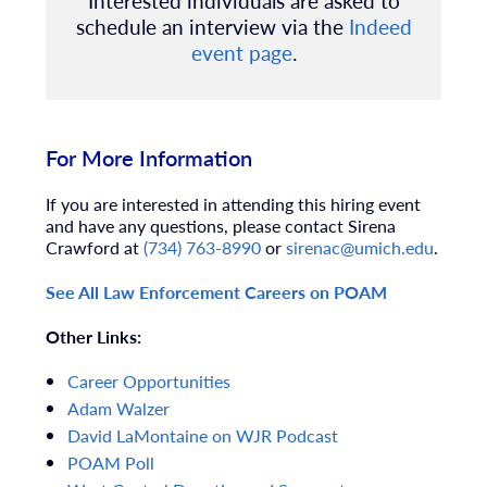
Interested individuals are asked to
schedule an interview via the
Indeed
event page
.
For More Information
If you are interested in attending this hiring event
and have any questions, please contact Sirena
Crawford at
(734) 763-8990
or
sirenac@umich.edu
.
See All Law Enforcement Careers on POAM
Other Links:
Career
Opportunities
Adam
Walzer
David
LaMontaine
on
WJR
Podcast
POAM
Poll