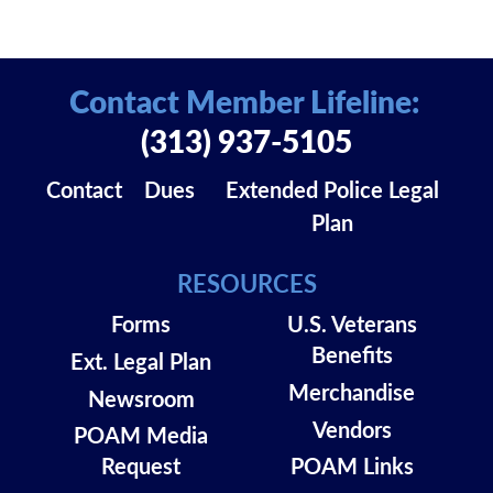
Contact Member Lifeline:
(313) 937-5105
Contact
Dues
Extended Police Legal
Plan
RESOURCES
Forms
U.S. Veterans
Benefits
Ext. Legal Plan
Merchandise
Newsroom
Vendors
POAM Media
Request
POAM Links