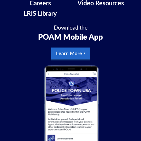
Careers
Video Resources
LRIS Library
Download the
POAM Mobile App
Learn More