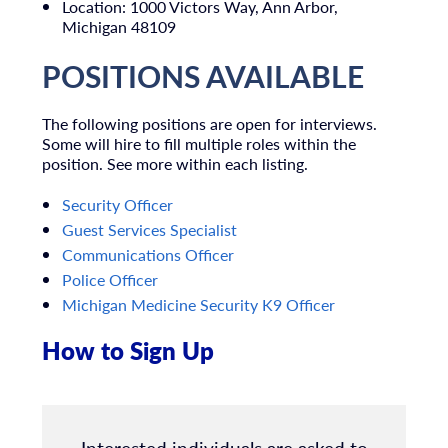
Location: 1000 Victors Way, Ann Arbor,
Michigan 48109
POSITIONS AVAILABLE
The following positions are open for interviews.
Some will hire to fill multiple roles within the
position. See more within each listing.
Security Officer
Guest Services Specialist
Communications Officer
Police Officer
Michigan Medicine Security K9 Officer
How to Sign Up