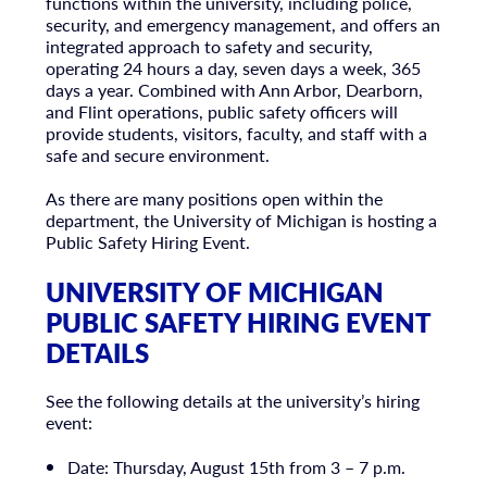
functions within the university, including police,
security, and emergency management, and offers an
integrated approach to safety and security,
operating 24 hours a day, seven days a week, 365
days a year. Combined with Ann Arbor, Dearborn,
and Flint operations, public safety officers will
provide students, visitors, faculty, and staff with a
safe and secure environment.
As there are many positions open within the
department, the University of Michigan is hosting a
Public Safety Hiring Event.
UNIVERSITY OF MICHIGAN
PUBLIC SAFETY HIRING EVENT
DETAILS
See the following details at the university’s hiring
event:
Date: Thursday, August 15th from 3 – 7 p.m.