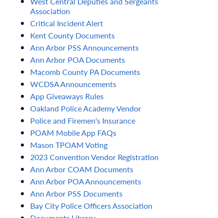
West
Central
Deputies
and
Sergeants
Association
Critical
Incident
Alert
Kent
County
Documents
Ann
Arbor
PSS
Announcements
Ann
Arbor
POA
Documents
Macomb
County
PA
Documents
WCDSA
Announcements
App
Giveaways
Rules
Oakland
Police
Academy
Vendor
Police
and
Firemen’s
Insurance
POAM
Mobile
App
FAQs
Mason
TPOAM
Voting
2023
Convention
Vendor
Registration
Ann
Arbor
COAM
Documents
Ann
Arbor
POA
Announcements
Ann
Arbor
PSS
Documents
Bay
City
Police
Officers
Association
Documents
Library