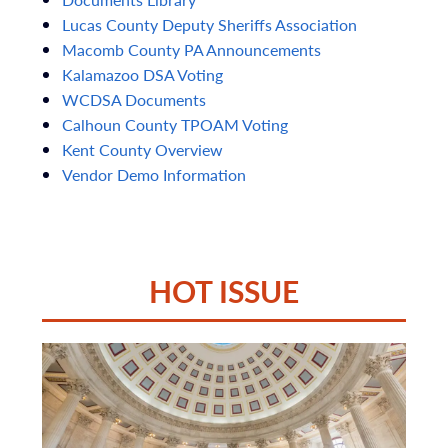
Lucas
County
Deputy
Sheriffs
Association
Macomb
County
PA
Announcements
Kalamazoo
DSA
Voting
WCDSA
Documents
Calhoun
County
TPOAM
Voting
Kent
County
Overview
Vendor
Demo
Information
HOT ISSUE