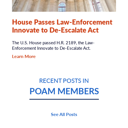
House Passes Law-Enforcement
Innovate to De-Escalate Act
The U.S. House passed H.R. 2189, the Law-
Enforcement Innovate to De-Escalate Act.
Learn More
RECENT POSTS IN
POAM MEMBERS
See All Posts