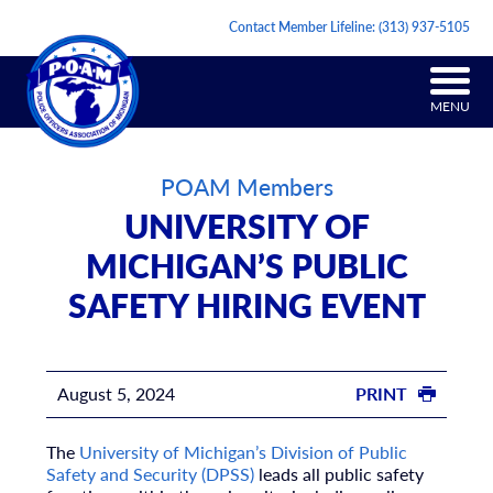
Contact Member Lifeline:
(313) 937-5105
MENU
POAM Members
UNIVERSITY OF
MICHIGAN’S PUBLIC
SAFETY HIRING EVENT
August 5, 2024
PRINT
The
University of Michigan’s Division of Public
Safety and Security (DPSS)
leads all public safety