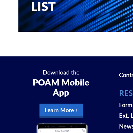
LIST
Download the
Cont
POAM Mobile
App
RE
Form
Learn More
Ext. 
New