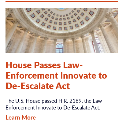
House Passes Law-
Enforcement Innovate to
De-Escalate Act
The U.S. House passed H.R. 2189, the Law-
Enforcement Innovate to De-Escalate Act.
Learn More