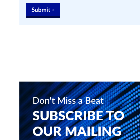
Submit
Don't Miss a Beat
SUBSCRIBE TO
OUR MAILING