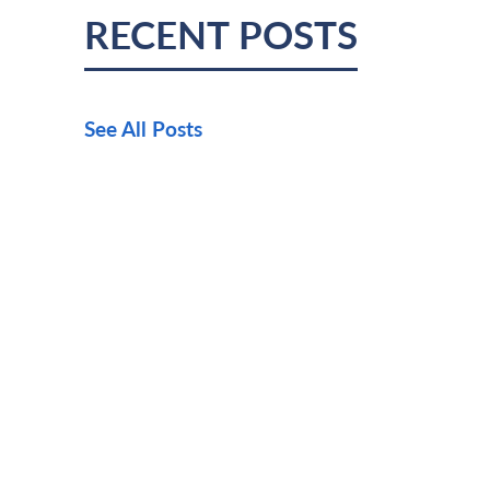
RECENT POSTS
See All Posts