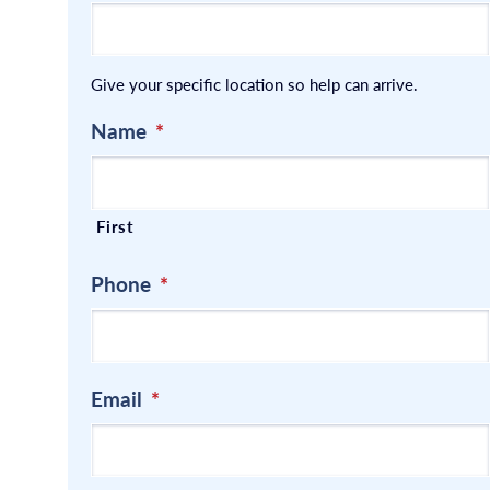
Give your specific location so help can arrive.
Name
*
First
Phone
*
Email
*