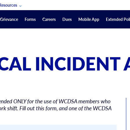
Resources
POAM Members Lifeline
Grievance
Forms
Careers
Dues
Mobile App
Extended Poli
U.S. Veterans Benefits
Forms
quest
Vendors
ICAL INCIDENT 
on
sorship Packages
Podcasts
Merchandise
Labor Relations Information System Library
 intended ONLY for the use of WCDSA members who
Video Resources
ment Journal
rk shift. Fill out this form, and one of the WCDSA
POAM Links
Rules Of Order