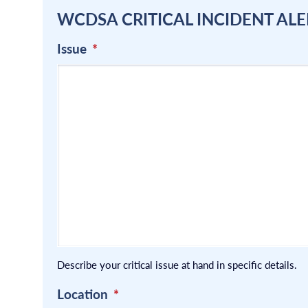
WCDSA CRITICAL INCIDENT ALE
Issue
*
Describe your critical issue at hand in specific details.
Location
*