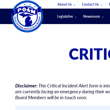
About Us
Contact Us
Staff
App Support
Legislative
Newsroom
Membership Groups
Submit An Event
Legal
POAM News
Submit A Job
Public Safety Labor News
POAM Media Re
CRIT
Annual Conventi
Convention Spon
Signed & Sealed
Podcasts
The Police Beat
Disclaimer:
This Critical Incident Alert form is
The Law Enforce
are currently facing an emergency during their wo
Board Members will be in touch soon.