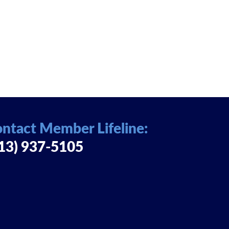
ntact Member Lifeline:
13) 937-5105