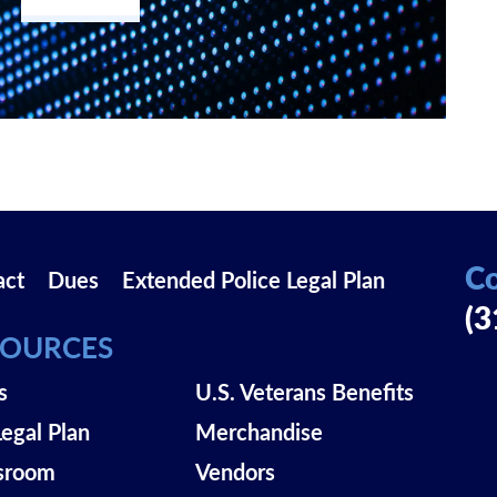
Co
act
Dues
Extended Police Legal Plan
(3
SOURCES
s
U.S. Veterans Benefits
Legal Plan
Merchandise
sroom
Vendors