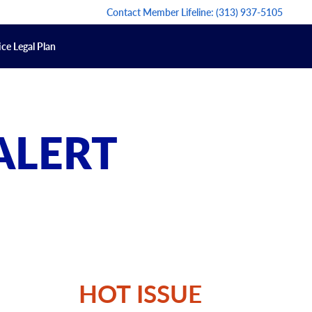
Contact Member Lifeline:
(313) 937-5105
ce Legal Plan
ALERT
HOT ISSUE