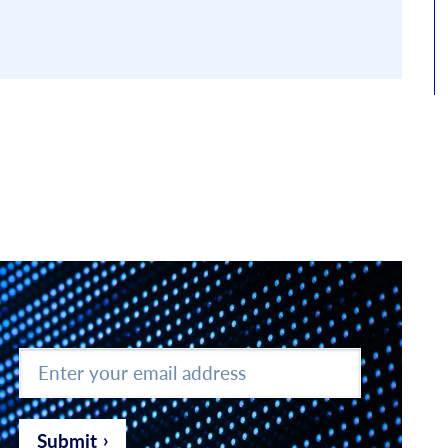
Enter
your
email
address
*
Submit