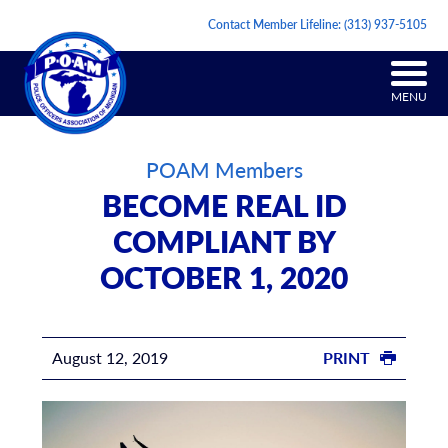
Contact Member Lifeline:
(313) 937-5105
MENU
POAM Members
BECOME REAL ID
COMPLIANT BY
OCTOBER 1, 2020
August 12, 2019
PRINT