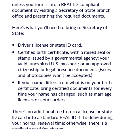
unless you turn it into a REAL ID-compliant
document by visiting a Secretary of State branch
office and presenting the required documents.
Here’s what you’ll need to bring to Secretary of
State:
Driver’s license or state ID card.
Certified birth certificate, with a raised seal or
stamp issued by a governmental agency; your
valid, unexpired U.S. passport; or an approved
citizenship or legal presence document. (Faxes
and photocopies won’t be accepted.)
If your name differs from what is on your birth
certificate, bring certified documents for every
time your name has changed, such as marriage
licenses or court orders.
There’s no additional fee to turn a license or state
ID card into a standard REAL ID if it’s done during
your normal renewal time; otherwise, there is a
duplicate card fee charge.