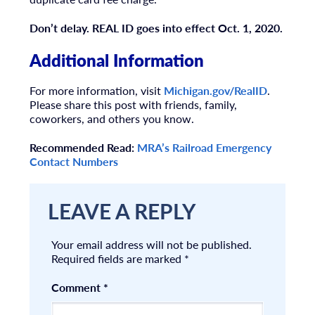
Don’t delay. REAL ID goes into effect Oct. 1, 2020.
Additional Information
For more information, visit
Michigan.gov/RealID
.
Please share this post with friends, family,
coworkers, and others you know.
Recommended Read:
MRA’s Railroad Emergency
Contact Numbers
LEAVE A REPLY
Your email address will not be published.
Required fields are marked
*
Comment
*