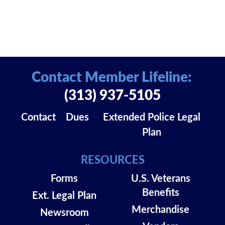
Contact Member Lifeline:
(313) 937-5105
Contact
Dues
Extended Police Legal
Plan
RESOURCES
Forms
U.S. Veterans
Benefits
Ext. Legal Plan
Merchandise
Newsroom