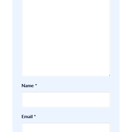
Name
*
Email
*