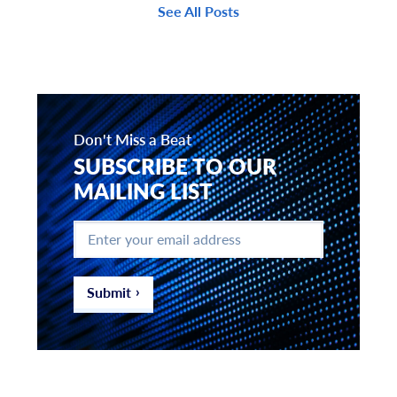
See All Posts
Don't Miss a Beat
SUBSCRIBE TO OUR
MAILING LIST
Enter
your
email
address
*
Submit