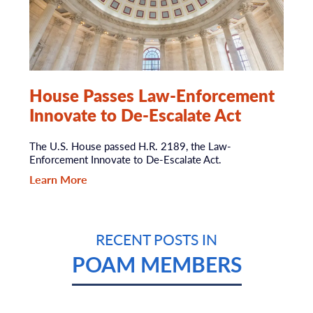
House Passes Law-Enforcement
Innovate to De-Escalate Act
The U.S. House passed H.R. 2189, the Law-
Enforcement Innovate to De-Escalate Act.
Learn More
RECENT POSTS IN
POAM MEMBERS