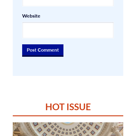
Website
HOT ISSUE