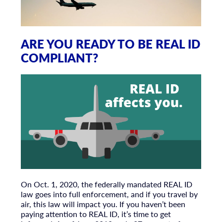
ARE YOU READY TO BE REAL ID
COMPLIANT?
On Oct. 1, 2020, the federally mandated REAL ID
law goes into full enforcement, and if you travel by
air, this law will impact you. If you haven’t been
paying attention to REAL ID, it’s time to get