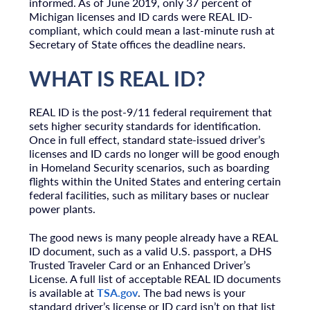
informed. As of June 2019, only 37 percent of
Michigan licenses and ID cards were REAL ID-
compliant, which could mean a last-minute rush at
Secretary of State offices the deadline nears.
WHAT IS REAL ID?
REAL ID is the post-9/11 federal requirement that
sets higher security standards for identification.
Once in full effect, standard state-issued driver’s
licenses and ID cards no longer will be good enough
in Homeland Security scenarios, such as boarding
flights within the United States and entering certain
federal facilities, such as military bases or nuclear
power plants.
The good news is many people already have a REAL
ID document, such as a valid U.S. passport, a DHS
Trusted Traveler Card or an Enhanced Driver’s
License. A full list of acceptable REAL ID documents
is available at
TSA.gov
. The bad news is your
standard driver’s license or ID card isn’t on that list