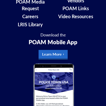
Vendors
POAM Media
Request
POAM Links
Careers
Video Resources
LRIS Library
Download the
POAM Mobile App
Learn More