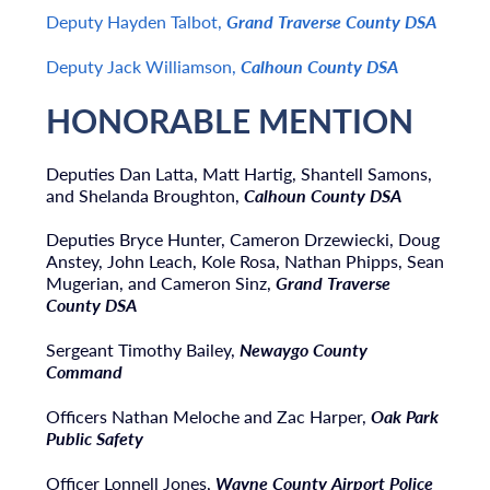
Deputy Hayden Talbot,
Grand Traverse County DSA
Deputy Jack Williamson,
Calhoun County DSA
HONORABLE MENTION
Deputies Dan Latta, Matt Hartig, Shantell Samons,
and Shelanda Broughton,
Calhoun County DSA
Deputies Bryce Hunter, Cameron Drzewiecki, Doug
Anstey, John Leach, Kole Rosa, Nathan Phipps, Sean
Mugerian, and Cameron Sinz,
Grand Traverse
County DSA
Sergeant Timothy Bailey,
Newaygo County
Command
Officers Nathan Meloche and Zac Harper,
Oak Park
Public Safety
Officer Lonnell Jones,
Wayne County Airport Police