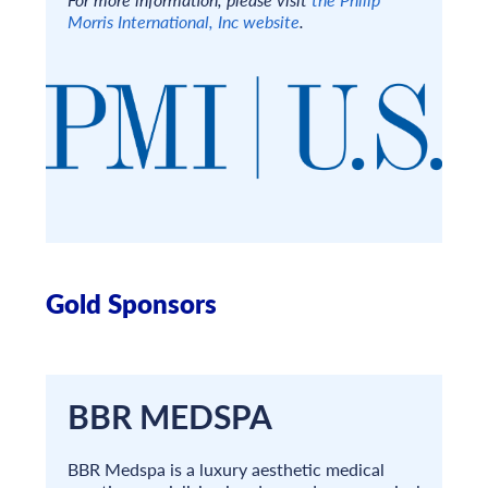
Morris International, Inc website
.
Gold Sponsors
BBR MEDSPA
BBR Medspa is a luxury aesthetic medical