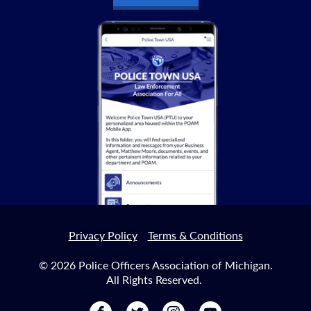
Privacy Policy
Terms & Conditions
© 2026 Police Officers Association of Michigan.
All Rights Reserved.