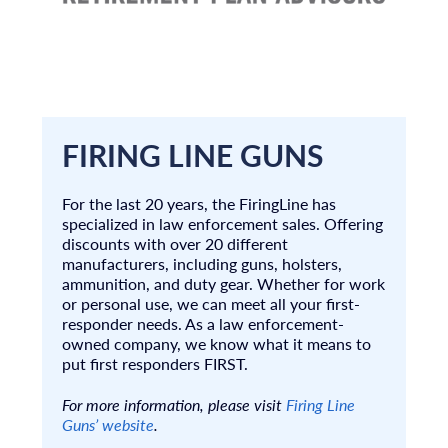
FIRING LINE GUNS
For the last 20 years, the FiringLine has
specialized in law enforcement sales. Offering
discounts with over 20 different
manufacturers, including guns, holsters,
ammunition, and duty gear. Whether for work
or personal use, we can meet all your first-
responder needs. As a law enforcement-
owned company, we know what it means to
put first responders FIRST.
For more information, please visit
Firing Line
Guns’ website
.