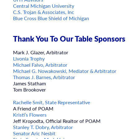
Central Michigan University
C.S. Trojan & Associates, Inc
Blue Cross Blue Shield of Michigan
Thank You To Our Table Sponsors
Mark J. Glazer, Arbitrator
Livonia Trophy
Michael Falvo, Arbitrator
Michael G. Nowakowski, Mediator & Arbitrator
Thomas J. Barnes, Arbitrator
James Statham
Tom Brookover
Rachelle Smit, State Representative
A Friend of POAM
Kristi’s Flowers
Jeff Kropodta, Official Realtor of POAM
Stanley T. Dobry, Arbitrator
Senator Aric Nesbit