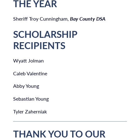
THE YEAR
Sheriff Troy Cunningham,
Bay County DSA
SCHOLARSHIP
RECIPIENTS
Wyatt Jolman
Caleb Valentine
Abby Young
Sebastian Young
Tyler Zaherniak
THANK YOU TO OUR