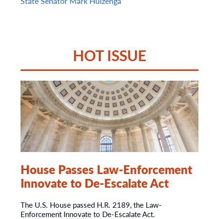
State Senator Mark Huizenga
HOT ISSUE
House Passes Law-Enforcement
Innovate to De-Escalate Act
The U.S. House passed H.R. 2189, the Law-
Enforcement Innovate to De-Escalate Act.