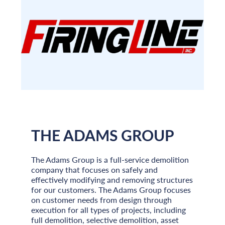
THE ADAMS GROUP
The Adams Group is a full-service demolition
company that focuses on safely and
effectively modifying and removing structures
for our customers. The Adams Group focuses
on customer needs from design through
execution for all types of projects, including
full demolition, selective demolition, asset