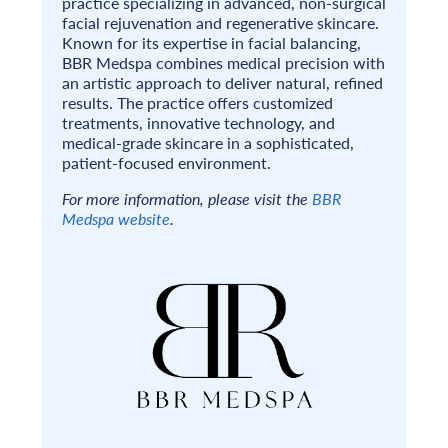
practice specializing in advanced, non-surgical
facial rejuvenation and regenerative skincare.
Known for its expertise in facial balancing,
BBR Medspa combines medical precision with
an artistic approach to deliver natural, refined
results. The practice offers customized
treatments, innovative technology, and
medical-grade skincare in a sophisticated,
patient-focused environment.
For more information, please visit the
BBR
Medspa website
.