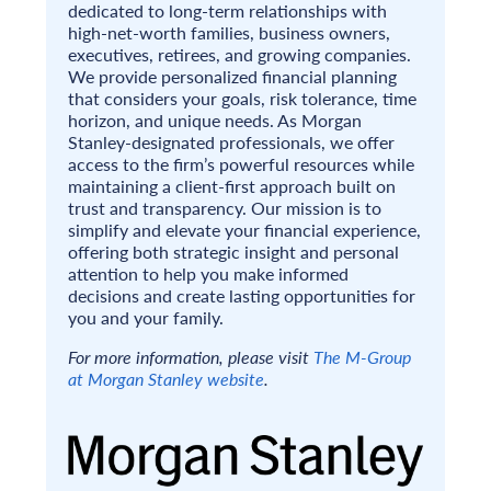
dedicated to long-term relationships with
high-net-worth families, business owners,
executives, retirees, and growing companies.
We provide personalized financial planning
that considers your goals, risk tolerance, time
horizon, and unique needs. As Morgan
Stanley-designated professionals, we offer
access to the firm’s powerful resources while
maintaining a client-first approach built on
trust and transparency. Our mission is to
simplify and elevate your financial experience,
offering both strategic insight and personal
attention to help you make informed
decisions and create lasting opportunities for
you and your family.
For more information, please visit
The M-Group
at Morgan Stanley website
.