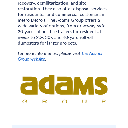
recovery, demilitarization, and site
restoration. They also offer disposal services
for residential and commercial customers in
metro Detroit. The Adams Group offers a
wide variety of options, from driveway-safe
20-yard rubber-tire trailers for residential
needs to 20-, 30-, and 40-yard roll-off
dumpsters for larger projects.
For more information, please visit
the Adams
Group website
.