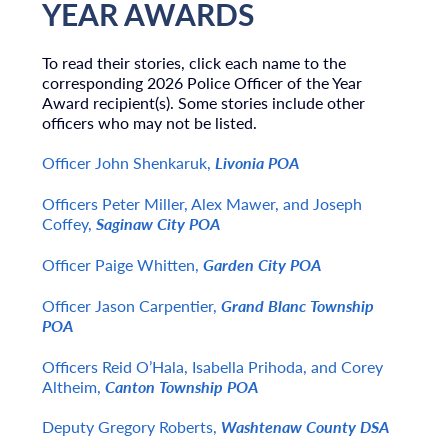
YEAR AWARDS
To read their stories, click each name to the
corresponding 2026 Police Officer of the Year
Award recipient(s). Some stories include other
officers who may not be listed.
Officer John Shenkaruk,
Livonia POA
Officers Peter Miller, Alex Mawer, and Joseph
Coffey,
Saginaw City POA
Officer Paige Whitten,
Garden City POA
Officer Jason Carpentier,
Grand Blanc Township
POA
Officers Reid O’Hala, Isabella Prihoda, and Corey
Altheim,
Canton Township POA
Deputy Gregory Roberts,
Washtenaw County DSA