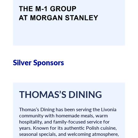
Silver Sponsors
THOMAS’S DINING
Thomas’s Dining has been serving the Livonia
community with homemade meals, warm
hospitality, and family-focused service for
years. Known for its authentic Polish cuisine,
seasonal specials, and welcoming atmosphere,