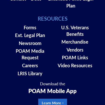
Plan
RESOURCES
Forms
U.S. Veterans
Benefits
Ext. Legal Plan
Merchandise
Newsroom
Vendors
POAM Media
Request
POAM Links
Careers
Video Resources
LRIS Library
Download the
POAM Mobile App
Learn More