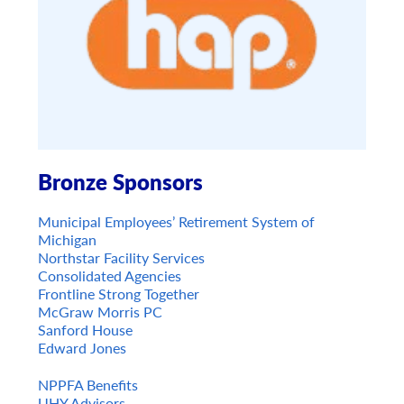
Bronze Sponsors
Municipal Employees’ Retirement System of
Michigan
Northstar Facility Services
Consolidated Agencies
Frontline Strong Together
McGraw Morris PC
Sanford House
Edward Jones
NPPFA Benefits
UHY Advisors