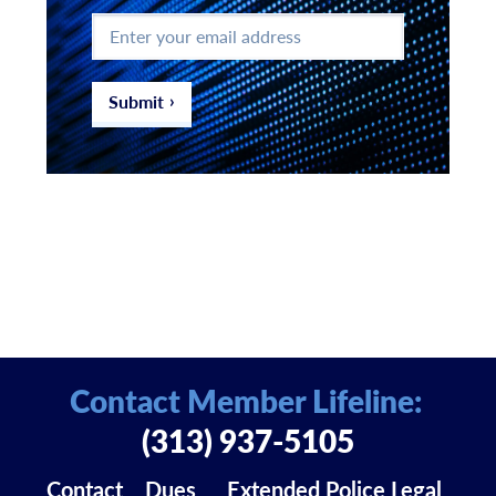
Enter
your
email
address
*
Submit
Contact Member Lifeline:
(313) 937-5105
Contact
Dues
Extended Police Legal