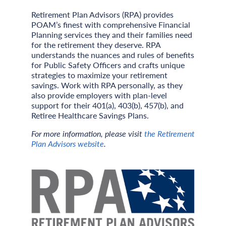
Retirement Plan Advisors (RPA) provides
POAM’s finest with comprehensive Financial
Planning services they and their families need
for the retirement they deserve. RPA
understands the nuances and rules of benefits
for Public Safety Officers and crafts unique
strategies to maximize your retirement
savings. Work with RPA personally, as they
also provide employers with plan-level
support for their 401(a), 403(b), 457(b), and
Retiree Healthcare Savings Plans.
For more information, please visit
the Retirement
Plan Advisors website
.