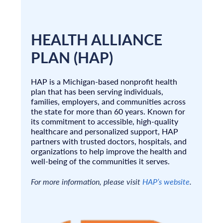
HEALTH ALLIANCE
PLAN (HAP)
HAP is a Michigan-based nonprofit health
plan that has been serving individuals,
families, employers, and communities across
the state for more than 60 years. Known for
its commitment to accessible, high-quality
healthcare and personalized support, HAP
partners with trusted doctors, hospitals, and
organizations to help improve the health and
well-being of the communities it serves.
For more information, please visit
HAP’s website
.