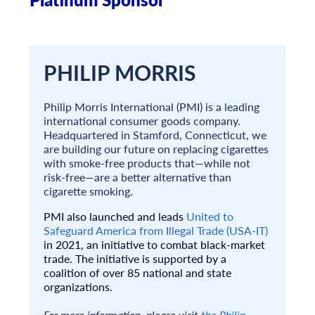
PHILIP MORRIS
Philip Morris International (PMI) is a leading
international consumer goods company.
Headquartered in Stamford, Connecticut, we
are building our future on replacing cigarettes
with smoke-free products that—while not
risk-free—are a better alternative than
cigarette smoking.
PMI also launched and leads
United to
Safeguard America from Illegal Trade (USA-IT)
in 2021, an initiative to combat black-market
trade. The initiative is supported by a
coalition of over 85 national and state
organizations.
For more information, please visit
the Philip