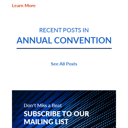
Learn More
RECENT POSTS IN
ANNUAL CONVENTION
See All Posts
Don't Miss a Beat
SUBSCRIBE TO OUR
MAILING LIST