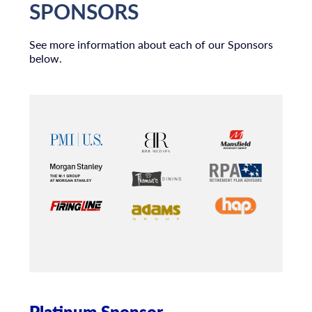
SPONSORS
See more information about each of our Sponsors
below.
Platinum Sponsor