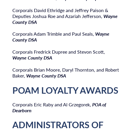
Corporals David Ethridge and Jeffrey Paison &
Deputies Joshua Roe and Azariah Jefferson,
Wayne
County DSA
Corporals Adam Trimble and Paul Seals,
Wayne
County DSA
Corporals Fredrick Dupree and Stevon Scott,
Wayne County DSA
Corporals Brian Moore, Daryl Thornton, and Robert
Baker,
Wayne County DSA
POAM LOYALTY AWARDS
Corporals Eric Raby and Al Grzegorek,
POA of
Dearborn
ADMINISTRATORS OF