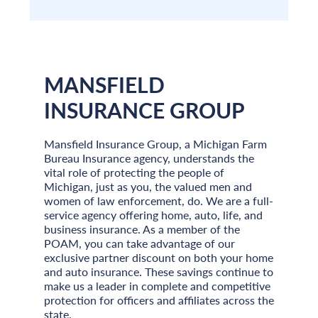
MANSFIELD
INSURANCE GROUP
Mansfield Insurance Group, a Michigan Farm
Bureau Insurance agency, understands the
vital role of protecting the people of
Michigan, just as you, the valued men and
women of law enforcement, do. We are a full-
service agency offering home, auto, life, and
business insurance. As a member of the
POAM, you can take advantage of our
exclusive partner discount on both your home
and auto insurance. These savings continue to
make us a leader in complete and competitive
protection for officers and affiliates across the
state.