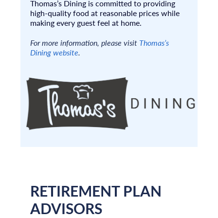
Thomas’s Dining is committed to providing
high-quality food at reasonable prices while
making every guest feel at home.
For more information, please visit
Thomas’s
Dining website
.
RETIREMENT PLAN
ADVISORS