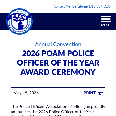
Contact Member Lifeline:
(313) 937-5105
MENU
Annual Convention
2026 POAM POLICE
OFFICER OF THE YEAR
AWARD CEREMONY
May 19, 2026
PRINT
The Police Officers Association of Michigan proudly
announces the 2026 Police Officer of the Year