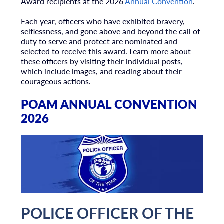
Award recipients at the 2026
Annual Convention
.
Each year, officers who have exhibited bravery,
selflessness, and gone above and beyond the call of
duty to serve and protect are nominated and
selected to receive this award. Learn more about
these officers by visiting their individual posts,
which include images, and reading about their
courageous actions.
POAM ANNUAL CONVENTION
2026
POLICE OFFICER OF THE