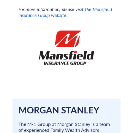
For more information, please visit
the Mansfield
Insurance Group website
.
MORGAN STANLEY
The M-1 Group at Morgan Stanley is a team
of experienced Family Wealth Advisors