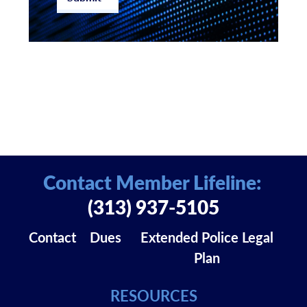
Contact Member Lifeline:
(313) 937-5105
Contact
Dues
Extended Police Legal
Plan
RESOURCES