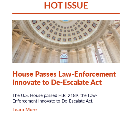
HOT ISSUE
House Passes Law-Enforcement
Innovate to De-Escalate Act
The U.S. House passed H.R. 2189, the Law-
Enforcement Innovate to De-Escalate Act.
Learn More