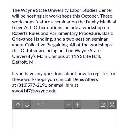
The Wayne State University Labor Studies Center
will be hosting six workshops this October. These
workshops feature a seminar on the Family Medical
Leave Act. Other options include a workshop on
Roberts Rules and Parliamentary Procedure, Basic
Grievance Handling, and a two-session seminar
about Collective Bargaining. All of the workshops
this October are being held on Wayne State
University’s Main Campus at 116 State Hall,
Detroit, MI.
If you have any questions about how to register for
these workshops you can call Denis Albers
at (313)577-2191 or email him at
awe4147@wayne.edu
.