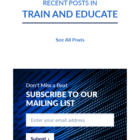
RECENT POSTS IN
TRAIN AND EDUCATE
See All Posts
Don't Miss a Beat
SUBSCRIBE TO OUR
MAILING LIST
Enter
your
email
address
*
Submit