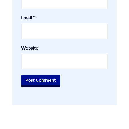
Email
*
Website