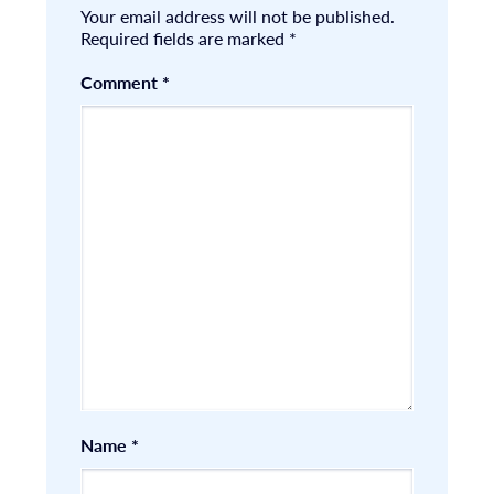
Your email address will not be published.
Required fields are marked
*
Comment
*
Name
*