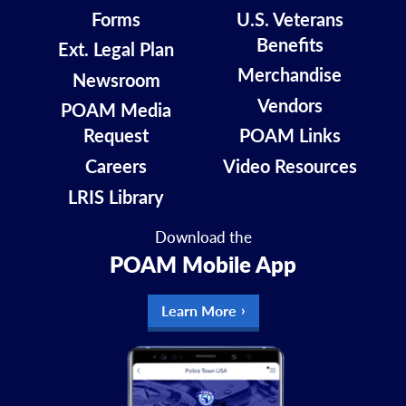
Forms
U.S. Veterans
Benefits
Ext. Legal Plan
Merchandise
Newsroom
Vendors
POAM Media
Request
POAM Links
Careers
Video Resources
LRIS Library
Download the
POAM Mobile App
Learn More