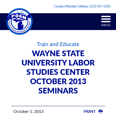
Contact Member Lifeline:
(313) 937-5105
MENU
Train and Educate
WAYNE STATE
UNIVERSITY LABOR
STUDIES CENTER
OCTOBER 2013
SEMINARS
October 1, 2013
PRINT