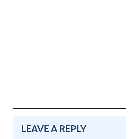
LEAVE A REPLY