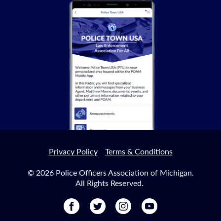
Privacy Policy
Terms & Conditions
© 2026 Police Officers Association of Michigan.
All Rights Reserved.