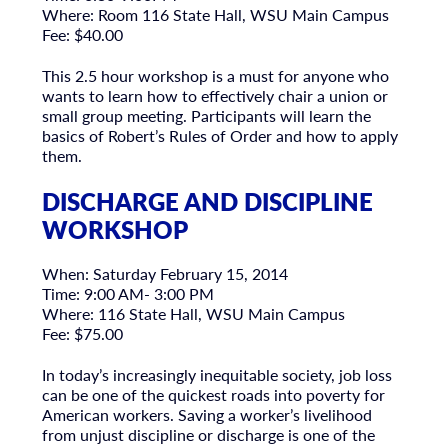
Where: Room 116 State Hall, WSU Main Campus
Fee: $40.00
This 2.5 hour workshop is a must for anyone who
wants to learn how to effectively chair a union or
small group meeting. Participants will learn the
basics of Robert’s Rules of Order and how to apply
them.
DISCHARGE AND DISCIPLINE
WORKSHOP
When: Saturday February 15, 2014
Time: 9:00 AM- 3:00 PM
Where: 116 State Hall, WSU Main Campus
Fee: $75.00
In today’s increasingly inequitable society, job loss
can be one of the quickest roads into poverty for
American workers. Saving a worker’s livelihood
from unjust discipline or discharge is one of the