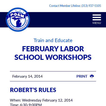
Contact Member Lifeline:
(313) 937-5105
MENU
Train and Educate
FEBRUARY LABOR
SCHOOL WORKSHOPS
February 14, 2014
PRINT
ROBERT’S RULES
When: Wednesday February 12, 2014
Time: 6:30-9:00PM