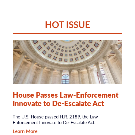
HOT ISSUE
House Passes Law-Enforcement
Innovate to De-Escalate Act
The U.S. House passed H.R. 2189, the Law-
Enforcement Innovate to De-Escalate Act.
Learn More