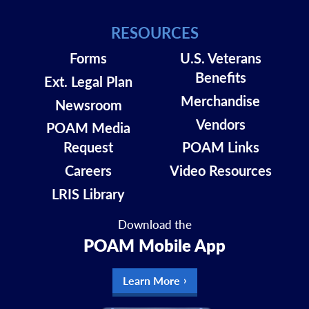
RESOURCES
Forms
U.S. Veterans
Benefits
Ext. Legal Plan
Merchandise
Newsroom
Vendors
POAM Media
Request
POAM Links
Careers
Video Resources
LRIS Library
Download the
POAM Mobile App
Learn More