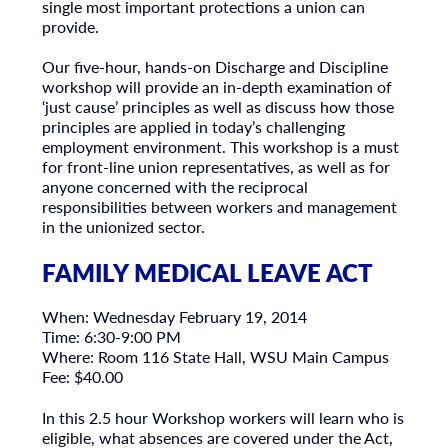
single most important protections a union can
provide.
Our five-hour, hands-on Discharge and Discipline
workshop will provide an in-depth examination of
‘just cause’ principles as well as discuss how those
principles are applied in today’s challenging
employment environment. This workshop is a must
for front-line union representatives, as well as for
anyone concerned with the reciprocal
responsibilities between workers and management
in the unionized sector.
FAMILY MEDICAL LEAVE ACT
When: Wednesday February 19, 2014
Time: 6:30-9:00 PM
Where: Room 116 State Hall, WSU Main Campus
Fee: $40.00
In this 2.5 hour Workshop workers will learn who is
eligible, what absences are covered under the Act,