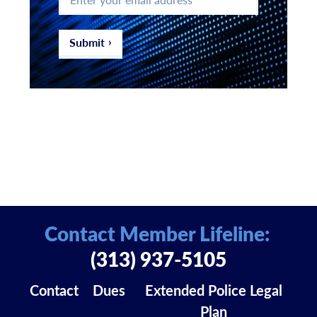
your
email
address
*
Submit
Contact Member Lifeline:
(313) 937-5105
Contact
Dues
Extended Police Legal
Plan