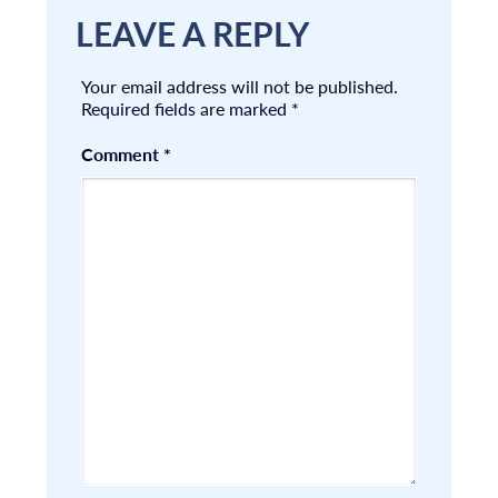
LEAVE A REPLY
Your email address will not be published.
Required fields are marked
*
Comment
*