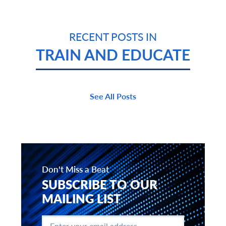
RECENT POSTS IN
TRAIN AND EDUCATE
See All Posts
Don't Miss a Beat
SUBSCRIBE TO OUR
MAILING LIST
Enter