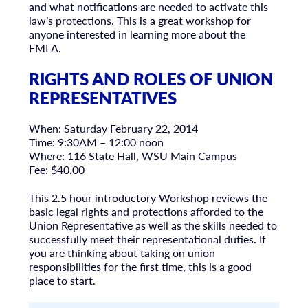
and what notifications are needed to activate this
law’s protections. This is a great workshop for
anyone interested in learning more about the
FMLA.
RIGHTS AND ROLES OF UNION
REPRESENTATIVES
When: Saturday February 22, 2014
Time: 9:30AM – 12:00 noon
Where: 116 State Hall, WSU Main Campus
Fee: $40.00
This 2.5 hour introductory Workshop reviews the
basic legal rights and protections afforded to the
Union Representative as well as the skills needed to
successfully meet their representational duties. If
you are thinking about taking on union
responsibilities for the first time, this is a good
place to start.