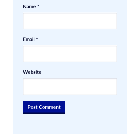
Name
*
Email
*
Website