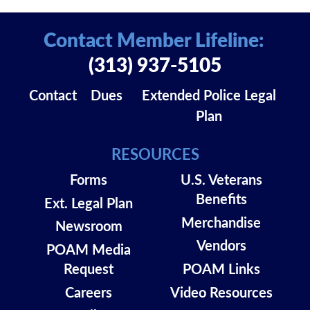
Contact Member Lifeline:
(313) 937-5105
Contact
Dues
Extended Police Legal
Plan
RESOURCES
Forms
U.S. Veterans
Benefits
Ext. Legal Plan
Merchandise
Newsroom
Vendors
POAM Media
Request
POAM Links
Careers
Video Resources