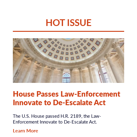
HOT ISSUE
House Passes Law-Enforcement
Innovate to De-Escalate Act
The U.S. House passed H.R. 2189, the Law-
Enforcement Innovate to De-Escalate Act.
Learn More