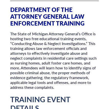
DEPARTMENT OF THE
ATTORNEY GENERAL LAW
ENFORCEMENT TRAINING
The State of Michigan Attorney General’s Office is
hosting two free educational training events,
“Conducting Abuse & Neglect Investigations.” This
training allows law enforcement officials and
attorneys to effectively investigate abuse and
neglect complaints in residential care settings such
as nursing homes, adult foster care homes, and
more. Attendees will learn how to identify signs of
possible criminal abuse, the proper methods of
evidence gathering, the regulatory framework,
applicable legal tools and offenses, and more to
address these complaints.
TRAINING EVENT
DETAILS