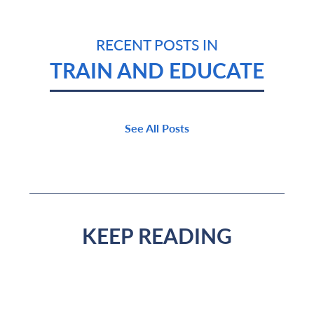
RECENT POSTS IN
TRAIN AND EDUCATE
See All Posts
KEEP READING