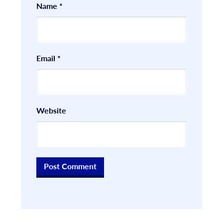
Name
*
Email
*
Website