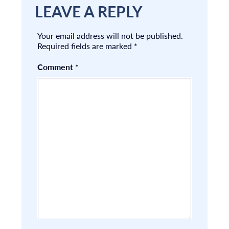
LEAVE A REPLY
Your email address will not be published.
Required fields are marked
*
Comment
*