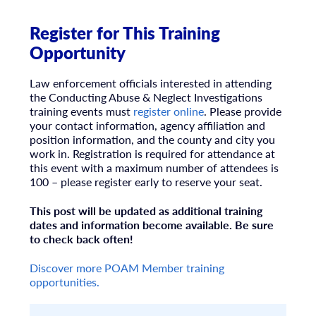
Register for This Training
Opportunity
Law enforcement officials interested in attending
the Conducting Abuse & Neglect Investigations
training events must
register online
. Please provide
your contact information, agency affiliation and
position information, and the county and city you
work in. Registration is required for attendance at
this event with a maximum number of attendees is
100 – please register early to reserve your seat.
This post will be updated as additional training
dates and information become available. Be sure
to check back often!
Discover more POAM Member training
opportunities.