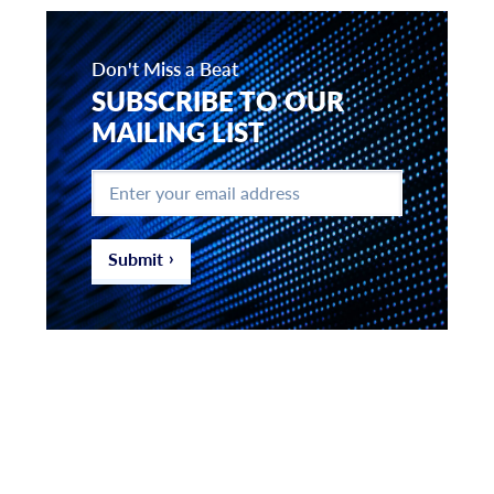
Don't Miss a Beat
SUBSCRIBE TO OUR
MAILING LIST
Enter
your
email
address
*
Submit