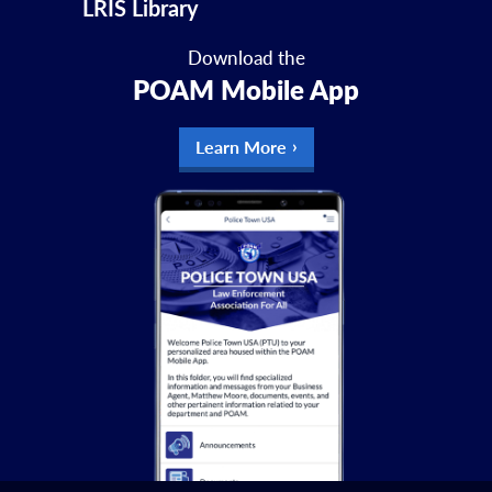
LRIS Library
Download the
POAM Mobile App
Learn More