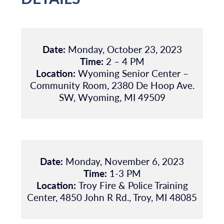
Date:
Monday, October 23, 2023
Time:
2 – 4 PM
Location:
Wyoming Senior Center –
Community Room, 2380 De Hoop Ave.
SW, Wyoming, MI 49509
Date:
Monday, November 6, 2023
Time:
1-3 PM
Location:
Troy Fire & Police Training
Center, 4850 John R Rd., Troy, MI 48085