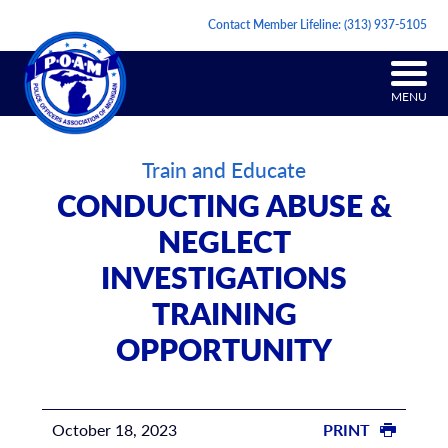
Contact Member Lifeline:
(313) 937-5105
MENU
Train and Educate
CONDUCTING ABUSE &
NEGLECT
INVESTIGATIONS
TRAINING
OPPORTUNITY
October 18, 2023
PRINT