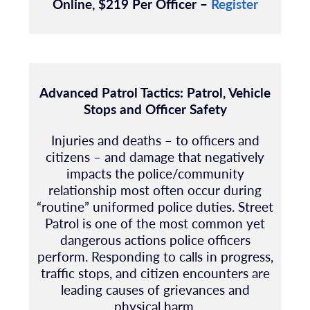
Online, $219 Per Officer –
Register
Advanced Patrol Tactics: Patrol, Vehicle
Stops and Officer Safety
Injuries and deaths – to officers and
citizens – and damage that negatively
impacts the
police/community
relationship most often occur during
“routine” uniformed police duties.
Street
Patrol is one of the most common yet
dangerous actions police officers
perform.
Responding to calls in progress,
traffic stops, and citizen encounters are
leading causes of
grievances and
physical harm
.