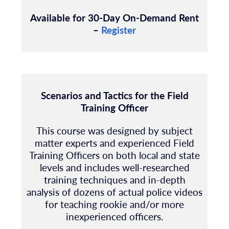
Available for 30-Day On-Demand Rent
–
Register
Scenarios and Tactics for the Field
Training Officer
This course was designed by subject
matter experts and experienced Field
Training Officers on both local and state
levels and includes well-researched
training techniques and in-depth
analysis of dozens of actual police videos
for teaching rookie and/or more
inexperienced officers.