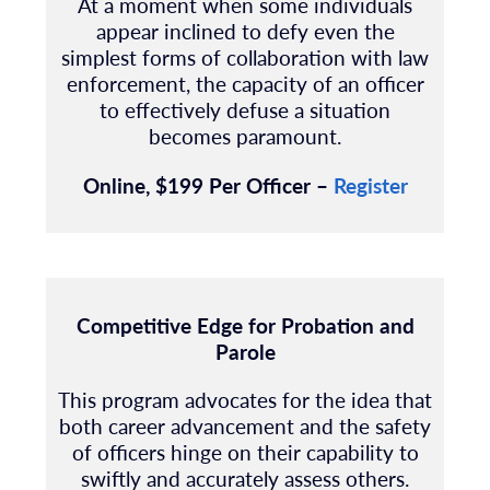
At a moment when some individuals
appear inclined to defy even the
simplest forms of collaboration with law
enforcement, the capacity of an officer
to effectively defuse a situation
becomes paramount.
Online, $199 Per Officer –
Register
Competitive Edge for Probation and
Parole
This program advocates for the idea that
both career advancement and the safety
of officers hinge on their capability to
swiftly and accurately assess others.