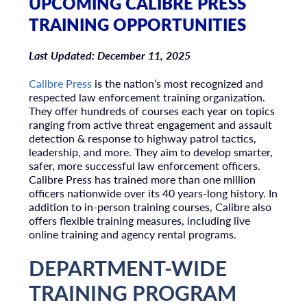
UPCOMING CALIBRE PRESS
TRAINING OPPORTUNITIES
Last Updated: December 11, 2025
Calibre Press
is the nation’s most recognized and
respected law enforcement training organization.
They offer hundreds of courses each year on topics
ranging from active threat engagement and assault
detection & response to highway patrol tactics,
leadership, and more. They aim to develop smarter,
safer, more successful law enforcement officers.
Calibre Press has trained more than one million
officers nationwide over its 40 years-long history. In
addition to in-person training courses, Calibre also
offers flexible training measures, including live
online training and agency rental programs.
DEPARTMENT-WIDE
TRAINING PROGRAM