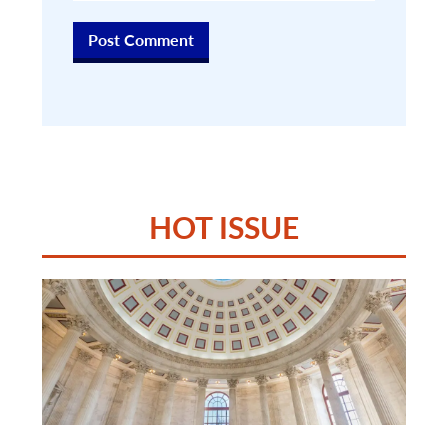
HOT ISSUE