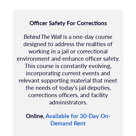
Officer Safety For Corrections
Behind The Wall
is a one-day course
designed to address the realities of
working in a jail or correctional
environment and enhance officer safety.
This course is constantly evolving,
incorporating current events and
relevant supporting material that meet
the needs of today’s jail deputies,
corrections officers, and facility
administrators.
Online,
Available for 30-Day On-
Demand Rent