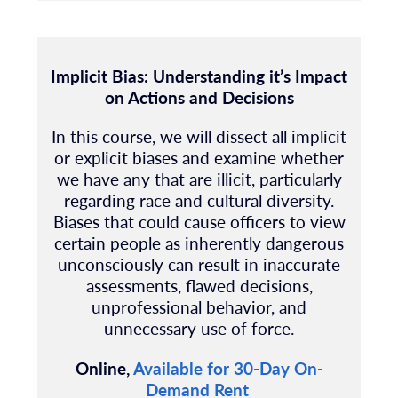
Implicit Bias: Understanding it’s Impact
on Actions and Decisions
In this course, we will dissect all implicit
or explicit biases and examine whether
we have any that are illicit, particularly
regarding race and cultural diversity.
Biases that could cause officers to view
certain people as inherently dangerous
unconsciously can result in inaccurate
assessments, flawed decisions,
unprofessional behavior, and
unnecessary use of force.
Online,
Available for 30-Day On-
Demand Rent