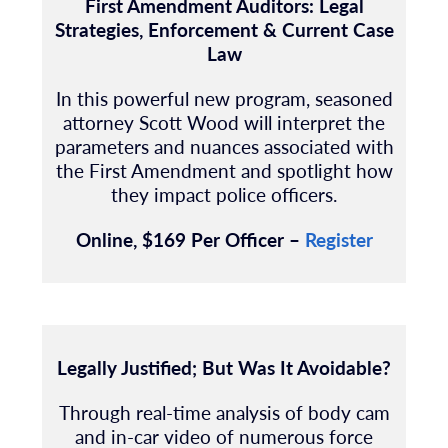
First Amendment Auditors: Legal
Strategies, Enforcement & Current Case
Law
In this powerful new program, seasoned
attorney Scott Wood will interpret the
parameters and nuances associated with
the First Amendment and spotlight how
they impact police officers.
Online, $169 Per Officer –
Register
Legally Justified; But Was It Avoidable?
Through real-time analysis of body cam
and in-car video of numerous force