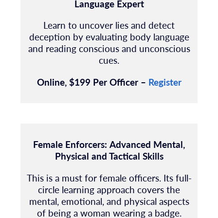
Language Expert
Learn to uncover lies and detect
deception by evaluating body language
and reading
conscious and unconscious
cues.
Online, $199 Per Officer –
Register
Female Enforcers:
Advanced Mental,
Physical and Tactical Skills
This is a must for female officers. Its full-
circle learning approach covers the
mental, emotional, and physical aspects
of being a woman wearing a badge.