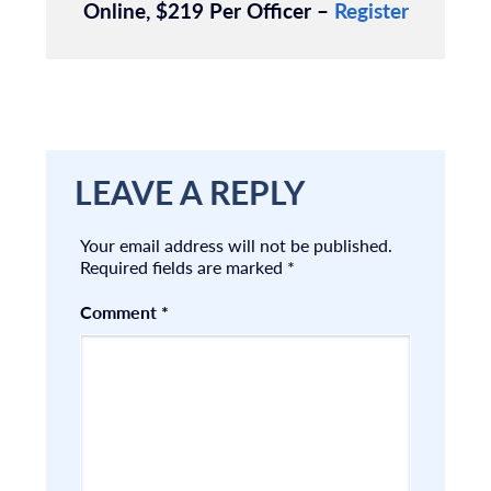
Online, $219 Per Officer –
Register
LEAVE A REPLY
Your email address will not be published.
Required fields are marked
*
Comment
*