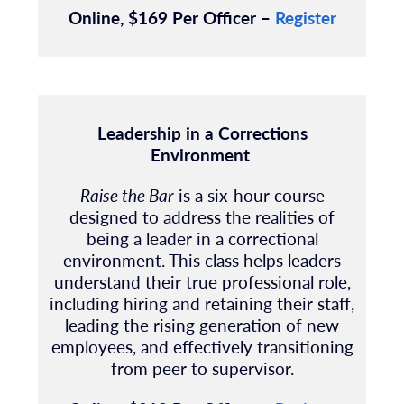
Online, $169 Per Officer –
Register
Leadership in a Corrections
Environment
Raise the Bar
is a six-hour course
designed to address the realities of
being a leader in a correctional
environment. This class helps leaders
understand their true professional role,
including hiring and retaining their staff,
leading the rising generation of new
employees, and effectively transitioning
from peer to supervisor.