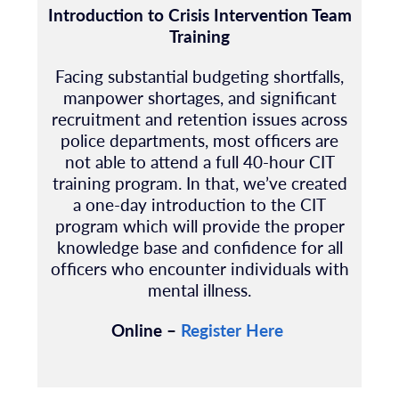
Introduction to Crisis Intervention Team
Training
Facing substantial budgeting shortfalls,
manpower shortages, and signi
fi
cant
recruitment
and retention issues across
police departments, most of
fi
cers are
not able to attend a full 40-hour
CIT
training program. In that, we’ve created
a one-day introduction to the CIT
program
which will provide the proper
knowledge base and con
fi
dence for all
of
fi
cers who encounter
individuals with
mental illness.
Online –
Register Here