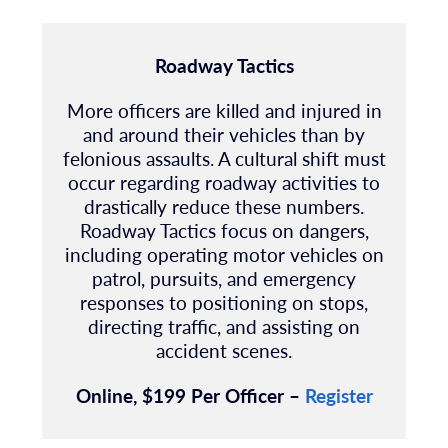
Roadway Tactics
More officers are killed and injured in
and around their vehicles than by
felonious assaults. A cultural shift must
occur regarding roadway activities to
drastically reduce these numbers.
Roadway Tactics focus on dangers,
including operating motor vehicles on
patrol, pursuits, and emergency
responses to positioning on stops,
directing traffic, and assisting on
accident scenes.
Online, $199 Per Officer –
Register