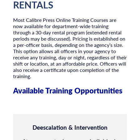
RENTALS
Most Calibre Press Online Training Courses are
now available for department-wide training
through a 30-day rental program (extended rental
periods may be discussed). Pricing is established on
a per-officer basis, depending on the agency’s size.
This option allows all officers in your agency to
receive any training, day or night, regardless of their
shift or location, at an affordable price. Officers will
also receive a certificate upon completion of the
training.
Available Training Opportunities
Deescalation & Intervention