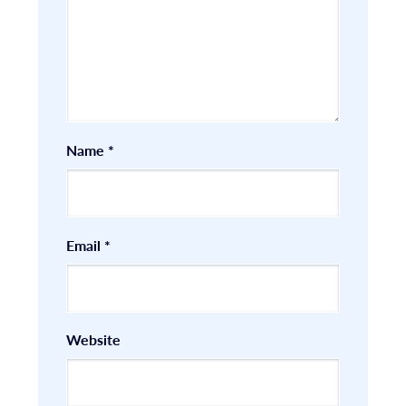
Name
*
Email
*
Website