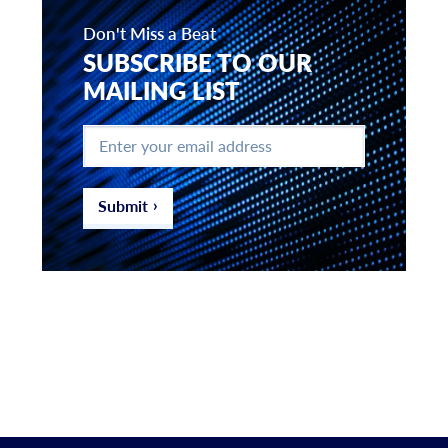
Don't Miss a Beat
SUBSCRIBE TO OUR
MAILING LIST
Enter
your
email
address
*
Submit