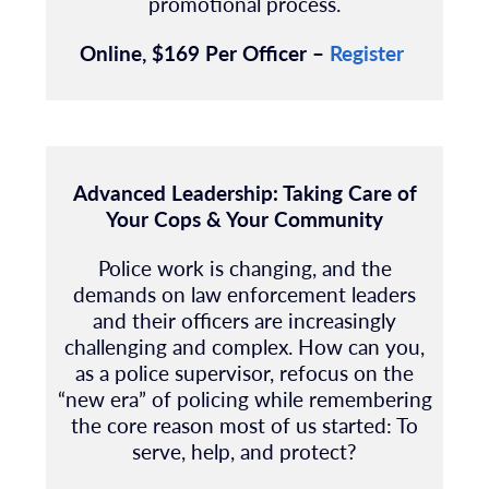
promotional process.
Online, $169 Per Officer –
Register
Advanced Leadership: Taking Care of
Your Cops & Your Community
Police work is changing, and the
demands on law enforcement leaders
and their officers are increasingly
challenging and complex. How can you,
as a police supervisor, refocus on the
“new era” of policing while remembering
the core reason most of us started: To
serve, help, and protect?