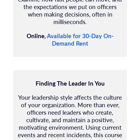
the expectations we put on officers
when making decisions, often in
milliseconds.
Online,
Available for 30-Day On-
Demand Rent
Finding The Leader In You
Your leadership style affects the culture
of your organization. More than ever,
officers need leaders who create,
cultivate, and maintain a positive,
motivating environment. Using current
events and recent incidents, this course