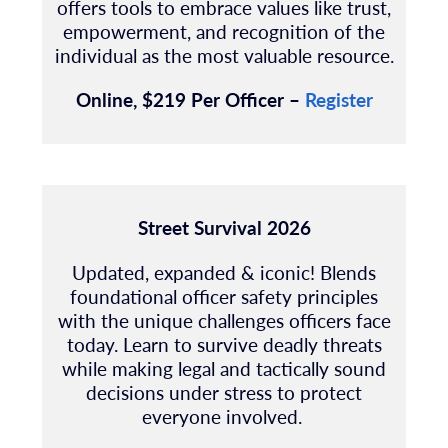
offers tools to embrace values like trust,
empowerment, and recognition of the
individual as the most valuable resource.
Online, $219 Per Officer –
Register
Street Survival 2026
Updated, expanded & iconic! Blends
foundational officer safety principles
with the unique
challenges officers face
today.
Learn to survive deadly threats
while making legal and tactically sound
decisions under stress to protect
everyone involved.