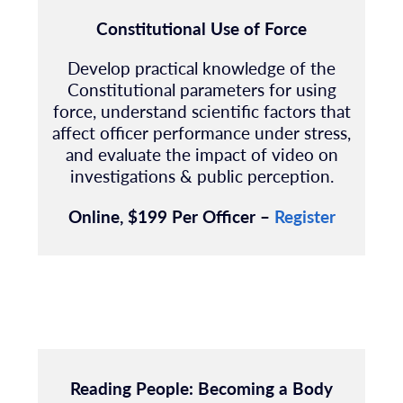
Constitutional Use of Force
Develop practical knowledge of the
Constitutional parameters for using
force, understand scientific factors that
affect officer performance under stress,
and evaluate the impact of video on
investigations & public perception.
Online, $199 Per Officer –
Register
Reading People:
Becoming a Body