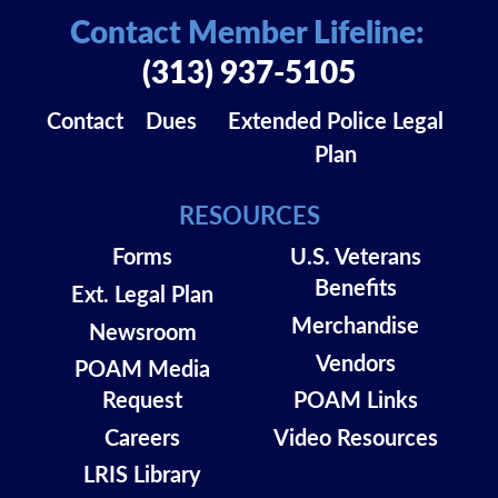
Contact Member Lifeline:
(313) 937-5105
Contact
Dues
Extended Police Legal
Plan
RESOURCES
Forms
U.S. Veterans
Benefits
Ext. Legal Plan
Merchandise
Newsroom
Vendors
POAM Media
Request
POAM Links
Careers
Video Resources
LRIS Library