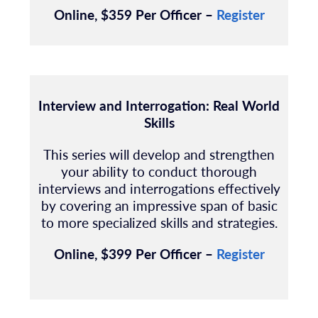
Online, $359 Per Officer –
Register
Interview and Interrogation: Real World
Skills
This series will develop and strengthen
your ability to conduct thorough
interviews and interrogations effectively
by covering an impressive span of basic
to more specialized skills and strategies.
Online, $399 Per Officer –
Register