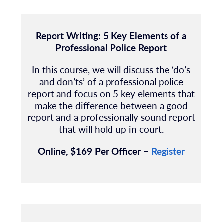
Report Writing: 5 Key Elements of a
Professional Police Report
In this course, we will discuss the ‘do’s
and don’ts’ of a professional police
report and
focus on 5 key elements that
make the difference between a good
report and a
professionally sound report
that will hold up in court.
Online, $169 Per Officer –
Register