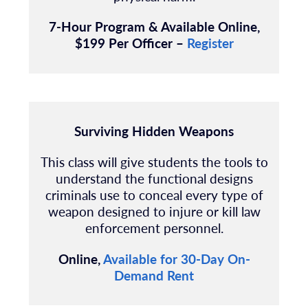
7-Hour Program & Available Online,
$199 Per Officer –
Register
Surviving Hidden Weapons
This class will give students the tools to
understand the functional designs
criminals use to conceal every type of
weapon designed to injure or kill law
enforcement personnel.
Online,
Available for 30-Day On-
Demand Rent