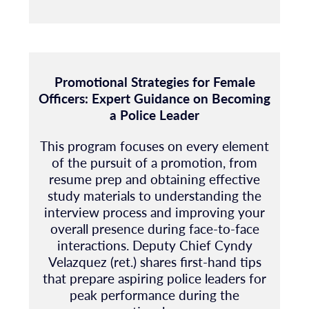
Promotional Strategies for Female
Officers: Expert Guidance on Becoming
a Police Leader
This program focuses on every element
of the pursuit of a promotion, from
resume prep and obtaining effective
study materials to understanding the
interview process and improving your
overall presence during face-to-face
interactions. Deputy Chief Cyndy
Velazquez (ret.) shares first-hand tips
that prepare aspiring police leaders for
peak performance during the