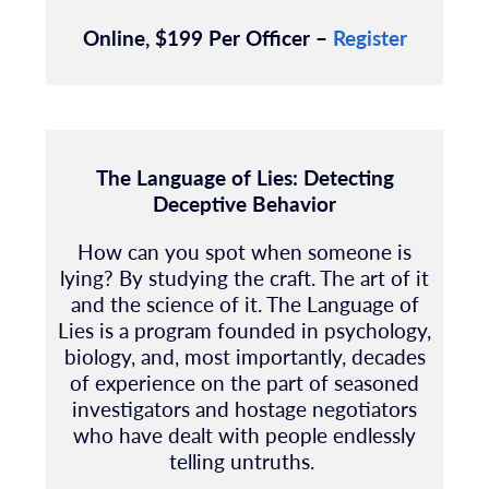
Online, $199 Per Officer –
Register
The
Language of Lies: Detecting
Deceptive Behavior
How can you spot when someone is
lying? By studying the craft. The art of it
and the science of it. The Language of
Lies is a program founded in psychology,
biology, and, most importantly, decades
of experience on the part of seasoned
investigators and hostage negotiators
who have dealt with people endlessly
telling untruths.