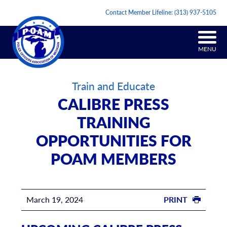
Contact Member Lifeline:
(313) 937-5105
MENU
Train and Educate
CALIBRE PRESS
TRAINING
OPPORTUNITIES FOR
POAM MEMBERS
March 19, 2024
PRINT