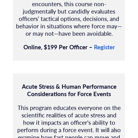
encounters, this course non-
judgmentally but candidly evaluates
officers’ tactical options, decisions, and
behavior in situations where force may—
or may not—have been avoidable.
Online, $199 Per Officer –
Register
Acute Stress & Human Performance
Considerations for Force Events
This program educates everyone on the
scientific realities of acute stress and
how it impacts an officer’s ability to
perform during a force event. It will also
examine how fast people can move and