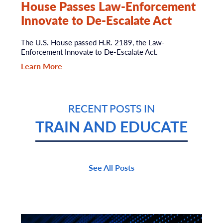
House Passes Law-Enforcement
Innovate to De-Escalate Act
The U.S. House passed H.R. 2189, the Law-
Enforcement Innovate to De-Escalate Act.
Learn More
RECENT POSTS IN
TRAIN AND EDUCATE
See All Posts