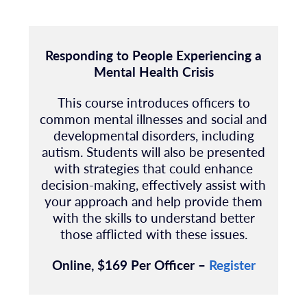
Responding to People Experiencing a
Mental Health Crisis
This course introduces officers to
common mental illnesses and social and
developmental disorders, including
autism. Students will also be presented
with strategies that could enhance
decision-making, effectively assist with
your approach and help provide them
with the skills to understand better
those afflicted with these issues.
Online, $169 Per Officer –
Register