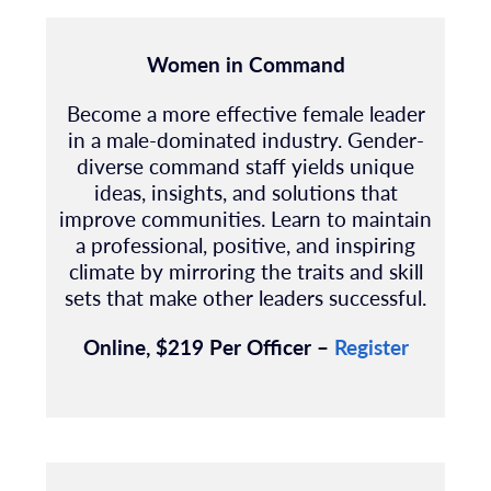
Women in Command
Become a more effective female leader
in a male-dominated industry. Gender-
diverse command staff yields unique
ideas, insights, and solutions that
improve communities. Learn to maintain
a professional, positive, and inspiring
climate by mirroring the traits and skill
sets that make other leaders successful.
Online, $219 Per Officer –
Register