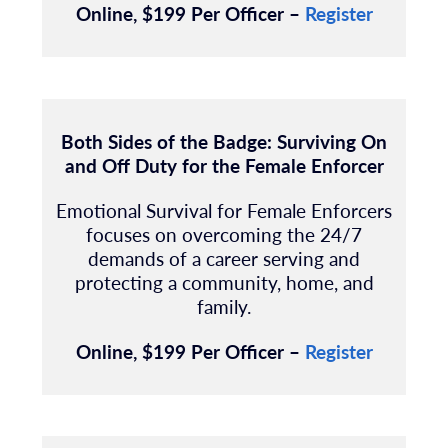
Online, $199 Per Officer –
Register
Both Sides of the Badge: Surviving On
and Off Duty for the Female Enforcer
Emotional Survival for Female Enforcers
focuses on overcoming the 24/7
demands of a career serving and
protecting a community, home, and
family.
Online, $199 Per Officer –
Register