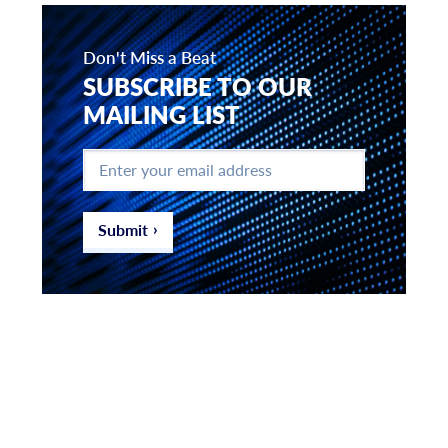
Don't Miss a Beat
SUBSCRIBE TO OUR
MAILING LIST
Enter
your
email
address
*
Submit