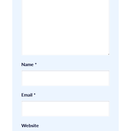
Name
*
Email
*
Website