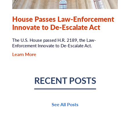
House Passes Law-Enforcement
Innovate to De-Escalate Act
The U.S. House passed H.R. 2189, the Law-
Enforcement Innovate to De-Escalate Act.
Learn More
RECENT POSTS
See All Posts