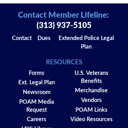
Contact Member Lifeline:
(313) 937-5105
Contact
Dues
Extended Police Legal
Plan
RESOURCES
Forms
U.S. Veterans
Benefits
Ext. Legal Plan
Merchandise
Newsroom
Vendors
POAM Media
Request
POAM Links
Careers
Video Resources