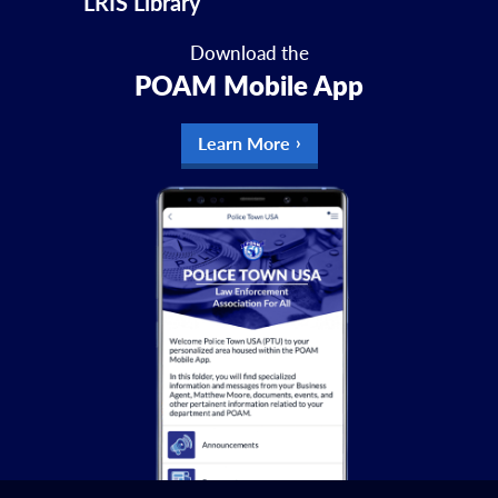
LRIS Library
Download the
POAM Mobile App
Learn More