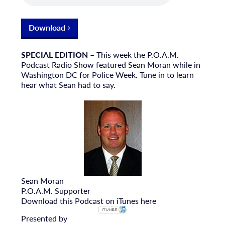
Download
SPECIAL EDITION
– This week the P.O.A.M.
Podcast Radio Show featured Sean Moran while in
Washington DC for Police Week. Tune in to learn
hear what Sean had to say.
Sean Moran
P.O.A.M. Supporter
Download this Podcast on iTunes here
Presented by