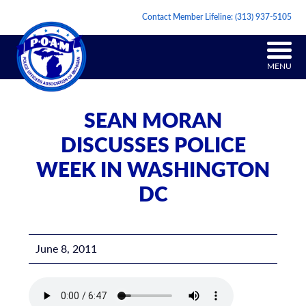
Contact Member Lifeline:
(313) 937-5105
MENU
SEAN MORAN
DISCUSSES POLICE
WEEK IN WASHINGTON
DC
June 8, 2011