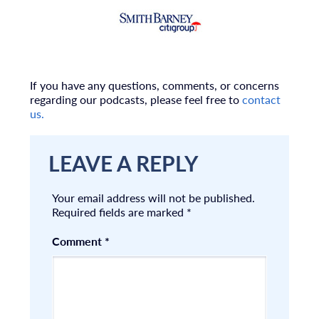
If you have any questions, comments, or concerns
regarding our podcasts, please feel free to
contact
us.
LEAVE A REPLY
Your email address will not be published.
Required fields are marked
*
Comment
*