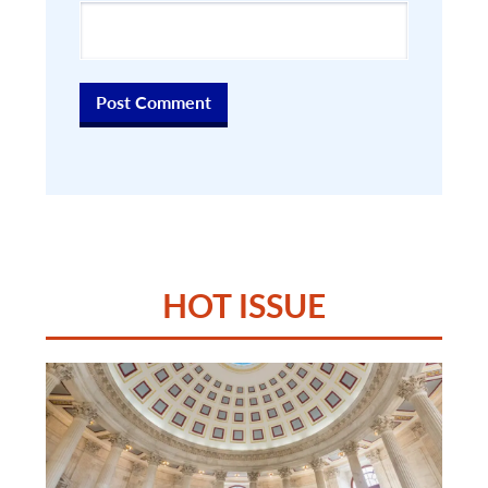
HOT ISSUE