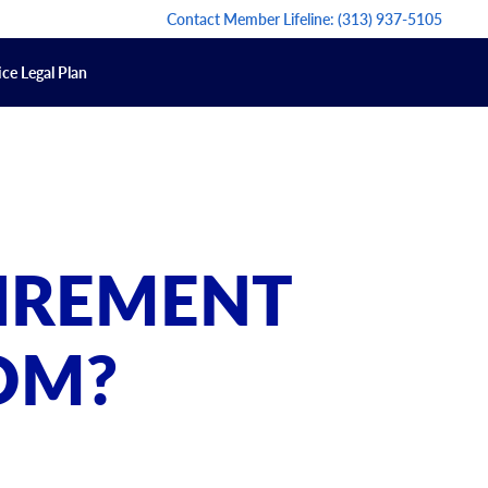
Contact Member Lifeline:
(313) 937-5105
ce Legal Plan
TIREMENT
OM?