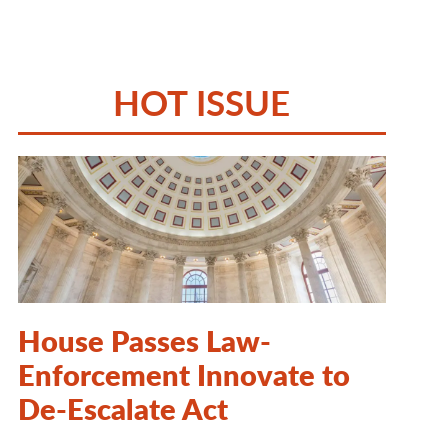
HOT ISSUE
House Passes Law-
Enforcement Innovate to
De-Escalate Act