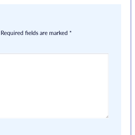
Required fields are marked
*