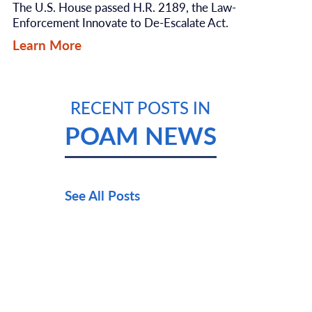
The U.S. House passed H.R. 2189, the Law-
Enforcement Innovate to De-Escalate Act.
Learn More
RECENT POSTS IN
POAM NEWS
See All Posts