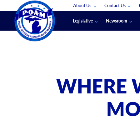
About Us
Contact Us
Staff
App Support
Legislative
Newsroom
Membership Groups
Submit An Event
Legal
POAM News
Submit A Job
Public Safety Labor News
POAM Media Re
Annual Conventi
Convention Spon
WHERE W
Signed & Sealed
Podcasts
MO
The Police Beat
The Law Enforce