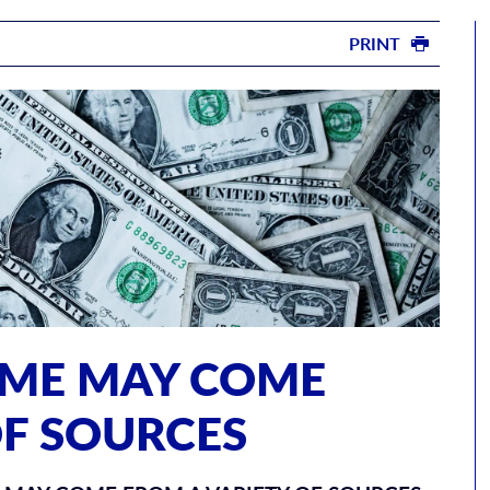
PRINT
OME MAY COME
OF SOURCES