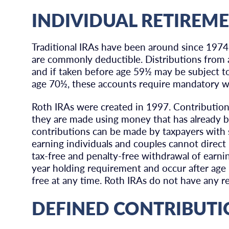
INDIVIDUAL RETIREM
Traditional IRAs have been around since 1974.
are commonly deductible. Distributions from a
and if taken before age 59½ may be subject t
age 70½, these accounts require mandatory w
Roth IRAs were created in 1997. Contribution
they are made using money that has already b
contributions can be made by taxpayers with s
earning individuals and couples cannot direct 
tax-free and penalty-free withdrawal of earnin
year holding requirement and occur after ag
free at any time. Roth IRAs do not have any r
DEFINED CONTRIBUTI