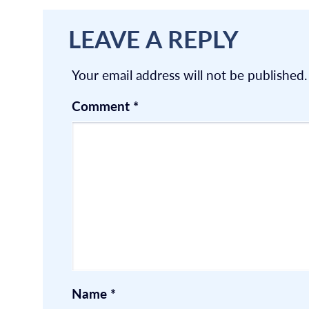
LEAVE A REPLY
Your email address will not be published.
Comment
*
Name
*