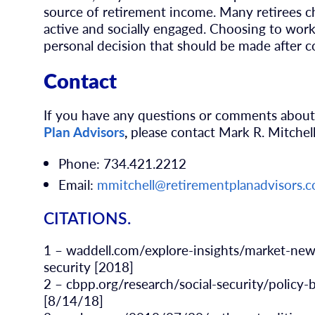
source of retirement income. Many retirees c
active and socially engaged. Choosing to work
personal decision that should be made after c
Contact
If you have any questions or comments about
Plan Advisors
,
please contact Mark R. Mitchel
Phone: 734.421.2212
Email:
mmitchell@retirementplanadvisors.
CITATIONS.
1 – waddell.com/explore-insights/market-new
security [2018]
2 – cbpp.org/research/social-security/policy-b
[8/14/18]