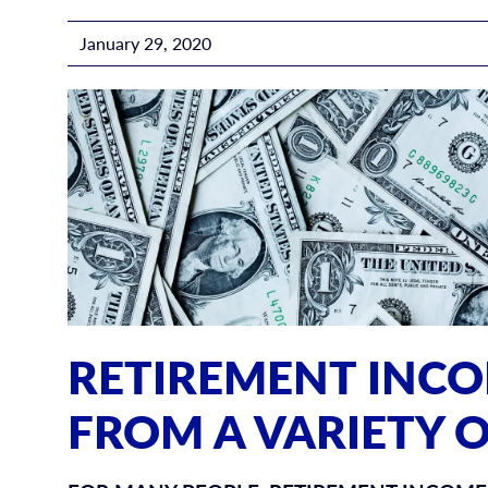
January 29, 2020
RETIREMENT INC
FROM A VARIETY 