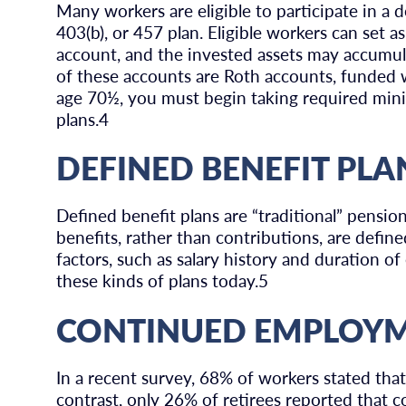
Many workers are eligible to participate in a d
403(b), or 457 plan. Eligible workers can set a
account, and the invested assets may accumula
of these accounts are Roth accounts, funded wi
age 70½, you must begin taking required min
plans.4
DEFINED BENEFIT PLA
Defined benefit plans are “traditional” pens
benefits, rather than contributions, are define
factors, such as salary history and duration 
these kinds of plans today.5
CONTINUED EMPLOY
In a recent survey, 68% of workers stated tha
contrast, only 26% of retirees reported that