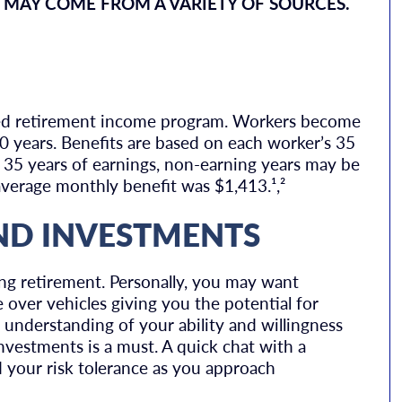
 MAY COME FROM A VARIETY OF SOURCES.
red retirement income program. Workers become
 10 years. Benefits are based on each worker’s 35
n 35 years of earnings, non-earning years may be
average monthly benefit was $1,413.¹,²
ND INVESTMENTS
ng retirement. Personally, you may want
over vehicles giving you the potential for
c understanding of your ability and willingness
nvestments is a must. A quick chat with a
d your risk tolerance as you approach