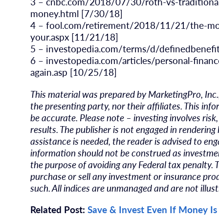
3 – cnbc.com/2018/07/30/roth-vs-traditiona
money.html [7/30/18]
4 – fool.com/retirement/2018/11/21/the-mos
your.aspx [11/21/18]
5 – investopedia.com/terms/d/definedbenefi
6 – investopedia.com/articles/personal-finan
again.asp [10/25/18]
This material was prepared by MarketingPro, Inc.
the presenting party, nor their affiliates. This i
be accurate. Please note – investing involves ris
results. The publisher is not engaged in rendering 
assistance is needed, the reader is advised to eng
information should not be construed as investment
the purpose of avoiding any Federal tax penalty. 
purchase or sell any investment or insurance prod
such. All indices are unmanaged and are not illust
Related Post:
Save & Invest Even If Money Is