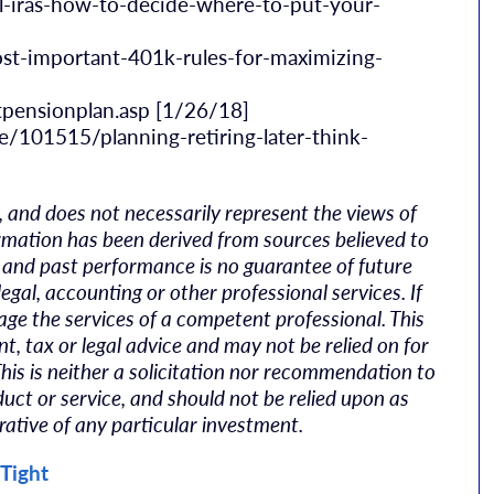
l-iras-how-to-decide-where-to-put-your-
t-important-401k-rules-for-maximizing-
tpensionplan.asp [1/26/18]
ce/101515/planning-retiring-later-think-
, and does not necessarily represent the views of
nformation has been derived from sources believed to
k, and past performance is no guarantee of future
legal, accounting or other professional services. If
age the services of a competent professional. This
, tax or legal advice and may not be relied on for
This is neither a solicitation nor recommendation to
uct or service, and should not be relied upon as
rative of any particular investment.
 Tight