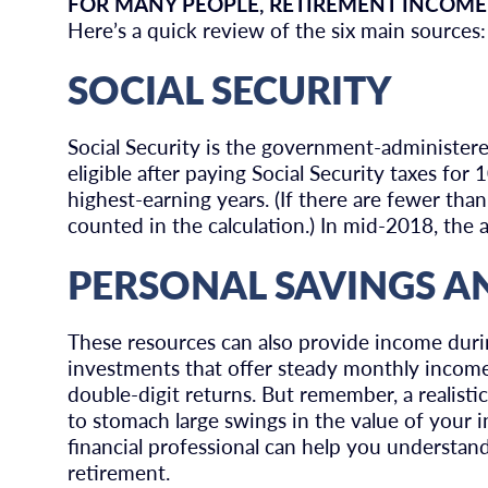
FOR MANY PEOPLE, RETIREMENT INCOME
Here’s a quick review of the six main sources:
SOCIAL SECURITY
Social Security is the government-administe
eligible after paying Social Security taxes for
highest-earning years. (If there are fewer tha
counted in the calculation.) In mid-2018, the 
PERSONAL SAVINGS A
These resources can also provide income duri
investments that offer steady monthly income 
double-digit returns. But remember, a realisti
to stomach large swings in the value of your i
financial professional can help you understan
retirement.