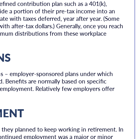
efined contribution plan such as a 401(k),
side a portion of their pre-tax income into an
te with taxes deferred, year after year. (Some
th after-tax dollars.) Generally, once you reach
imum distributions from these workplace
NS
ions – employer-sponsored plans under which
d. Benefits are normally based on specific
of employment. Relatively few employers offer
MENT
t they planned to keep working in retirement. In
 continued employment was a major or minor