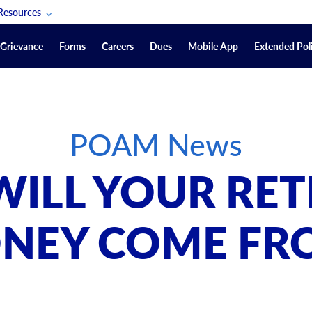
Resources
POAM Members Lifeline
Grievance
Forms
Careers
Dues
Mobile App
Extended Poli
U.S. Veterans Benefits
Forms
quest
Vendors
POAM News
on
sorship Packages
Podcasts
ILL YOUR RE
Merchandise
Labor Relations Information System Library
NEY COME FR
Video Resources
ment Journal
POAM Links
Rules Of Order