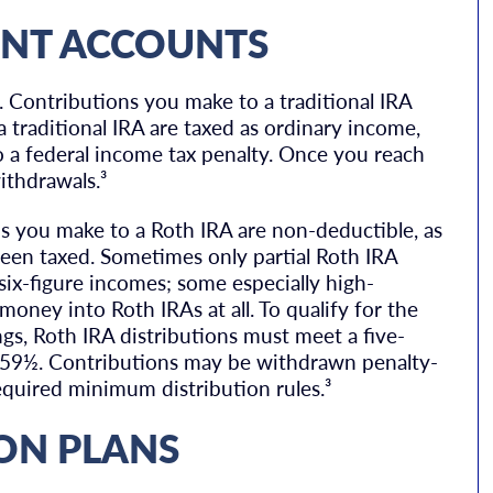
ENT ACCOUNTS
 Contributions you make to a traditional IRA
 traditional IRA are taxed as ordinary income,
o a federal income tax penalty. Once you reach
ithdrawals.³
s you make to a Roth IRA are non-deductible, as
een taxed. Sometimes only partial Roth IRA
ix-figure incomes; some especially high-
money into Roth IRAs at all. To qualify for the
gs, Roth IRA distributions must meet a five-
e 59½. Contributions may be withdrawn penalty-
equired minimum distribution rules.³
ON PLANS