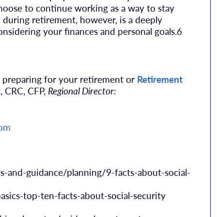
hoose to continue working as a way to stay
 during retirement, however, is a deeply
onsidering your finances and personal goals.6
 preparing for your retirement or
Retirement
l, CRC, CFP,
Regional Director:
com
s-and-guidance/planning/9-facts-about-social-
asics-top-ten-facts-about-social-security