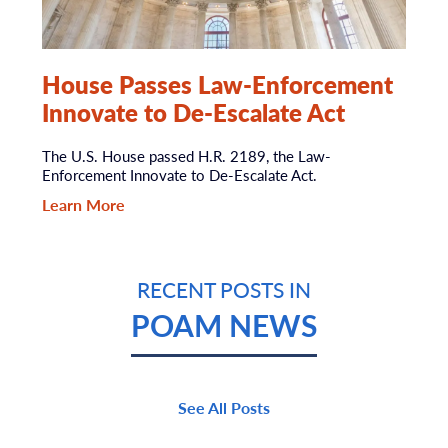
House Passes Law-Enforcement
Innovate to De-Escalate Act
The U.S. House passed H.R. 2189, the Law-
Enforcement Innovate to De-Escalate Act.
Learn More
RECENT POSTS IN
POAM NEWS
See All Posts