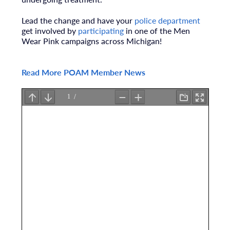
Lead the change and have your
police department
get
involved by
participating
in one of the Men
Wear Pink
campaigns across Michigan!
Read More POAM Member News