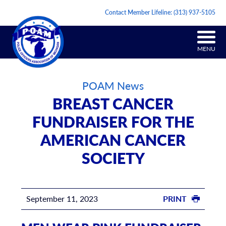
Contact Member Lifeline:
(313) 937-5105
MENU
POAM News
BREAST CANCER
FUNDRAISER FOR THE
AMERICAN CANCER
SOCIETY
September 11, 2023
PRINT