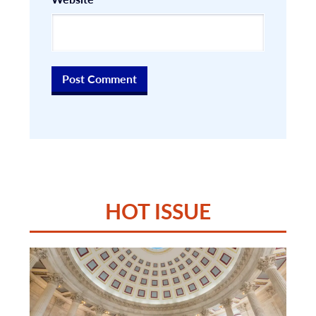
HOT ISSUE