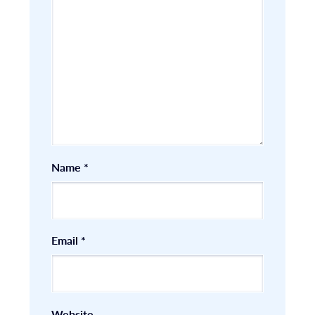
Name
*
Email
*
Website