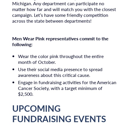
Michigan. Any department can participate no
matter how far and will match you with the closest
campaign. Let’s have some friendly competition
across the state between departments!
Men Wear Pink representatives commit to the
following:
Wear the color pink throughout the entire
month of October.
Use their social media presence to spread
awareness about this critical cause.
Engage in fundraising activities for the American
Cancer Society, with a target minimum of
$2,500.
UPCOMING
FUNDRAISING EVENTS