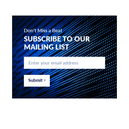
Don't Miss a Beat
SUBSCRIBE TO OUR
MAILING LIST
Enter
your
email
address
*
Submit