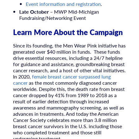
Event information and registration
.
Late October
– MWP Mid-Michigan
Fundraising/Networking Event
Learn More About the Campaign
Since its founding, the Men Wear Pink initiative has
generated over $40 million in funds. These funds
drive essential resources, including a 24/7 helpline
for guidance and assistance, groundbreaking breast
cancer research, and a host of other vital initiatives.
In 2020,
female breast cancer surpassed lung
cancer
as the most commonly diagnosed cancer
worldwide. Despite this, the death rate from breast
cancer dropped by 41% from 1989 to 2018 as a
result of earlier detection through increased
awareness and mammography screening, as well as
advances in treatments. And today the American
Cancer Society celebrates more than 3.8 million
breast cancer survivors in the U.S. including those
who completed treatment and those still
undergoing treatment.