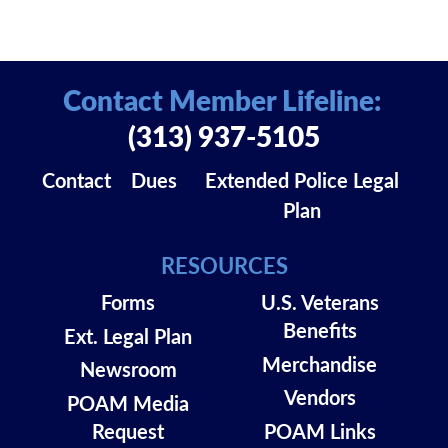
Contact Member Lifeline:
(313) 937-5105
Contact
Dues
Extended Police Legal
Plan
RESOURCES
Forms
U.S. Veterans
Benefits
Ext. Legal Plan
Merchandise
Newsroom
Vendors
POAM Media
Request
POAM Links