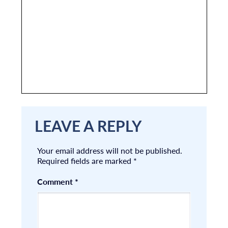
LEAVE A REPLY
Your email address will not be published.
Required fields are marked
*
Comment
*