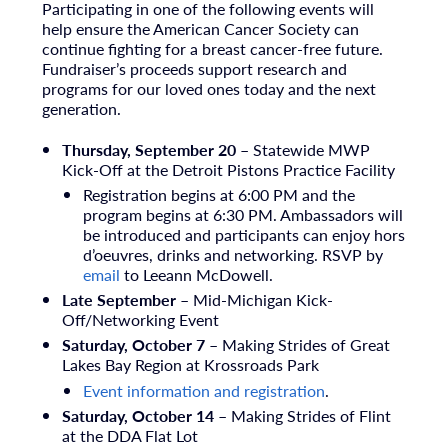
Participating in one of the following events will
help ensure the American Cancer Society can
continue fighting for a breast cancer-free future.
Fundraiser’s proceeds support research and
programs for our loved ones today and the next
generation.
Thursday, September 20 –
Statewide MWP
Kick-Off at the Detroit Pistons Practice Facility
Registration begins at 6:00 PM and the
program begins at
6:30 PM. A
mbassadors will
be introduced and participants can enjoy
hors
d’oeuvres, drinks
and networking. RSVP by
email
to
Leeann McDowell.
Late September
– Mid-Michigan Kick-
Off/Networking Event
Saturday, October 7
– Making Strides of Great
Lakes Bay Region at Krossroads Park
Event information and registration
.
Saturday, October 14
– Making Strides of Flint
at the DDA Flat Lot