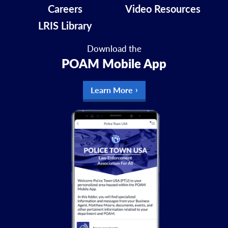
Careers
Video Resources
LRIS Library
Download the
POAM Mobile App
Learn More