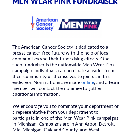
MEN WEAR PINK FUNDRAISER
The American Cancer Society is dedicated to a
breast cancer-free future with the help of local
communities and their fundraising efforts. One
such fundraiser is the nationwide Men Wear Pink
campaign. Individuals can nominate a leader from
their community or themselves to join us in this
endeavor. Nominations are made
online
, and a team
member will contact the nominee to gather
additional information.
We encourage you to nominate your department or
a representative from your department to
participate in one of the Men Wear Pink campaigns
in Michigan. Campaigns are in Ann Arbor, Detroit,
Mid-Michigan, Oakland County, and West