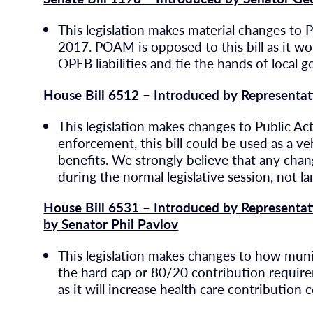
This legislation makes material changes to 
2017. POAM is opposed to this bill as it w
OPEB liabilities and tie the hands of local 
House Bill 6512 – Introduced by Representa
This legislation makes changes to Public Act
enforcement, this bill could be used as a v
benefits. We strongly believe that any cha
during the normal legislative session, not l
House Bill 6531 – Introduced by Representat
by Senator Phil Pavlov
This legislation makes changes to how munici
the hard cap or 80/20 contribution require
as it will increase health care contributio