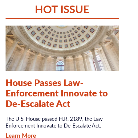
HOT ISSUE
House Passes Law-
Enforcement Innovate to
De-Escalate Act
The U.S. House passed H.R. 2189, the Law-
Enforcement Innovate to De-Escalate Act.
Learn More