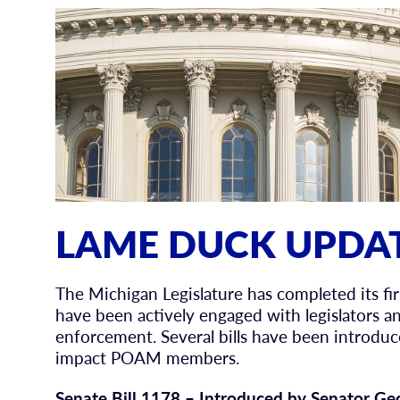
LAME DUCK UPDAT
The Michigan Legislature has completed its f
have been actively engaged with legislators an
enforcement. Several bills have been introdu
impact POAM members.
Senate Bill 1178 – Introduced by Senator Ge