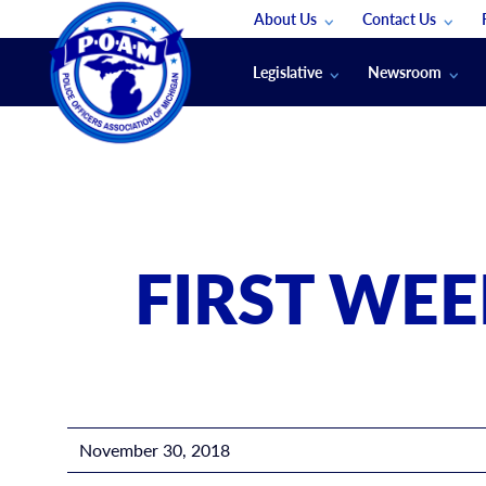
About Us
Contact Us
Staff
App Support
Legislative
Newsroom
Membership Groups
Submit An Event
Legal
POAM News
Submit A Job
Public Safety Labor News
POAM Media Re
Annual Conventi
Convention Spon
FIRST WE
Signed & Sealed
Podcasts
The Police Beat
The Law Enforce
November 30, 2018