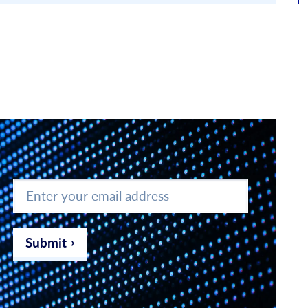
Enter
your
email
address
*
Submit