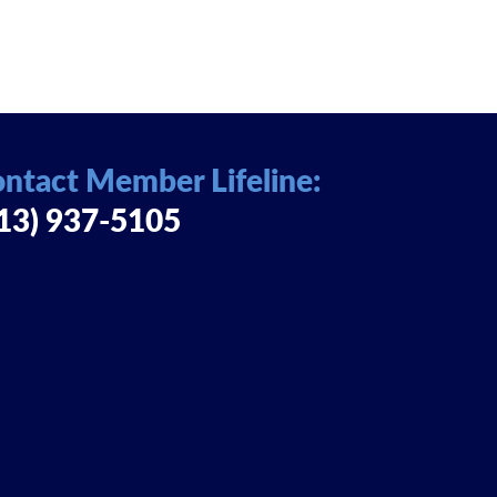
ntact Member Lifeline:
13) 937-5105