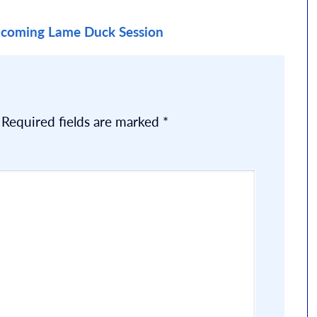
coming Lame Duck Session
Required fields are marked
*