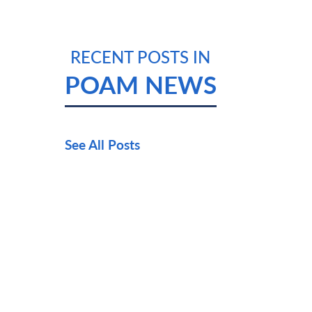
RECENT POSTS IN
POAM NEWS
See All Posts