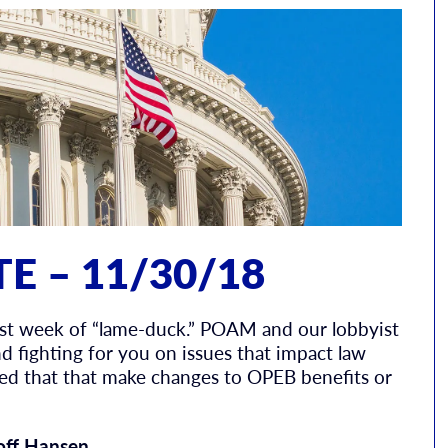
E – 11/30/18
irst week of “lame-duck.” POAM and our lobbyist
d fighting for you on issues that impact law
ced that that make changes to OPEB benefits or
off Hansen