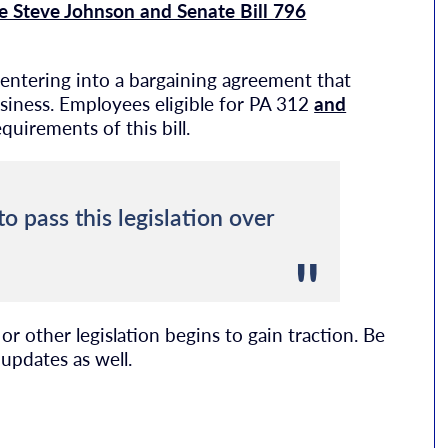
e Steve Johnson and Senate Bill 796
 entering into a bargaining agreement that
usiness. Employees eligible for PA 312
and
uirements of this bill.
o pass this legislation over
r other legislation begins to gain traction. Be
updates as well.