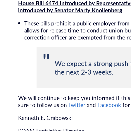
House Bill 6474 Introduced by Representativ
introduced by Senator Marty Knollenberg
These bills prohibit a public employer from
allows for release time to conduct union b
correction officer are exempted from the req
We expect a strong push t
the next 2-3 weeks.
We will continue to keep you informed if this o
sure to follow us on
Twitter
and
Facebook
for 
Kenneth E. Grabowski
POAM Legislative Director