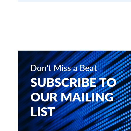
Don't Miss a Beat
SUBSCRIBE TO
OUR MAILING
LIST