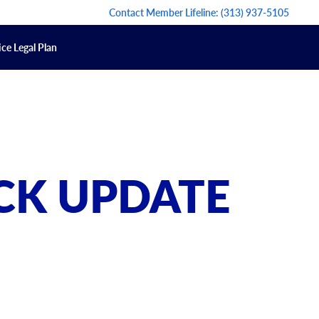
Contact Member Lifeline:
(313) 937-5105
ce Legal Plan
CK UPDATE