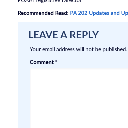
Recommended Read:
PA 202 Updates and Up
LEAVE A REPLY
Your email address will not be published.
Comment
*