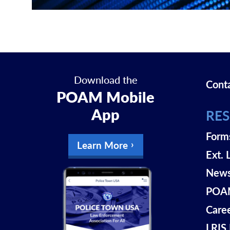
Download the
Cont
POAM Mobile
App
RE
Form
Learn More
Ext. 
New
POAM
Care
LRIS 