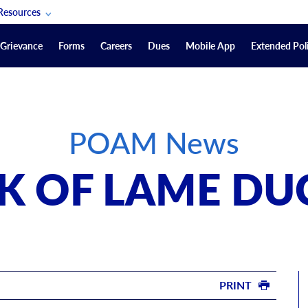
Resources
POAM Members Lifeline
Grievance
Forms
Careers
Dues
Mobile App
Extended Poli
U.S. Veterans Benefits
Forms
quest
Vendors
POAM News
on
sorship Packages
Podcasts
EK OF LAME DU
Merchandise
Labor Relations Information System Library
Video Resources
ment Journal
POAM Links
PRINT
Rules Of Order