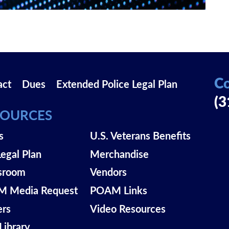
Co
act
Dues
Extended Police Legal Plan
(3
SOURCES
s
U.S. Veterans Benefits
Legal Plan
Merchandise
sroom
Vendors
 Media Request
POAM Links
ers
Video Resources
Library