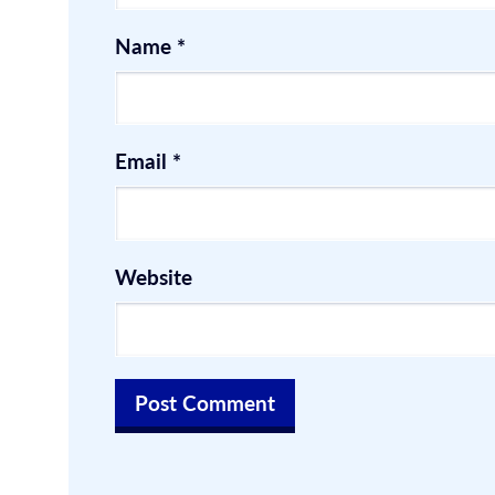
Name
*
Email
*
Website