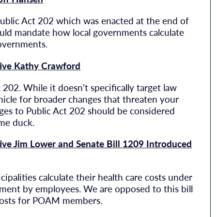
Public Act 202 which was enacted at the end of
ould mandate how local governments calculate
governments.
tive Kathy Crawford
 202. While it doesn’t specifically target law
ehicle for broader changes that threaten your
nges to Public Act 202 should be considered
ame duck.
ive Jim Lower and Senate Bill 1209 Introduced
palities calculate their health care costs under
ment by employees. We are opposed to this bill
n costs for POAM members.