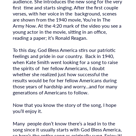
audience. She introduces the new song for the very
first time and starts singing. After the first couple
verses, with her voice in the background, scenes
are shown from the 1940 movie, You’re In The
Army Now. At the 4:20 mark of the video you see a
young actor in the movie, sitting in an office,
reading a paper; it’s Ronald Reagan.
To this day, God Bless America stirs our patriotic
feelings and pride in our country. Back in 1940,
when Kate Smith went looking for a song to raise
the spirits of her fellow Americans, I doubt
whether she realized just how successful the
results would be for her fellow Americans during
those years of hardship and worry…and for many
generations of Americans to follow.
Now that you know the story of the song, I hope
you’ll enjoy it.
Many people don’t know there’s a lead in to the
song since it usually starts with God Bless America,
so here’s the entire song as originally sung. Enjoy it!