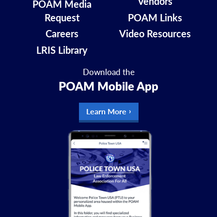
Vendors
POAM Media
Request
POAM Links
Careers
Video Resources
LRIS Library
Download the
POAM Mobile App
Learn More