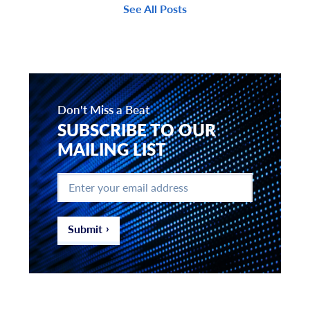
See All Posts
Don't Miss a Beat
SUBSCRIBE TO OUR
MAILING LIST
Enter
your
email
address
*
Submit