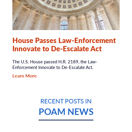
House Passes Law-Enforcement
Innovate to De-Escalate Act
The U.S. House passed H.R. 2189, the Law-
Enforcement Innovate to De-Escalate Act.
Learn More
RECENT POSTS IN
POAM NEWS