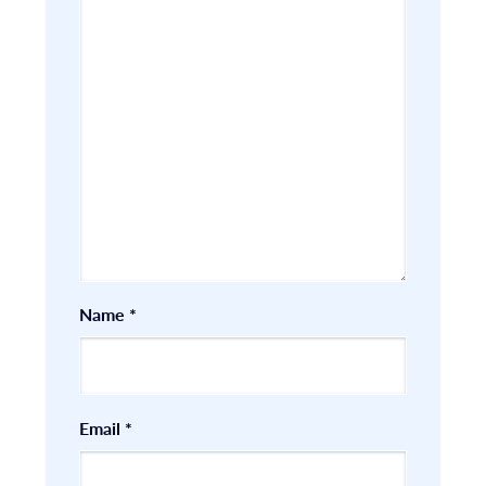
Name
*
Email
*