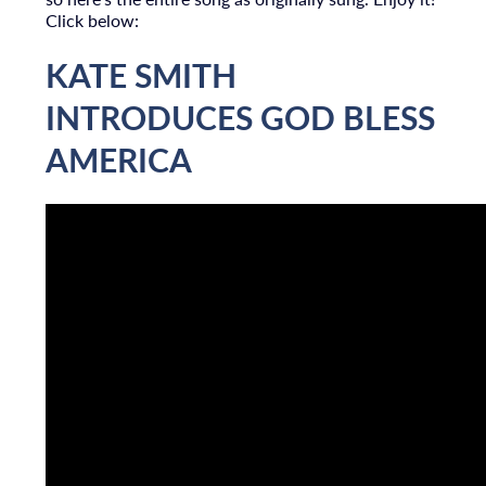
Click below:
KATE SMITH
INTRODUCES GOD BLESS
AMERICA