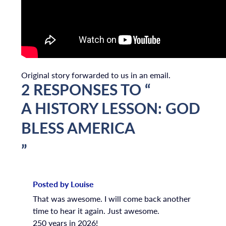
Original story forwarded to us in an email.
2 RESPONSES TO “
A HISTORY LESSON: GOD
BLESS AMERICA
”
Posted by Louise
That was awesome. I will come back another
time to hear it again. Just awesome.
250 years in 2026!