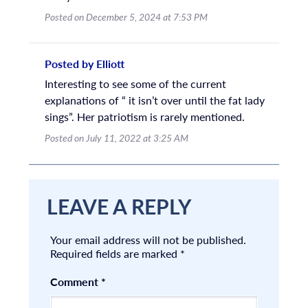
Posted on December 5, 2024 at 7:53 PM
Posted by Elliott
Interesting to see some of the current
explanations of “ it isn’t over until the fat lady
sings”. Her patriotism is rarely mentioned.
Posted on July 11, 2022 at 3:25 AM
LEAVE A REPLY
Your email address will not be published.
Required fields are marked
*
Comment
*