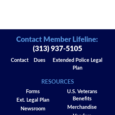
Contact Member Lifeline:
(313) 937-5105
Contact
Dues
Extended Police Legal
Plan
RESOURCES
Forms
U.S. Veterans
Benefits
Ext. Legal Plan
Merchandise
Newsroom