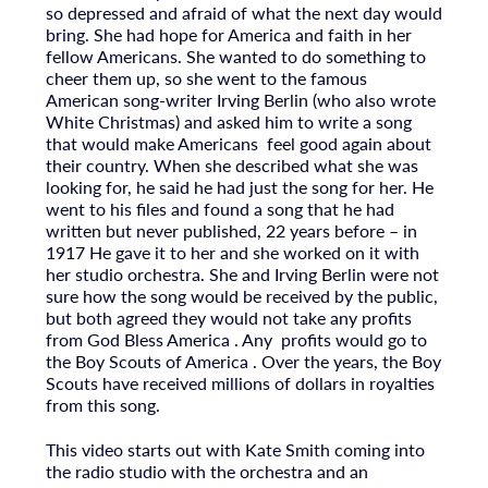
so depressed and afraid of what the next day would
bring. She had hope for America and faith in her
fellow Americans. She wanted to do something to
cheer them up, so she went to the famous
American song-writer Irving Berlin (who also wrote
White Christmas) and asked him to write a song
that would make Americans feel good again about
their country. When she described what she was
looking for, he said he had just the song for her. He
went to his files and found a song that he had
written but never published, 22 years before – in
1917 He gave it to her and she worked on it with
her studio orchestra. She and Irving Berlin were not
sure how the song would be received by the public,
but both agreed they would not take any profits
from God Bless America . Any profits would go to
the Boy Scouts of America . Over the years, the Boy
Scouts have received millions of dollars in royalties
from this song.
This video starts out with Kate Smith coming into
the radio studio with the orchestra and an