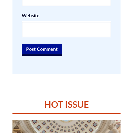
Website
HOT ISSUE