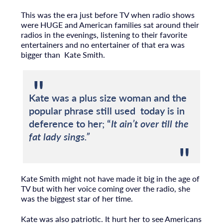
This was the era just before TV when radio shows
were HUGE and American families sat around their
radios in the evenings, listening to their favorite
entertainers and no entertainer of that era was
bigger than Kate Smith.
Kate was a plus size woman and the
popular phrase still used today is in
deference to her; “
It ain’t over till the
fat lady sings.”
Kate Smith might not have made it big in the age of
TV but with her voice coming over the radio, she
was the biggest star of her time.
Kate was also patriotic. It hurt her to see Americans