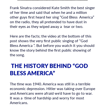
Frank Sinatra considered Kate Smith the best singer
of her time and said that when he and a million
other guys first heard her sing “God Bless America”
on the radio, they all pretended to have dust in
their eyes as they wiped away a tear or two.
Here are the facts; the video at the bottom of this
post shows the very first public singing of “God
Bless America “. But before you watch it you should
know the story behind the first public showing of
the song.
THE HISTORY BEHIND “GOD
BLESS AMERICA”
The time was 1940. America was still in a terrible
economic depression. Hitler was taking over Europe
and Americans were afraid we’d have to go to war.
It was a time of hardship and worry for most
Americans.