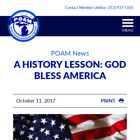
Contact Member Lifeline:
(313) 937-5105
MENU
POAM News
A HISTORY LESSON: GOD
BLESS AMERICA
October 11, 2017
PRINT