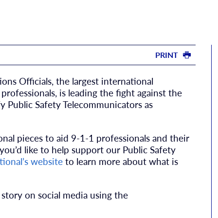
PRINT
s Officials, the largest international
rofessionals, is leading the fight against the
y Public Safety Telecommunicators as
nal pieces to aid 9-1-1 professionals and their
f you’d like to help support our Public Safety
ional’s website
to learn more about what is
 story on social media using the