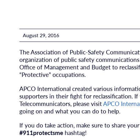
August 29, 2016
The Association of Public-Safety Communication
organization of public safety communications p
Office of Management and Budget to reclassif
“Protective” occupations.
APCO International created various informatio
supporters in their fight for reclassification. I
Telecommunicators, please visit
APCO Internat
going on and what you can do to help.
If you do take action, make sure to share your
#911protectsme
hashtag!