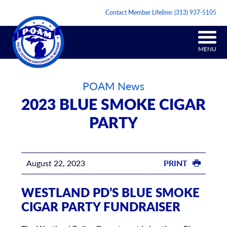
Contact Member Lifeline:
(313) 937-5105
MENU
POAM News
2023 BLUE SMOKE CIGAR
PARTY
August 22, 2023
PRINT
WESTLAND PD’S BLUE SMOKE
CIGAR PARTY FUNDRAISER