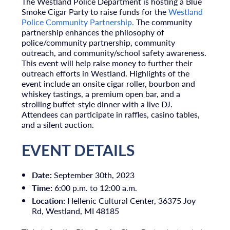
The Westland Police Department is hosting a Blue
Smoke Cigar Party to raise funds for the
Westland
Police Community Partnership.
The community
partnership enhances the philosophy of
police/community partnership, community
outreach, and community/school safety awareness.
This event will help raise money to further their
outreach efforts in Westland. Highlights of the
event include an onsite cigar roller, bourbon and
whiskey tastings, a premium open bar, and a
strolling buffet-style dinner with a live DJ.
Attendees can participate in raffles, casino tables,
and a silent auction.
EVENT DETAILS
Date:
September 30th, 2023
Time:
6:00 p.m. to 12:00 a.m.
Location:
Hellenic Cultural Center, 36375 Joy
Rd, Westland, MI 48185