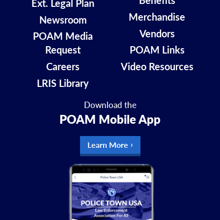
Benefits
Ext. Legal Plan
Merchandise
Newsroom
Vendors
POAM Media
Request
POAM Links
Careers
Video Resources
LRIS Library
Download the
POAM Mobile App
Learn More