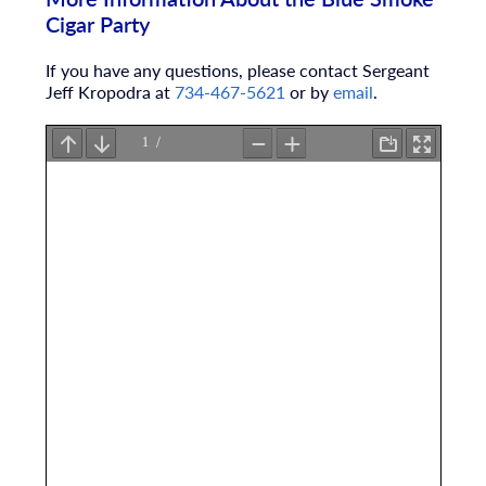
Cigar Party
If you have any questions, please contact Sergeant
Jeff Kropodra at
734-467-5621
or by
email
.