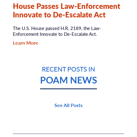
House Passes Law-Enforcement
Innovate to De-Escalate Act
The U.S. House passed H.R. 2189, the Law-
Enforcement Innovate to De-Escalate Act.
Learn More
RECENT POSTS IN
POAM NEWS
See All Posts