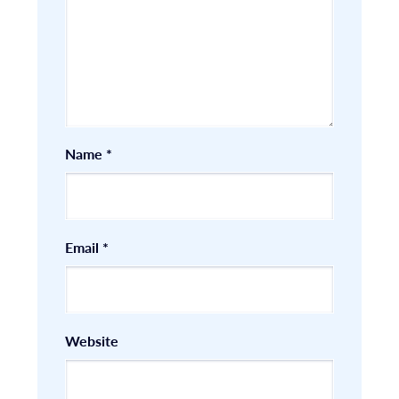
Name
*
Email
*
Website