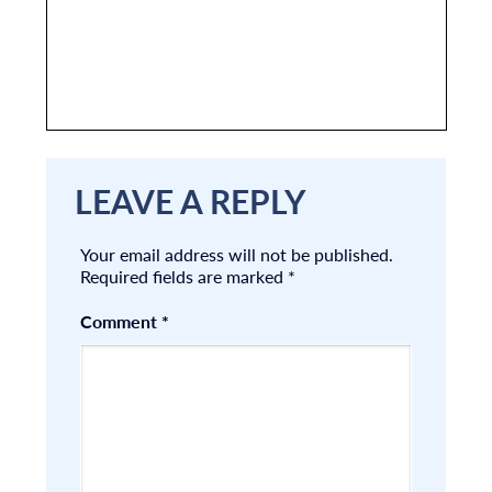
LEAVE A REPLY
Your email address will not be published.
Required fields are marked
*
Comment
*