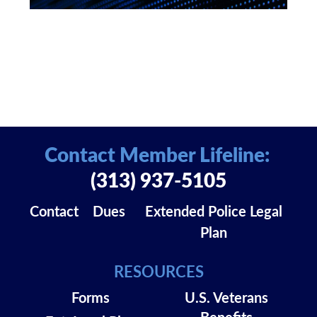
Contact Member Lifeline:
(313) 937-5105
Contact
Dues
Extended Police Legal
Plan
RESOURCES
Forms
U.S. Veterans