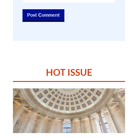
HOT ISSUE