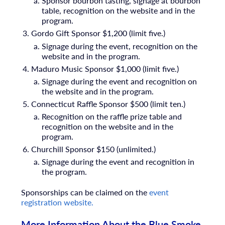
Sponsor bourbon tasting, signage at bourbon
table, recognition on the website and in the
program.
Gordo Gift Sponsor $1,200 (limit five.)
Signage during the event, recognition on the
website and in the program.
Maduro Music Sponsor $1,000 (limit five.)
Signage during the event and recognition on
the website and in the program.
Connecticut Raffle Sponsor $500 (limit ten.)
Recognition on the raffle prize table and
recognition on the website and in the
program.
Churchill Sponsor $150 (unlimited.)
Signage during the event
and recognition in
the program.
Sponsorships can be claimed on the
event
registration website.
More Information About the Blue Smoke