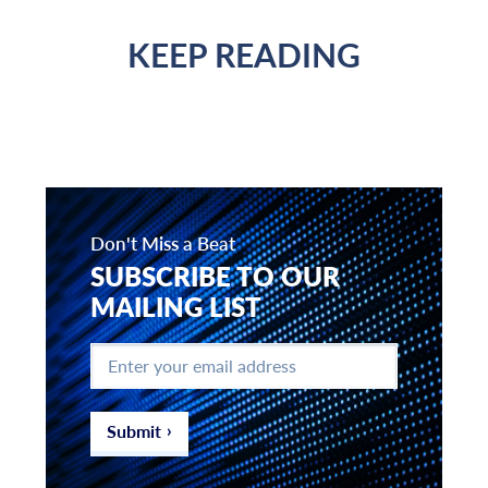
KEEP READING
Don't Miss a Beat
SUBSCRIBE TO OUR
MAILING LIST
Enter
your
email
address
*
Submit