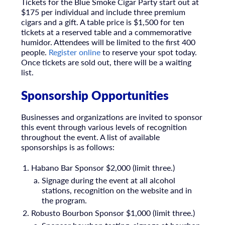
Tickets for the Blue Smoke Cigar Party start out at
$175 per individual and include three premium
cigars and a gift. A table price is $1,500 for ten
tickets at a reserved table and a commemorative
humidor. Attendees will be limited to the first 400
people.
Register online
to reserve your spot today.
Once tickets are sold out, there will be a waiting
list.
Sponsorship Opportunities
Businesses and organizations are invited to sponsor
this event through various levels of recognition
throughout the event. A list of available
sponsorships is as follows:
Habano Bar Sponsor $2,000 (limit three.)
Signage during the event at all alcohol
stations
, recognition on the website and in
the program.
Robusto Bourbon Sponsor $1,000 (limit three.)