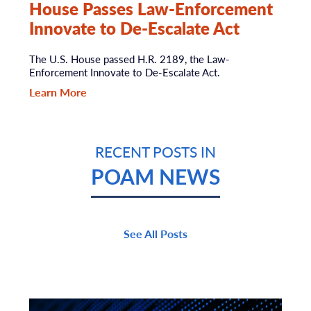
House Passes Law-Enforcement
Innovate to De-Escalate Act
The U.S. House passed H.R. 2189, the Law-
Enforcement Innovate to De-Escalate Act.
Learn More
RECENT POSTS IN
POAM NEWS
See All Posts