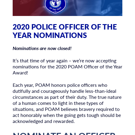
2020 POLICE OFFICER OF THE
YEAR NOMINATIONS
Nominations are now closed!
It’s that time of year again – we’re now accepting
nominations for the 2020 POAM Officer of the Year
Award!
Each year, POAM honors police officers who
dutifully and courageously handle less-than-ideal
circumstances as part of their duty. The true nature
of a human comes to light in these types of
situations, and POAM believes bravery required to
act honorably when the going gets tough should be
acknowledged and rewarded.