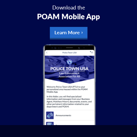
Download the
POAM Mobile App
Learn More