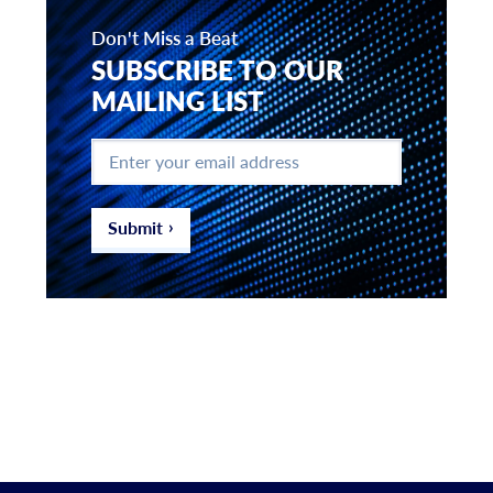
Don't Miss a Beat
SUBSCRIBE TO OUR
MAILING LIST
Enter
your
email
address
*
Submit