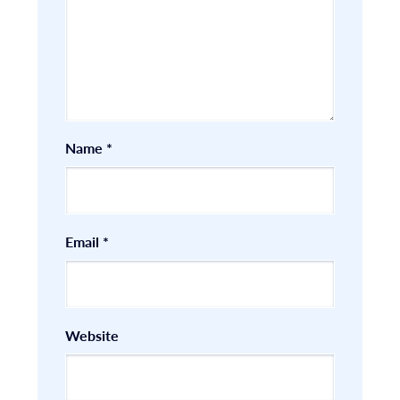
Name
*
Email
*
Website