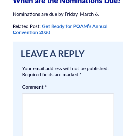
When are the Nominations Due?
Nominations are due by Friday, March 6.
Related Post:
Get Ready for POAM’s Annual
Convention 2020
LEAVE A REPLY
Your email address will not be published.
Required fields are marked
*
Comment
*