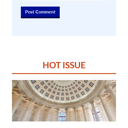
HOT ISSUE