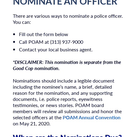
NOMINATE AN OFFICER
There are various ways to nominate a police officer.
You can:
Fill out the form below
Call POAM at (313) 937-9000
Contact your local business agent.
*DISCLAIMER: This nomination is separate from the
Good Cop nomination.
Nominations should include a legible document
including the nominee’s name, a brief, detailed
reason for the nomination, and any supporting
documents, i.e. police reports, eyewitness
testimonies, or news stories. POAM board
members will review all submissions and honor the
selected officers at the
POAM Annual Convention
on May 21, 2020.