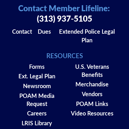
Contact Member Lifeline:
(313) 937-5105
Contact
Dues
Extended Police Legal
Plan
RESOURCES
Forms
U.S. Veterans
Benefits
Ext. Legal Plan
Merchandise
Newsroom
Vendors
POAM Media
Request
POAM Links
Careers
Video Resources
LRIS Library