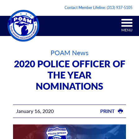
Contact Member Lifeline:
(313) 937-5105
MENU
POAM News
2020 POLICE OFFICER OF
THE YEAR
NOMINATIONS
January 16, 2020
PRINT