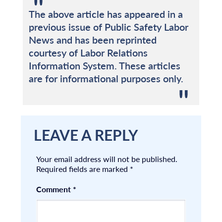
The above article has appeared in a
previous issue of Public Safety Labor
News and has been reprinted
courtesy of Labor Relations
Information System. These articles
are for informational purposes only.
LEAVE A REPLY
Your email address will not be published.
Required fields are marked
*
Comment
*