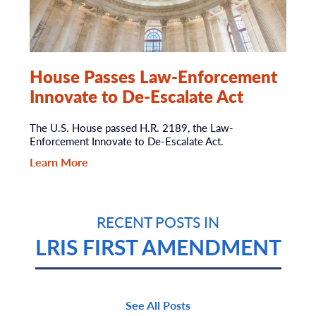
House Passes Law-Enforcement
Innovate to De-Escalate Act
The U.S. House passed H.R. 2189, the Law-
Enforcement Innovate to De-Escalate Act.
Learn More
RECENT POSTS IN
LRIS FIRST AMENDMENT
See All Posts