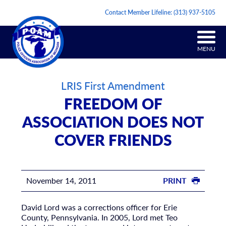
Contact Member Lifeline:
(313) 937-5105
MENU
LRIS First Amendment
FREEDOM OF
ASSOCIATION DOES NOT
COVER FRIENDS
November 14, 2011
PRINT
David Lord was a corrections officer for Erie
County, Pennsylvania. In 2005, Lord met Teo