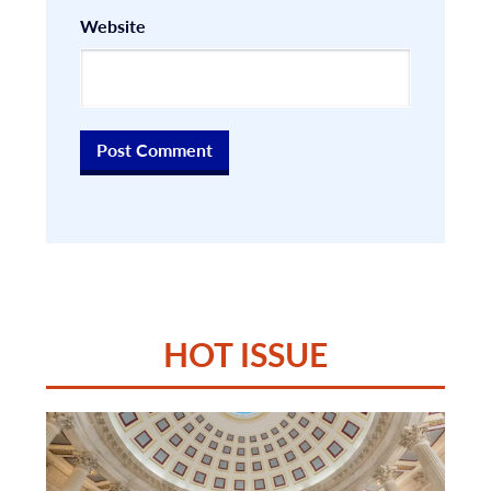
Website
HOT ISSUE