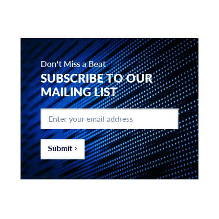
Don't Miss a Beat
SUBSCRIBE TO OUR
MAILING LIST
Enter
your
email
address
*
Submit