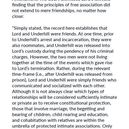
finding that the principles of free association did
not extend to mere friendships, no matter how
close:
“Simply stated, the record here establishes that
Lord and Underhill were friends. At one time, prior
to Underhill’s arrest and incarceration, they were
also roommates, and Underhill was released into
Lord’s custody during the pendency of his criminal
charges. However, the two men were not living
together at the time of the events which gave rise
to Lord’s termination. Rather, during the relevant
time-frame (i.e., after Underhill was released from
prison), Lord and Underhill were simply friends who
communicated and socialized with each other.
Although it is not always clear which types of
relationships will be considered sufficiently intimate
or private as to receive constitutional protection,
those that involve marriage, the begetting and
bearing of children, child rearing and education,
and cohabitation with relatives are within the
umbrella of protected intimate associations. Only