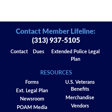
Contact Member Lifeline:
(313) 937-5105
Contact
Dues
Extended Police Legal
Plan
RESOURCES
Forms
U.S. Veterans
Benefits
Ext. Legal Plan
Merchandise
Newsroom
Vendors
POAM Media