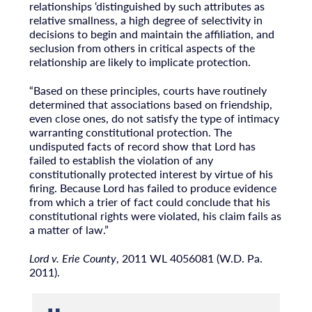
relationships ‘distinguished by such attributes as
relative smallness, a high degree of selectivity in
decisions to begin and maintain the affiliation, and
seclusion from others in critical aspects of the
relationship are likely to implicate protection.
“Based on these principles, courts have routinely
determined that associations based on friendship,
even close ones, do not satisfy the type of intimacy
warranting constitutional protection. The
undisputed facts of record show that Lord has
failed to establish the violation of any
constitutionally protected interest by virtue of his
firing. Because Lord has failed to produce evidence
from which a trier of fact could conclude that his
constitutional rights were violated, his claim fails as
a matter of law.”
Lord v. Erie County
, 2011 WL 4056081 (W.D. Pa.
2011).