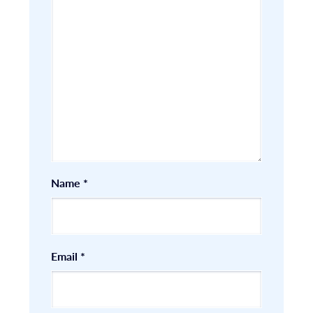
Name
*
Email
*