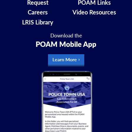
Request
POAM Links
Careers
Video Resources
LRIS Library
Download the
POAM Mobile App
Learn More