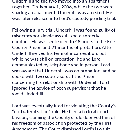
Underhill and the two moved into an apartment
together. On January 1, 2006, while the two were
sharing an apartment, Underhill was arrested. He
was later released into Lord’s custody pending trial.
Following a jury trial, Underhill was found guilty of
misdemeanor simple assault and disorderly
conduct. He was sentenced to 48 hours in the Erie
County Prison and 21 months of probation. After
Underhill served his term of incarceration, but
while he was still on probation, he and Lord
communicated by telephone and in person. Lord
was aware that Underhill was on probation, and he
spoke with two supervisors at the Prison
concerning his relationship with Underhill. Lord
ignored the advice of both supervisors that he
avoid Underhill.
Lord was eventually fired for violating the County’s
“no-fraternization” rule. He filed a federal court
lawsuit, claiming the County’s rule deprived him of
his freedom of association protected by the First
Amendment. The Court dismissed Lord’s lawsuit,