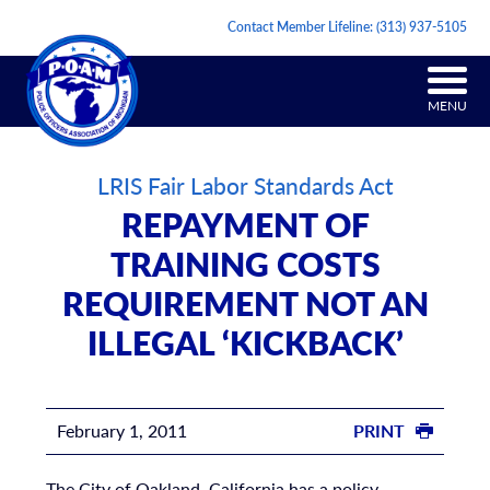
Contact Member Lifeline:
(313) 937-5105
MENU
LRIS Fair Labor Standards Act
REPAYMENT OF
TRAINING COSTS
REQUIREMENT NOT AN
ILLEGAL ‘KICKBACK’
February 1, 2011
PRINT
The City of Oakland, California has a policy