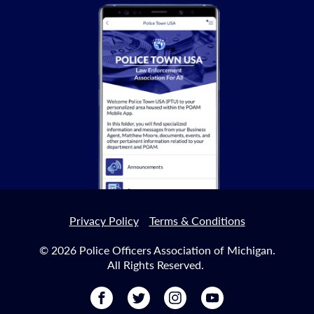
Privacy Policy
Terms & Conditions
© 2026 Police Officers Association of Michigan.
All Rights Reserved.