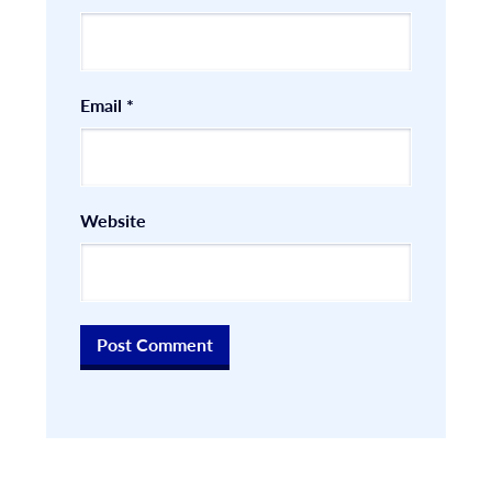
Email
*
Website