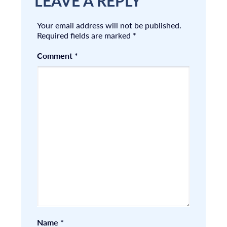
LEAVE A REPLY
Your email address will not be published.
Required fields are marked
*
Comment
*
Name
*