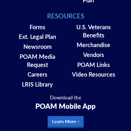
RESOURCES
Forms
U.S. Veterans
Benefits
Ext. Legal Plan
Merchandise
Newsroom
Vendors
POAM Media
Request
POAM Links
Careers
Video Resources
LRIS Library
Download the
POAM Mobile App
Learn More