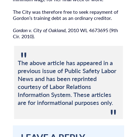
The City was therefore free to seek repayment of
Gordon’s training debt as an ordinary creditor.
Gordon v. City of Oakland
, 2010 WL 4673695 (9th
Cir. 2010).
The above article has appeared in a
previous issue of Public Safety Labor
News and has been reprinted
courtesy of Labor Relations
Information System. These articles
are for informational purposes only.