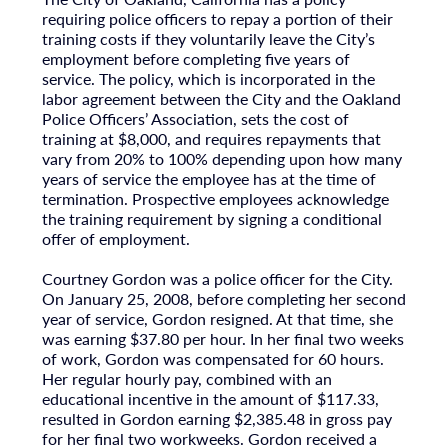
requiring police officers to repay a portion of their
training costs if they voluntarily leave the City’s
employment before completing five years of
service. The policy, which is incorporated in the
labor agreement between the City and the Oakland
Police Officers’ Association, sets the cost of
training at $8,000, and requires repayments that
vary from 20% to 100% depending upon how many
years of service the employee has at the time of
termination. Prospective employees acknowledge
the training requirement by signing a conditional
offer of employment.
Courtney Gordon was a police officer for the City.
On January 25, 2008, before completing her second
year of service, Gordon resigned. At that time, she
was earning $37.80 per hour. In her final two weeks
of work, Gordon was compensated for 60 hours.
Her regular hourly pay, combined with an
educational incentive in the amount of $117.33,
resulted in Gordon earning $2,385.48 in gross pay
for her final two workweeks. Gordon received a