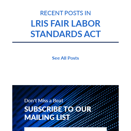
RECENT POSTS IN
LRIS FAIR LABOR
STANDARDS ACT
See All Posts
Don't Miss a Beat
SUBSCRIBE TO OUR
MAILING LIST
Enter