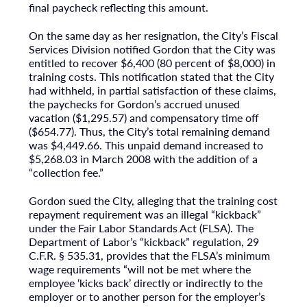
final paycheck reflecting this amount.
On the same day as her resignation, the City’s Fiscal
Services Division notified Gordon that the City was
entitled to recover $6,400 (80 percent of $8,000) in
training costs. This notification stated that the City
had withheld, in partial satisfaction of these claims,
the paychecks for Gordon’s accrued unused
vacation ($1,295.57) and compensatory time off
($654.77). Thus, the City’s total remaining demand
was $4,449.66. This unpaid demand increased to
$5,268.03 in March 2008 with the addition of a
“collection fee.”
Gordon sued the City, alleging that the training cost
repayment requirement was an illegal “kickback”
under the Fair Labor Standards Act (FLSA). The
Department of Labor’s “kickback” regulation, 29
C.F.R. § 535.31, provides that the FLSA’s minimum
wage requirements “will not be met where the
employee ‘kicks back’ directly or indirectly to the
employer or to another person for the employer’s