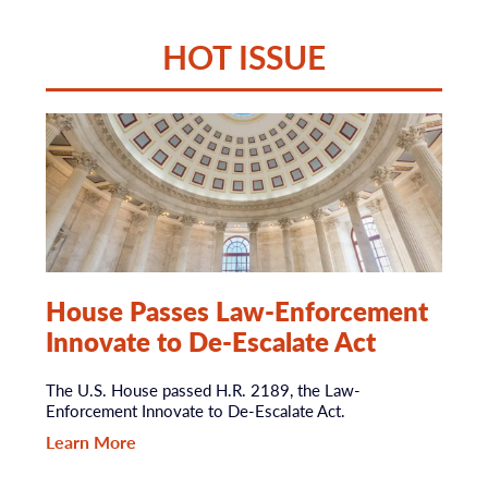
HOT ISSUE
House Passes Law-Enforcement
Innovate to De-Escalate Act
The U.S. House passed H.R. 2189, the Law-
Enforcement Innovate to De-Escalate Act.
Learn More