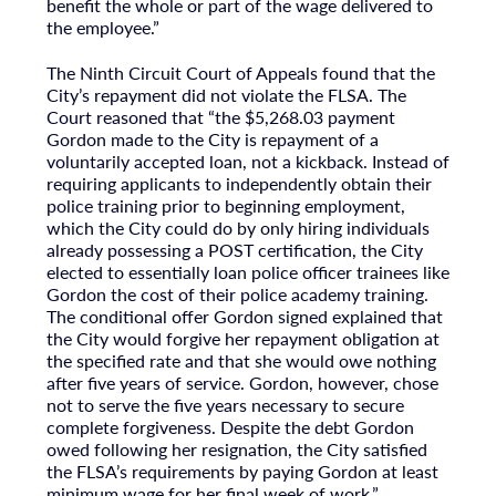
benefit the whole or part of the wage delivered to
the employee.”
The Ninth Circuit Court of Appeals found that the
City’s repayment did not violate the FLSA. The
Court reasoned that “the $5,268.03 payment
Gordon made to the City is repayment of a
voluntarily accepted loan, not a kickback. Instead of
requiring applicants to independently obtain their
police training prior to beginning employment,
which the City could do by only hiring individuals
already possessing a POST certification, the City
elected to essentially loan police officer trainees like
Gordon the cost of their police academy training.
The conditional offer Gordon signed explained that
the City would forgive her repayment obligation at
the specified rate and that she would owe nothing
after five years of service. Gordon, however, chose
not to serve the five years necessary to secure
complete forgiveness. Despite the debt Gordon
owed following her resignation, the City satisfied
the FLSA’s requirements by paying Gordon at least
minimum wage for her final week of work.”