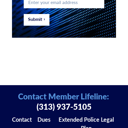
your
email
address
*
Submit
Contact Member Lifeline:
(313) 937-5105
Contact
Dues
Extended Police Legal
Plan