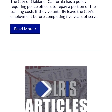
The City of Oakland, California has a policy
requiring police officers to repay a portion of their
training costs if they voluntarily leave the City’s
employment before completing five years of serv...
Read More