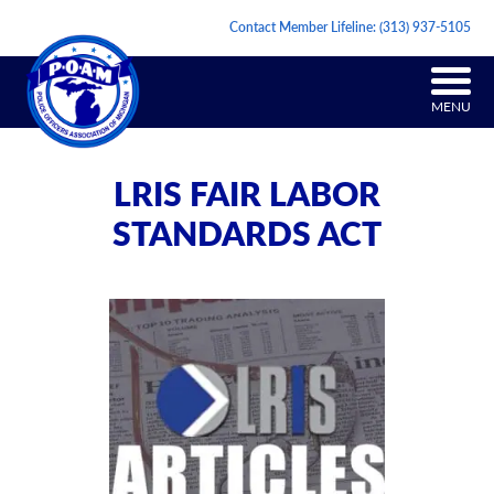
Contact Member Lifeline:
(313) 937-5105
MENU
LRIS FAIR LABOR
STANDARDS ACT