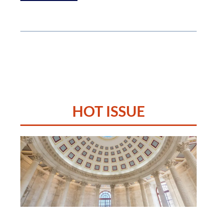
HOT ISSUE