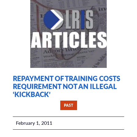
REPAYMENT OF TRAINING COSTS
REQUIREMENT NOT AN ILLEGAL
‘KICKBACK’
PAST
February 1, 2011