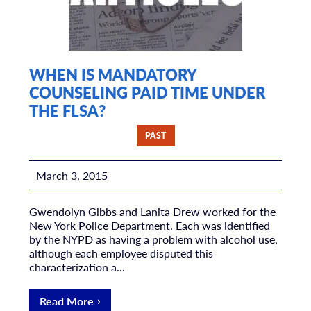
WHEN IS MANDATORY
COUNSELING PAID TIME UNDER
THE FLSA?
PAST
March 3, 2015
Gwendolyn Gibbs and Lanita Drew worked for the
New York Police Department. Each was identified
by the NYPD as having a problem with alcohol use,
although each employee disputed this
characterization a...
Read More