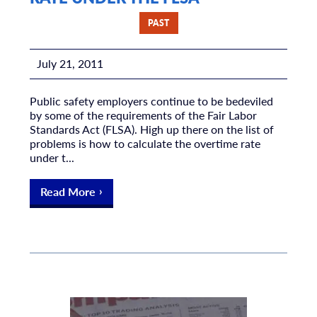
PAST
July 21, 2011
Public safety employers continue to be bedeviled
by some of the requirements of the Fair Labor
Standards Act (FLSA). High up there on the list of
problems is how to calculate the overtime rate
under t...
Read More