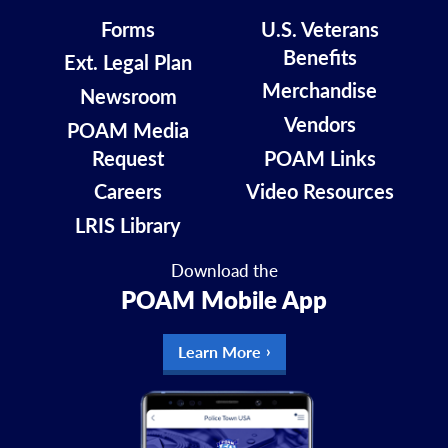
Forms
U.S. Veterans
Benefits
Ext. Legal Plan
Merchandise
Newsroom
Vendors
POAM Media
Request
POAM Links
Careers
Video Resources
LRIS Library
Download the
POAM Mobile App
Learn More