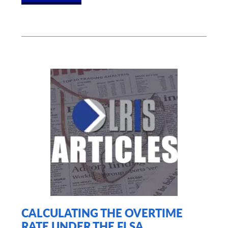
CALCULATING THE OVERTIME
RATE UNDER THE FLSA