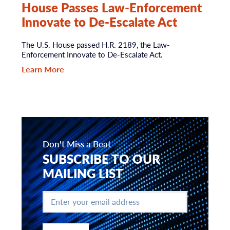
House Passes Law-Enforcement
Innovate to De-Escalate Act
The U.S. House passed H.R. 2189, the Law-
Enforcement Innovate to De-Escalate Act.
Learn More
Don't Miss a Beat
SUBSCRIBE TO OUR
MAILING LIST
Enter
your
email
address
*