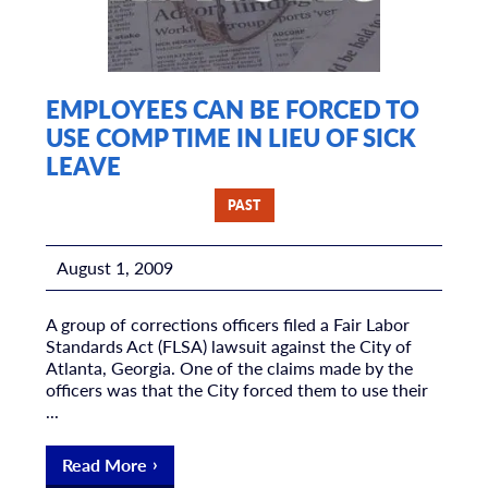
EMPLOYEES CAN BE FORCED TO
USE COMP TIME IN LIEU OF SICK
LEAVE
PAST
August 1, 2009
A group of corrections officers filed a Fair Labor
Standards Act (FLSA) lawsuit against the City of
Atlanta, Georgia. One of the claims made by the
officers was that the City forced them to use their
...
Read More