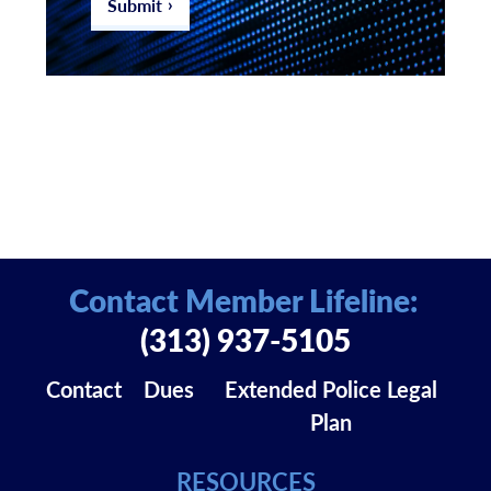
Submit
Contact Member Lifeline:
(313) 937-5105
Contact
Dues
Extended Police Legal
Plan
RESOURCES