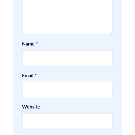
Name
*
Email
*
Website