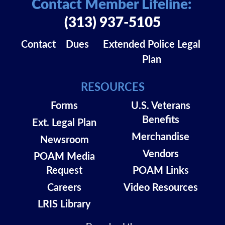
Contact Member Lifeline:
(313) 937-5105
Contact
Dues
Extended Police Legal
Plan
RESOURCES
Forms
U.S. Veterans
Benefits
Ext. Legal Plan
Merchandise
Newsroom
Vendors
POAM Media
Request
POAM Links
Careers
Video Resources
LRIS Library