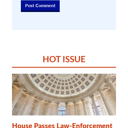
HOT ISSUE
House Passes Law-Enforcement