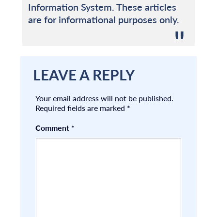
Information System. These articles
are for informational purposes only.
LEAVE A REPLY
Your email address will not be published.
Required fields are marked
*
Comment
*