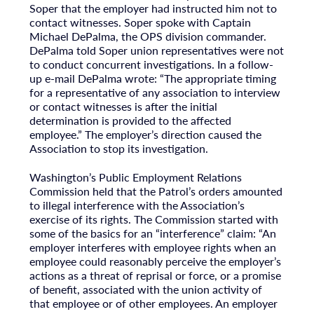
Soper that the employer had instructed him not to
contact witnesses. Soper spoke with Captain
Michael DePalma, the OPS division commander.
DePalma told Soper union representatives were not
to conduct concurrent investigations. In a follow-
up e-mail DePalma wrote: “The appropriate timing
for a representative of any association to interview
or contact witnesses is after the initial
determination is provided to the affected
employee.” The employer’s direction caused the
Association to stop its investigation.
Washington’s Public Employment Relations
Commission held that the Patrol’s orders amounted
to illegal interference with the Association’s
exercise of its rights. The Commission started with
some of the basics for an “interference” claim: “An
employer interferes with employee rights when an
employee could reasonably perceive the employer’s
actions as a threat of reprisal or force, or a promise
of benefit, associated with the union activity of
that employee or of other employees. An employer