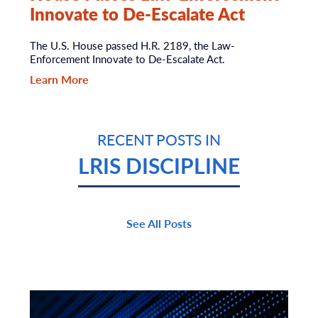
Innovate to De-Escalate Act
The U.S. House passed H.R. 2189, the Law-
Enforcement Innovate to De-Escalate Act.
Learn More
RECENT POSTS IN
LRIS DISCIPLINE
See All Posts