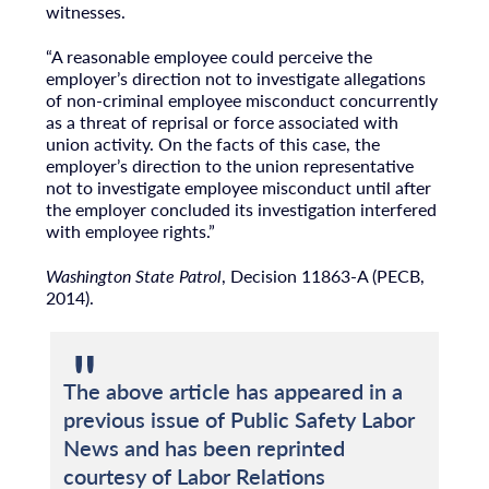
witnesses.
“A reasonable employee could perceive the
employer’s direction not to investigate allegations
of non-criminal employee misconduct concurrently
as a threat of reprisal or force associated with
union activity. On the facts of this case, the
employer’s direction to the union representative
not to investigate employee misconduct until after
the employer concluded its investigation interfered
with employee rights.”
Washington State Patrol
, Decision 11863-A (PECB,
2014).
The above article has appeared in a
previous issue of Public Safety Labor
News and has been reprinted
courtesy of Labor Relations