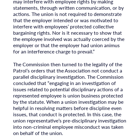
may interfere with employee rights by making
statements, through written communication, or by
actions. The union is not required to demonstrate
that the employer intended or was motivated to
interfere with employees’ protected collective
bargaining rights. Nor is it necessary to show that
the employee involved was actually coerced by the
employer or that the employer had union animus
for an interference charge to prevail.”
The Commission then turned to the legality of the
Patrol’s orders that the Association not conduct a
parallel disciplinary investigation. The Commission
concluded that “engaging in an investigation of
issues related to potential disciplinary actions of a
represented employee is union business protected
by the statute. When a union investigation may be
helpful in resolving matters before discipline even
issues, that conduct is protected. In this case, the
union representative’s pre-disciplinary investigation
into non-criminal employee misconduct was taken
on behalf of the union.