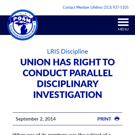
Contact Member Lifeline:
(313) 937-5105
MENU
LRIS Discipline
UNION HAS RIGHT TO
CONDUCT PARALLEL
DISCIPLINARY
INVESTIGATION
September 2, 2014
PRINT
When one of its members was the subject of a