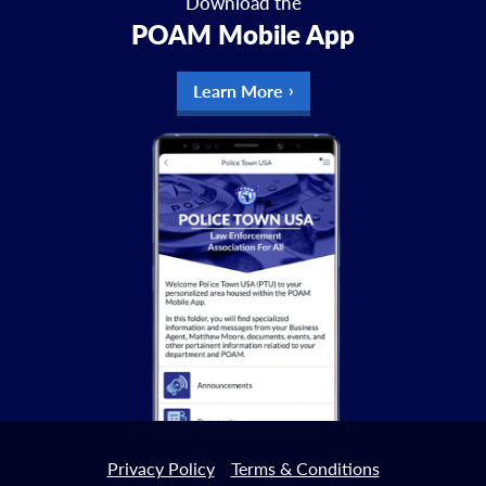
Download the
POAM Mobile App
Learn More
Privacy Policy
Terms & Conditions