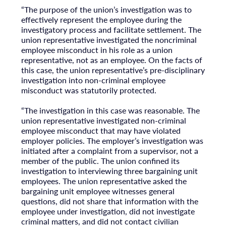
“The purpose of the union’s investigation was to
effectively represent the employee during the
investigatory process and facilitate settlement. The
union representative investigated the noncriminal
employee misconduct in his role as a union
representative, not as an employee. On the facts of
this case, the union representative’s pre-disciplinary
investigation into non-criminal employee
misconduct was statutorily protected.
“The investigation in this case was reasonable. The
union representative investigated non-criminal
employee misconduct that may have violated
employer policies. The employer’s investigation was
initiated after a complaint from a supervisor, not a
member of the public. The union confined its
investigation to interviewing three bargaining unit
employees. The union representative asked the
bargaining unit employee witnesses general
questions, did not share that information with the
employee under investigation, did not investigate
criminal matters, and did not contact civilian