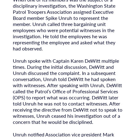
disciplinary investigation, the Washington State
Patrol Troopers Association assigned Executive
Board member Spike Unruh to represent the
member. Unruh called three bargaining unit
employees who were potential witnesses in the
investigation. He told the employees he was
representing the employee and asked what they
had observed.
Unruh spoke with Captain Karen DeWitt multiple
times. During the initial discussion, DeWitt and
Unruh discussed the complaint. In a subsequent
conversation, Unruh told DeWitt he had spoken
with witnesses. After speaking with Unruh, DeWitt
called the Patrol’s Office of Professional Services
(OPS) to report what was occurring. DeWitt later
told Unruh he was not to contact witnesses. After
receiving the directive from DeWitt not to speak to
witnesses, Unruh ceased his investigation out of a
concern that he would be disciplined.
Unruh notified Association vice president Mark