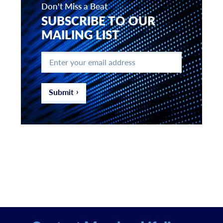
Don't Miss a Beat
SUBSCRIBE TO OUR
MAILING LIST
Enter
your
email
address
*
Submit