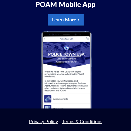
POAM Mobile App
Learn More
Privacy Policy
Terms & Conditions