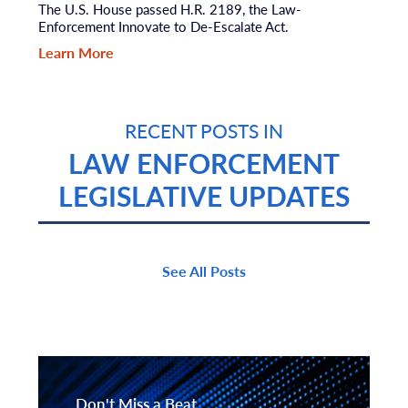
The U.S. House passed H.R. 2189, the Law-
Enforcement Innovate to De-Escalate Act.
Learn More
RECENT POSTS IN
LAW ENFORCEMENT
LEGISLATIVE UPDATES
See All Posts
Don't Miss a Beat