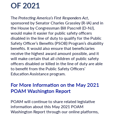
OF 2021
The
Protecting America’s First Responders Act
,
sponsored by Senator Charles Grassley (R-IA) and in
the House by Congressman Bill Pascrell (D-NJ),
would make it easier for public safety officers
disabled in the line of duty to qualify for the Public
Safety Officer’s Benefits (PSOB) Program’s disability
benefits. It would also ensure that beneficiaries
receive the highest award amount possible, and it
will make certain that all children of public safety
officers disabled or killed in the line of duty are able
to benefit from the Public Safety Officers’
Education Assistance program.
For More Information on the May 2021
POAM Washington Report
POAM will continue to share related legislative
information about this May 2021 POAM
Washington Report through our online platforms,