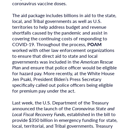
coronavirus vaccine doses.
The aid package includes billions in aid to the state,
local, and Tribal governments as well as U.S.
territories to help address budget and revenue
shortfalls caused by the pandemic and assist in
covering the continuing costs of responding to
COVID-19. Throughout the process,
POAM
worked with other law enforcement organizations
to ensure that direct aid to state and local
governments was included in the
American Rescue
Plan
and ensure that police officer would be eligible
for hazard pay. More recently, at the White House
Jen Psaki, President Biden’s Press Secretary
specifically called out police officers being eligible
for premium pay under the act.
Last week, the U.S. Department of the Treasury
announced the launch of the
Coronavirus State and
Local Fiscal Recovery Funds
, established in the bill to
provide $350 billion in emergency funding for state,
local, territorial, and Tribal governments. Treasury