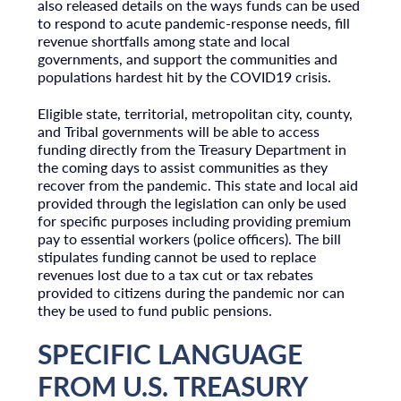
also released details on the ways funds can be used
to respond to acute pandemic-response needs, fill
revenue shortfalls among state and local
governments, and support the communities and
populations hardest hit by the COVID19 crisis.
Eligible state, territorial, metropolitan city, county,
and Tribal governments will be able to access
funding directly from the Treasury Department in
the coming days to assist communities as they
recover from the pandemic. This state and local aid
provided through the legislation can only be used
for specific purposes including providing premium
pay to essential workers (police officers). The bill
stipulates funding cannot be used to replace
revenues lost due to a tax cut or tax rebates
provided to citizens during the pandemic nor can
they be used to fund public pensions.
SPECIFIC LANGUAGE
FROM U.S. TREASURY