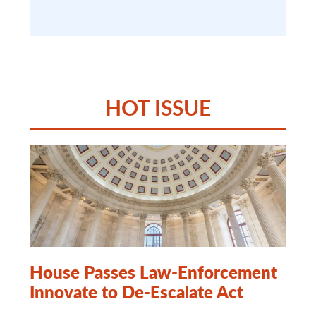
HOT ISSUE
House Passes Law-Enforcement
Innovate to De-Escalate Act