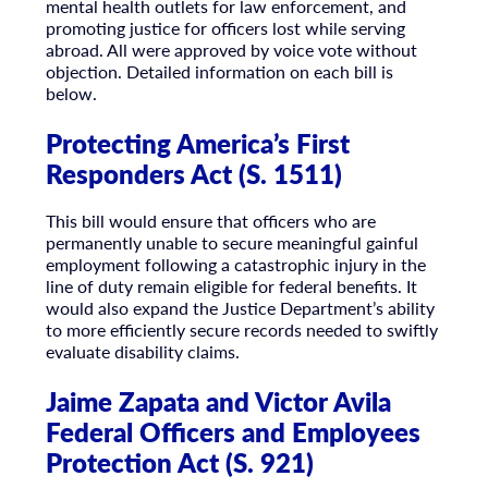
mental health outlets for law enforcement, and
promoting justice for officers lost while serving
abroad. All were approved by voice vote without
objection. Detailed information on each bill is
below.
Protecting America’s First
Responders Act (S. 1511)
This bill would ensure that officers who are
permanently unable to secure meaningful gainful
employment following a catastrophic injury in the
line of duty remain eligible for federal benefits. It
would also expand the Justice Department’s ability
to more efficiently secure records needed to swiftly
evaluate disability claims.
Jaime Zapata and Victor Avila
Federal Officers and Employees
Protection Act (S. 921)