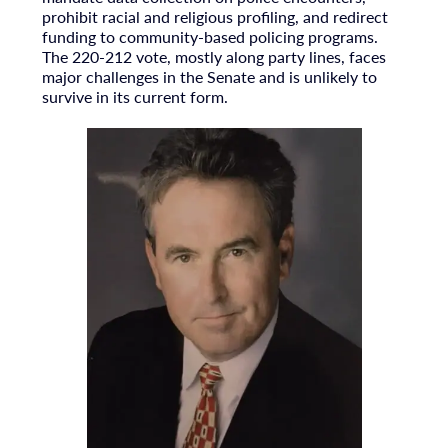
prohibit racial and religious profiling, and redirect
funding to community-based policing programs.
The 220-212 vote, mostly along party lines, faces
major challenges in the Senate and is unlikely to
survive in its current form.