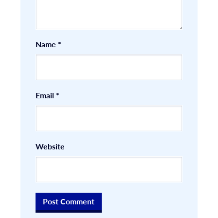
Name
*
Email
*
Website