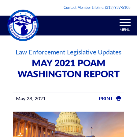
Contact Member Lifeline:
(313) 937-5105
MENU
Law Enforcement Legislative Updates
MAY 2021 POAM
WASHINGTON REPORT
May 28, 2021
PRINT