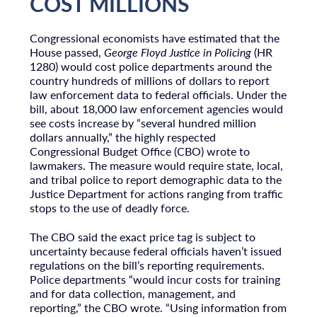
COST MILLIONS
Congressional economists have estimated that the
House passed,
George Floyd Justice in Policing
(HR
1280) would cost police departments around the
country hundreds of millions of dollars to report
law enforcement data to federal officials. Under the
bill, about 18,000 law enforcement agencies would
see costs increase by “several hundred million
dollars annually,” the highly respected
Congressional Budget Office (CBO) wrote to
lawmakers. The measure would require state, local,
and tribal police to report demographic data to the
Justice Department for actions ranging from traffic
stops to the use of deadly force.
The CBO said the exact price tag is subject to
uncertainty because federal officials haven’t issued
regulations on the bill’s reporting requirements.
Police departments “would incur costs for training
and for data collection, management, and
reporting,” the CBO wrote. “Using information from