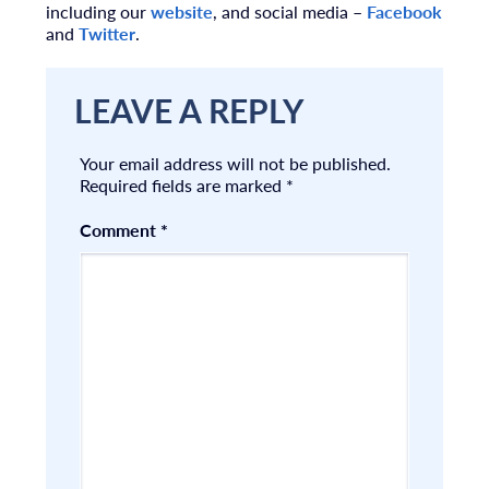
including our
website
, and social media –
Facebook
and
Twitter
.
LEAVE A REPLY
Your email address will not be published.
Required fields are marked
*
Comment
*