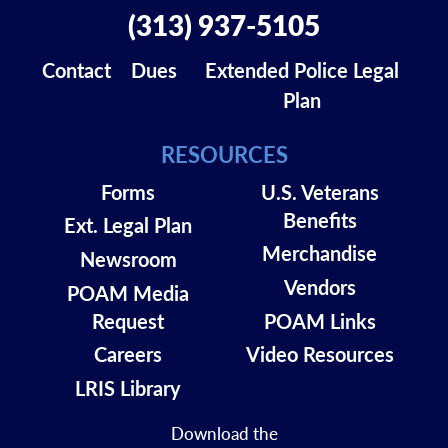
(313) 937-5105
Contact
Dues
Extended Police Legal
Plan
RESOURCES
Forms
U.S. Veterans
Benefits
Ext. Legal Plan
Merchandise
Newsroom
Vendors
POAM Media
Request
POAM Links
Careers
Video Resources
LRIS Library
Download the