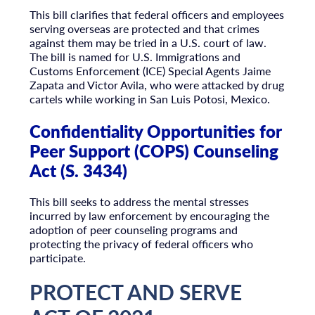
This bill clarifies that federal officers and employees
serving overseas are protected and that crimes
against them may be tried in a U.S. court of law.
The bill is named for U.S. Immigrations and
Customs Enforcement (ICE) Special Agents Jaime
Zapata and Victor Avila, who were attacked by drug
cartels while working in San Luis Potosi, Mexico.
Confidentiality Opportunities for
Peer Support (COPS) Counseling
Act (S. 3434)
This bill seeks to address the mental stresses
incurred by law enforcement by encouraging the
adoption of peer counseling programs and
protecting the privacy of federal officers who
participate.
PROTECT AND SERVE