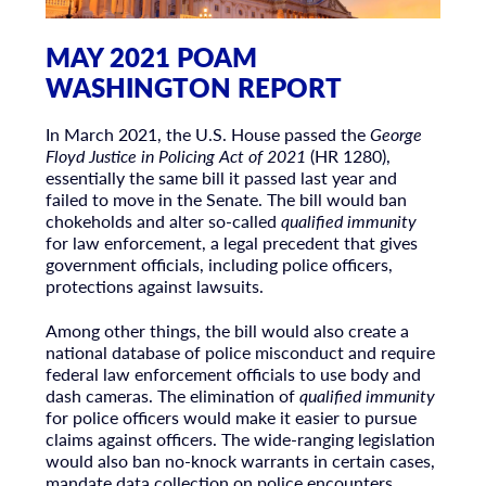
MAY 2021 POAM
WASHINGTON REPORT
In March 2021, the U.S. House passed the
George
Floyd Justice in Policing Act of 2021
(HR 1280),
essentially the same bill it passed last year and
failed to move in the Senate. The bill would ban
chokeholds and alter so-called
qualified immunity
for law enforcement, a legal precedent that gives
government officials, including police officers,
protections against lawsuits.
Among other things, the bill would also create a
national database of police misconduct and require
federal law enforcement officials to use body and
dash cameras. The elimination of
qualified immunity
for police officers would make it easier to pursue
claims against officers. The wide-ranging legislation
would also ban no-knock warrants in certain cases,
mandate data collection on police encounters,