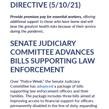
DIRECTIVE (5/10/21)
Provide premium pay for essential workers,
offering
additional support to those who have borne and will
bear the greatest health risks because of their service
during the pandemic.
SENATE JUDICIARY
COMMITTEE ADVANCES
BILLS SUPPORTING LAW
ENFORCEMENT
Over “Police Week,” the Senate Judiciary
Committee has
advanced
a package of bills
supporting law enforcement officers and their
families. The package includes three bills aimed at
improving access to financial support for officers
permanently disabled in the line of duty, expanding