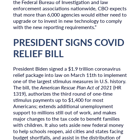
the Federal Bureau of Investigation and law
enforcement associations nationwide, CBO expects
that more than 6,000 agencies would either need to
upgrade or to invest in new technology to comply
with the new reporting requirements.”
PRESIDENT SIGNS COVID
RELIEF BILL
President Biden signed a $1.9 trillion coronavirus
relief package into law on March 11th to implement
one of the largest stimulus measures in U.S. history.
The bill, the
American Rescue Plan Act of 2021
(HR
1319), authorizes the third round of one-time
stimulus payments up to $1,400 for most
Americans; extends additional unemployment
support to millions still out of work, and makes
major changes to the tax code to benefit families
with children. It also sets aside new federal money
to help schools reopen, aid cities and states facing
budget shortfalls, and assist in the distribution of