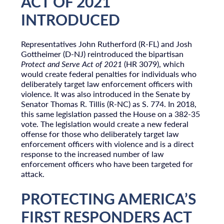
ACT OF 2021
INTRODUCED
Representatives John Rutherford (R-FL) and Josh
Gottheimer (D-NJ) reintroduced the bipartisan
Protect and Serve Act of 2021
(HR 3079), which
would create federal penalties for individuals who
deliberately target law enforcement officers with
violence. It was also introduced in the Senate by
Senator Thomas R. Tillis (R-NC) as S. 774. In 2018,
this same legislation passed the House on a 382-35
vote. The legislation would create a new federal
offense for those who deliberately target law
enforcement officers with violence and is a direct
response to the increased number of law
enforcement officers who have been targeted for
attack.
PROTECTING AMERICA’S
FIRST RESPONDERS ACT