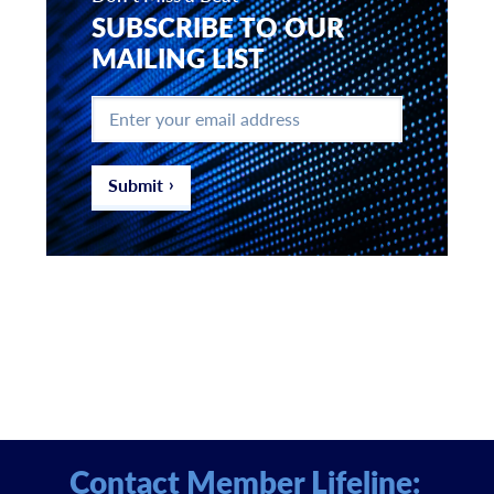
SUBSCRIBE TO OUR
MAILING LIST
Enter
your
email
address
*
Submit
Contact Member Lifeline: