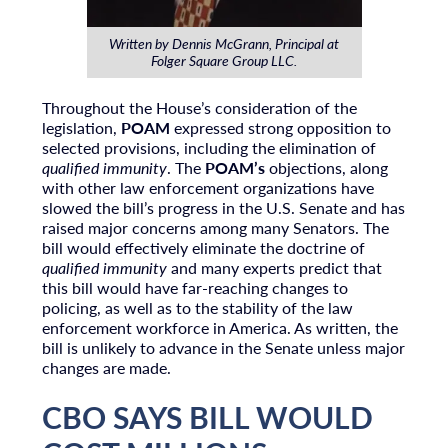
Written by Dennis McGrann, Principal at
Folger Square Group LLC.
Throughout the House’s consideration of the
legislation,
POAM
expressed strong opposition to
selected provisions, including the elimination of
qualified immunity
. The
POAM’s
objections, along
with other law enforcement organizations have
slowed the bill’s progress in the U.S. Senate and has
raised major concerns among many Senators. The
bill would effectively eliminate the doctrine of
qualified immunity
and many experts predict that
this bill would have far-reaching changes to
policing, as well as to the stability of the law
enforcement workforce in America. As written, the
bill is unlikely to advance in the Senate unless major
changes are made.
CBO SAYS BILL WOULD