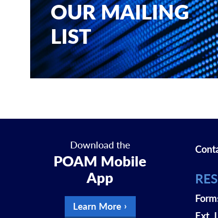
OUR MAILING
LIST
Download the
Cont
POAM Mobile
App
RE
Form
Learn More
Ext. 