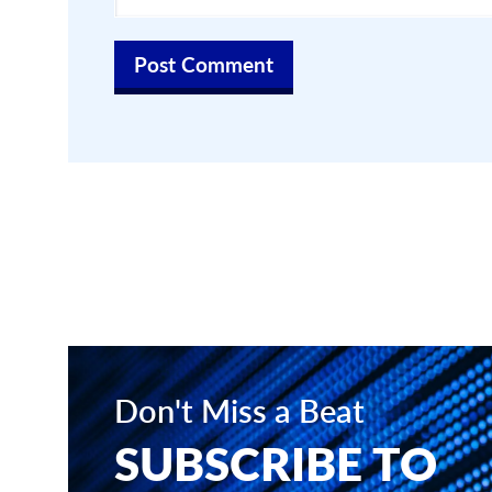
Don't Miss a Beat
SUBSCRIBE TO