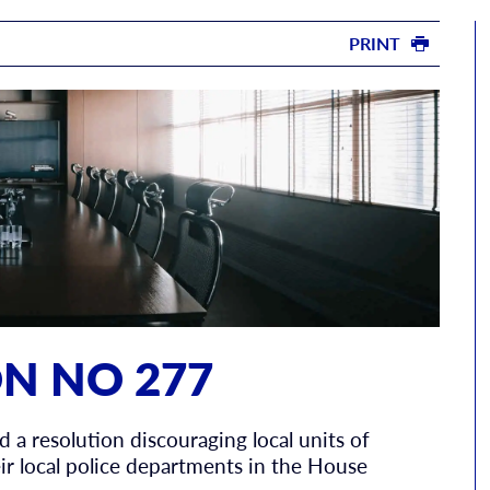
PRINT
N NO 277
d a resolution discouraging local units of
r local police departments in the House