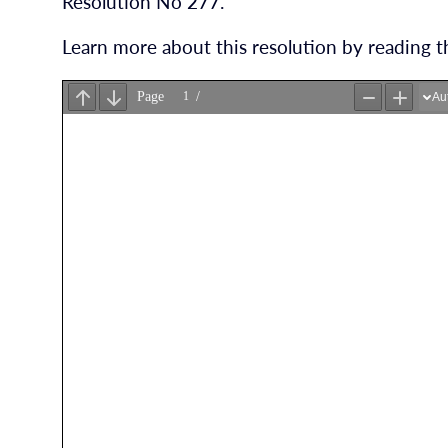
Resolution No 277.
Learn more about this resolution by reading