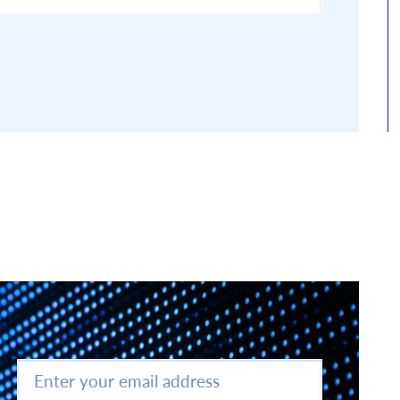
Enter
your