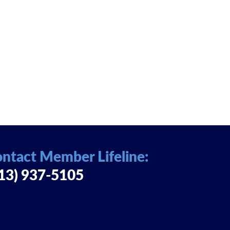
ntact Member Lifeline:
13) 937-5105