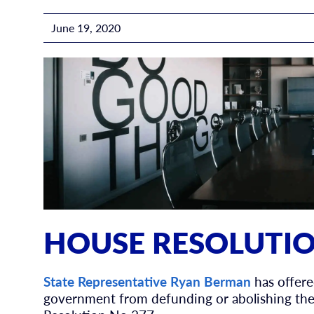
June 19, 2020
HOUSE RESOLUTIO
State Representative Ryan Berman
has offere
government from defunding or abolishing thei