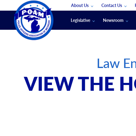
About Us
Contact Us
Staff
App Support
Legislative
Newsroom
Membership Groups
Submit An Event
Legal
POAM News
Submit A Job
Public Safety Labor News
POAM Media Re
Law En
Annual Conventi
Convention Spon
VIEW THE H
Signed & Sealed
Podcasts
The Police Beat
The Law Enforce