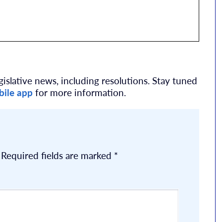
islative news, including resolutions. Stay tuned
ile app
for more information.
Required fields are marked
*