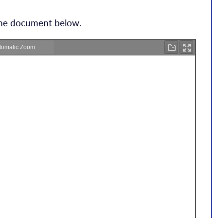
 the document below.