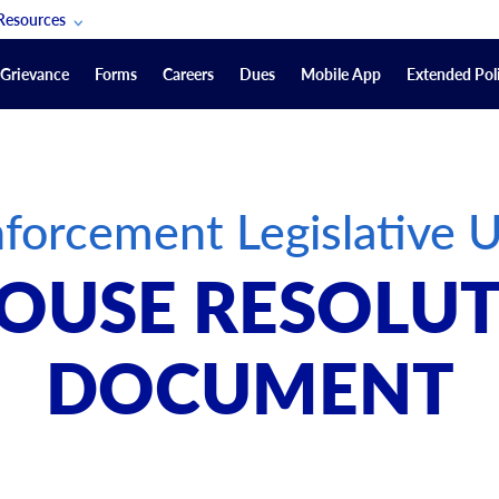
Resources
POAM Members Lifeline
Grievance
Forms
Careers
Dues
Mobile App
Extended Poli
U.S. Veterans Benefits
Forms
quest
Vendors
forcement Legislative 
on
sorship Packages
Podcasts
OUSE RESOLUT
Merchandise
Labor Relations Information System Library
DOCUMENT
Video Resources
ment Journal
POAM Links
Rules Of Order