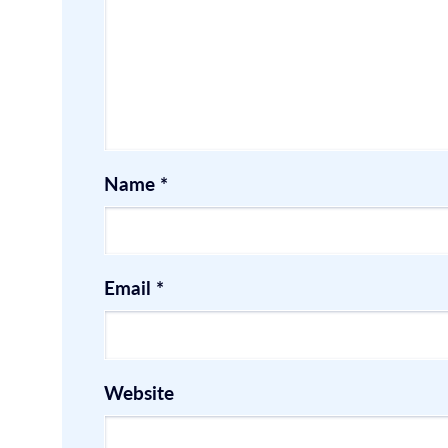
Name
*
Email
*
Website