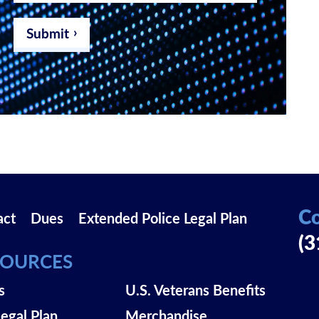
email
address
*
Submit
Co
act
Dues
Extended Police Legal Plan
(3
SOURCES
s
U.S. Veterans Benefits
Legal Plan
Merchandise