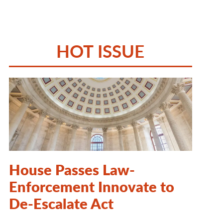
HOT ISSUE
House Passes Law-
Enforcement Innovate to
De-Escalate Act