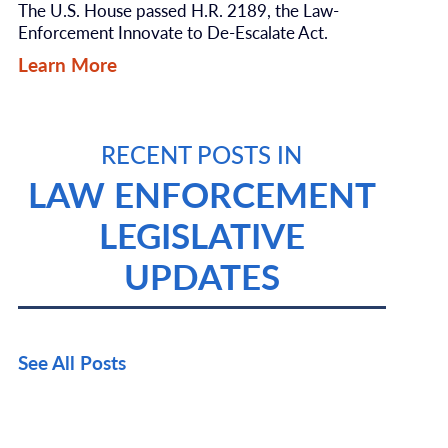
The U.S. House passed H.R. 2189, the Law-
Enforcement Innovate to De-Escalate Act.
Learn More
RECENT POSTS IN
LAW ENFORCEMENT
LEGISLATIVE
UPDATES
See All Posts