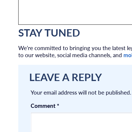
STAY TUNED
We’re committed to bringing you the latest leg
to our website, social media channels, and
mob
LEAVE A REPLY
Your email address will not be published.
Comment
*