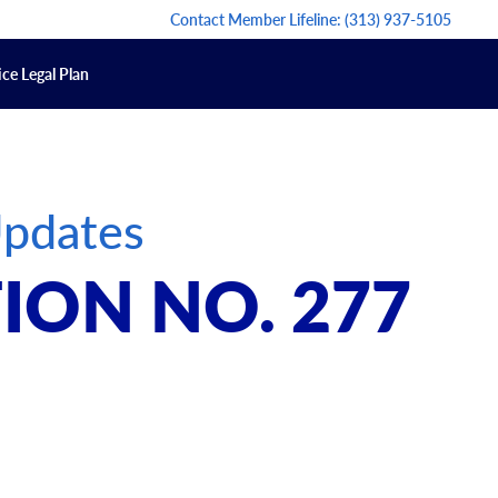
Contact Member Lifeline:
(313) 937-5105
ce Legal Plan
Updates
ION NO. 277