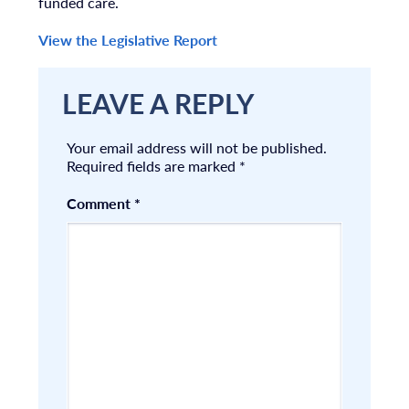
funded care.
View the Legislative Report
LEAVE A REPLY
Your email address will not be published.
Required fields are marked
*
Comment
*