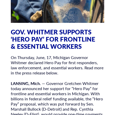
GOV. WHITMER SUPPORTS
‘HERO PAY’ FOR FRONTLINE
& ESSENTIAL WORKERS
On Thursday, June, 17, Michigan Governor
Whitmer declared Hero Pay for first responders,
law enforcement, and essential workers. Read more
in the press release below.
LANSING, Mich.
— Governor Gretchen Whitmer
today announced her support for “Hero Pay” for
frontline and essential workers in Michigan. With
billions in federal relief funding available, the “Hero
Pay” proposal, which was put forward by Sen.
Marshall Bullock (D-Detroit) and Rep. Cynthia
Neeley (D-Flint), would provide one-time payments