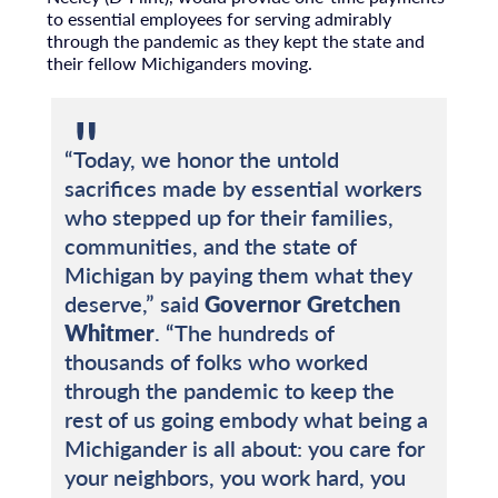
to essential employees for serving admirably
through the pandemic as they kept the state and
their fellow Michiganders moving.
“Today, we honor the untold
sacrifices made by essential workers
who stepped up for their families,
communities, and the state of
Michigan by paying them what they
deserve,” said
Governor Gretchen
Whitmer
. “The hundreds of
thousands of folks who worked
through the pandemic to keep the
rest of us going embody what being a
Michigander is all about: you care for
your neighbors, you work hard, you