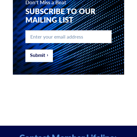
Don't Miss a Beat
SUBSCRIBE TO OUR
MAILING LIST
Enter
your
email
address
*
Submit