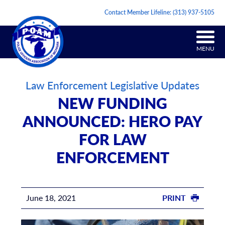
Contact Member Lifeline:
(313) 937-5105
MENU
Law Enforcement Legislative Updates
NEW FUNDING
ANNOUNCED: HERO PAY
FOR LAW
ENFORCEMENT
June 18, 2021
PRINT