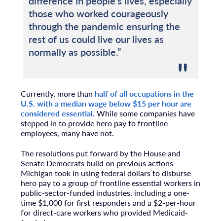
difference in people’s lives, especially
those who worked courageously
through the pandemic ensuring the
rest of us could live our lives as
normally as possible.”
Currently, more than
half of all occupations in the
U.S. with a median wage below $15 per hour are
considered essential
. While some companies have
stepped in to provide hero pay to frontline
employees, many have not.
The resolutions put forward by the House and
Senate Democrats build on previous actions
Michigan took in using federal dollars to disburse
hero pay to a group of frontline essential workers in
public-sector-funded industries, including a one-
time $1,000 for first responders and a $2-per-hour
for direct-care workers who provided Medicaid-