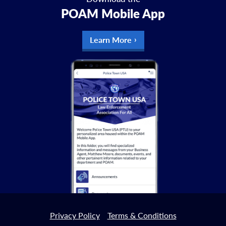
POAM Mobile App
Learn More
Privacy Policy
Terms & Conditions