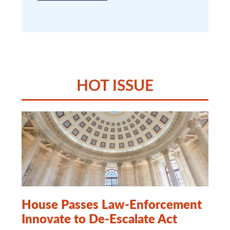
HOT ISSUE
House Passes Law-Enforcement
Innovate to De-Escalate Act