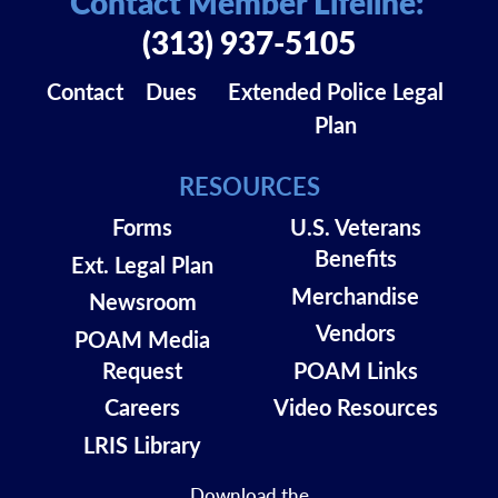
Contact Member Lifeline:
(313) 937-5105
Contact
Dues
Extended Police Legal
Plan
RESOURCES
Forms
U.S. Veterans
Benefits
Ext. Legal Plan
Merchandise
Newsroom
Vendors
POAM Media
Request
POAM Links
Careers
Video Resources
LRIS Library
Download the