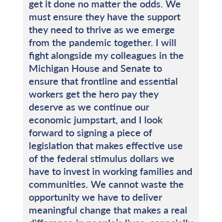
get it done no matter the odds. We
must ensure they have the support
they need to thrive as we emerge
from the pandemic together. I will
fight alongside my colleagues in the
Michigan House and Senate to
ensure that frontline and essential
workers get the hero pay they
deserve as we continue our
economic jumpstart, and I look
forward to signing a piece of
legislation that makes effective use
of the federal stimulus dollars we
have to invest in working families and
communities. We cannot waste the
opportunity we have to deliver
meaningful change that makes a real