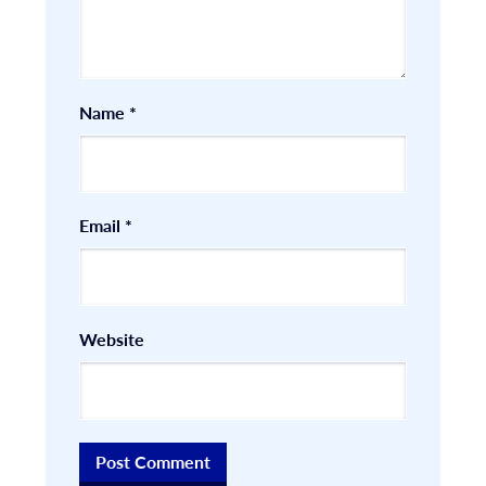
Name
*
Email
*
Website