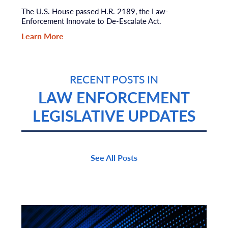
The U.S. House passed H.R. 2189, the Law-
Enforcement Innovate to De-Escalate Act.
Learn More
RECENT POSTS IN
LAW ENFORCEMENT
LEGISLATIVE UPDATES
See All Posts