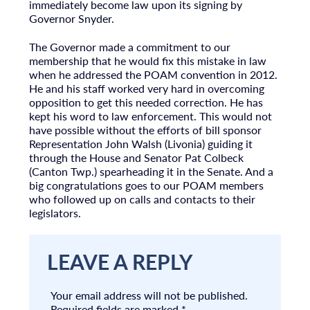
immediately become law upon its signing by
Governor Snyder.
The Governor made a commitment to our
membership that he would fix this mistake in law
when he addressed the POAM convention in 2012.
He and his staff worked very hard in overcoming
opposition to get this needed correction. He has
kept his word to law enforcement. This would not
have possible without the efforts of bill sponsor
Representation John Walsh (Livonia) guiding it
through the House and Senator Pat Colbeck
(Canton Twp.) spearheading it in the Senate. And a
big congratulations goes to our POAM members
who followed up on calls and contacts to their
legislators.
LEAVE A REPLY
Your email address will not be published.
Required fields are marked
*