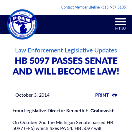
Contact Member Lifeline:
(313) 937-5105
MENU
Law Enforcement Legislative Updates
HB 5097 PASSES SENATE
AND WILL BECOME LAW!
October 3, 2014
PRINT
From Legislative Director Kenneth E. Grabowski:
On October 2nd the Michigan Senate passed HB
5097 (H-5) which fixes PA 54. HB 5097 will