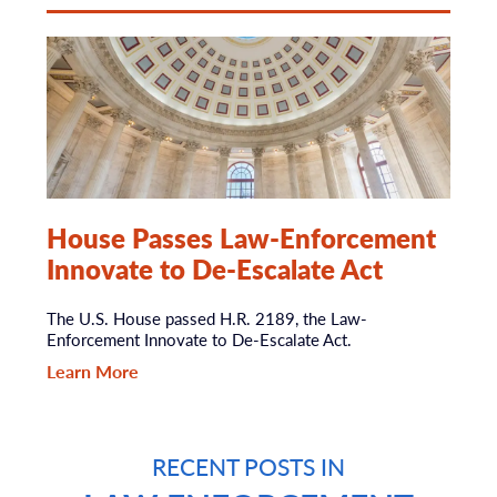
House Passes Law-Enforcement
Innovate to De-Escalate Act
The U.S. House passed H.R. 2189, the Law-
Enforcement Innovate to De-Escalate Act.
Learn More
RECENT POSTS IN