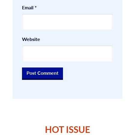
Email
*
Website
HOT ISSUE