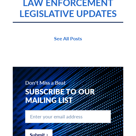
LAW ENFORCEMENT
LEGISLATIVE UPDATES
See All Posts
Don't Miss a Beat
SUBSCRIBE TO OUR
MAILING LIST
Enter
your
email
address
*
Submit