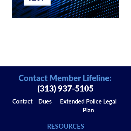
Contact Member Lifeline:
(313) 937-5105
Contact
Dues
Extended Police Legal
Plan
RESOURCES