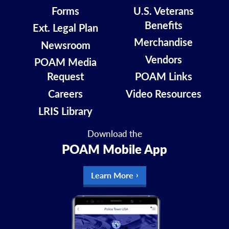
Forms
U.S. Veterans
Benefits
Ext. Legal Plan
Merchandise
Newsroom
Vendors
POAM Media
Request
POAM Links
Careers
Video Resources
LRIS Library
Download the
POAM Mobile App
Learn More