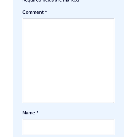
Comment
*
Name
*