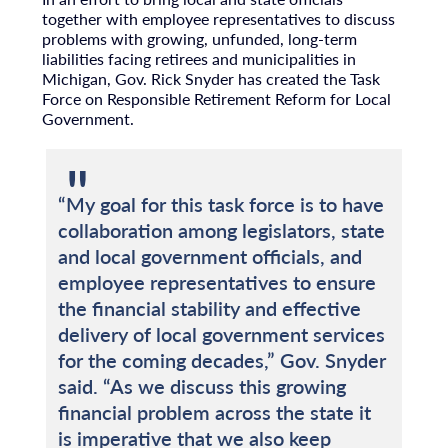
together with employee representatives to discuss
problems with growing, unfunded, long-term
liabilities facing retirees and municipalities in
Michigan, Gov. Rick Snyder has created the Task
Force on Responsible Retirement Reform for Local
Government.
“My goal for this task force is to have
collaboration among legislators, state
and local government officials, and
employee representatives to ensure
the financial stability and effective
delivery of local government services
for the coming decades,” Gov. Snyder
said. “As we discuss this growing
financial problem across the state it
is imperative that we also keep