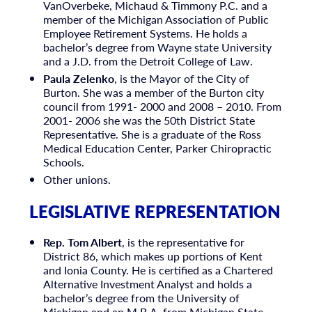
VanOverbeke, Michaud & Timmony P.C. and a
member of the Michigan Association of Public
Employee Retirement Systems. He holds a
bachelor’s degree from Wayne state University
and a J.D. from the Detroit College of Law.
Paula Zelenko
, is the Mayor of the City of
Burton. She was a member of the Burton city
council from 1991- 2000 and 2008 – 2010. From
2001- 2006 she was the 50th District State
Representative. She is a graduate of the Ross
Medical Education Center, Parker Chiropractic
Schools.
Other unions.
LEGISLATIVE REPRESENTATION
Rep. Tom Albert
, is the representative for
District 86, which makes up portions of Kent
and Ionia County. He is certified as a Chartered
Alternative Investment Analyst and holds a
bachelor’s degree from the University of
Michigan and an M.B.A. from Michigan State