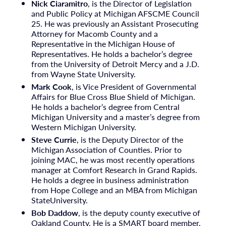
Nick Ciaramitro
, is the Director of Legislation
and Public Policy at Michigan AFSCME Council
25. He was previously an Assistant Prosecuting
Attorney for Macomb County and a
Representative in the Michigan House of
Representatives. He holds a bachelor’s degree
from the University of Detroit Mercy and a J.D.
from Wayne State University.
Mark Cook
, is Vice President of Governmental
Affairs for Blue Cross Blue Shield of Michigan.
He holds a bachelor’s degree from Central
Michigan University and a master’s degree from
Western Michigan University.
Steve Currie
, is the Deputy Director of the
Michigan Association of Counties. Prior to
joining MAC, he was most recently operations
manager at Comfort Research in Grand Rapids.
He holds a degree in business administration
from Hope College and an MBA from Michigan
StateUniversity.
Bob Daddow
, is the deputy county executive of
Oakland County. He is a SMART board member,