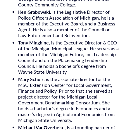
County Community College.
Ken Grabowski
, is the Legislative Director of
Police Officers Association of Michigan, he is a
member of the Executive Board, and a Business
Agent. He is also a member of the Council on
Law Enforcement and Reinvention.
Tony Minghine
, is the Executive Director & CEO
of the Michigan Municipal League. He serves as a
member of the Michigan Future, Inc. Leadership
Council and on the Placemaking Leadership
Council. He holds a bachelor’s degree from
Wayne State University.
Mary Schulz
, is the associate director for the
MSU Extension Center for Local Government,
Finance and Policy. Prior to that she served as
project director for the Michigan Local
Government Benchmarking Consortium. She
holds a bachelor’s degree in Economics and a
master’s degree in Agricultural Economics from
Michigan State University.
Michael VanOverbeke
, is a founding partner of