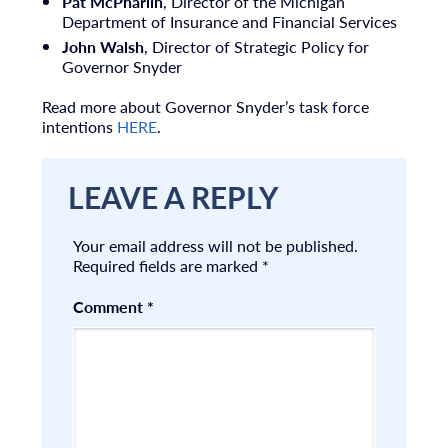
Pat McPharlin
, Director of the Michigan
Department of Insurance and Financial Services
John Walsh
, Director of Strategic Policy for
Governor Snyder
Read more about Governor Snyder’s task force
intentions
HERE
.
LEAVE A REPLY
Your email address will not be published.
Required fields are marked
*
Comment
*