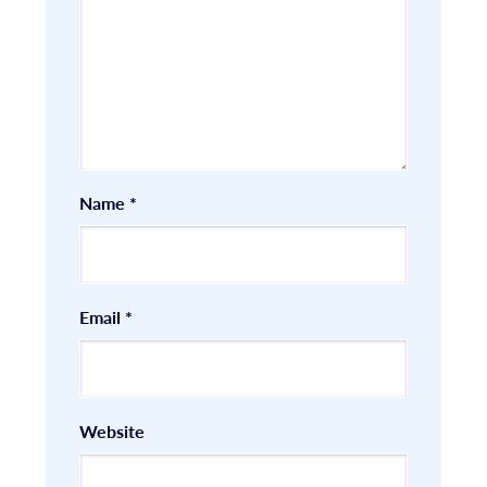
Name
*
Email
*
Website