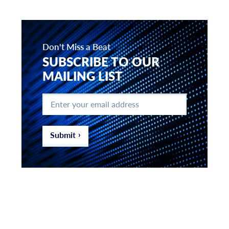
Don't Miss a Beat
SUBSCRIBE TO OUR
MAILING LIST
Enter
your
email
address
*
Submit