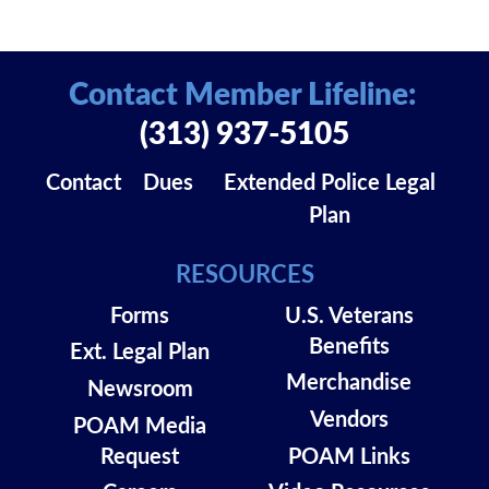
Contact Member Lifeline:
(313) 937-5105
Contact
Dues
Extended Police Legal
Plan
RESOURCES
Forms
U.S. Veterans
Benefits
Ext. Legal Plan
Merchandise
Newsroom
Vendors
POAM Media
Request
POAM Links