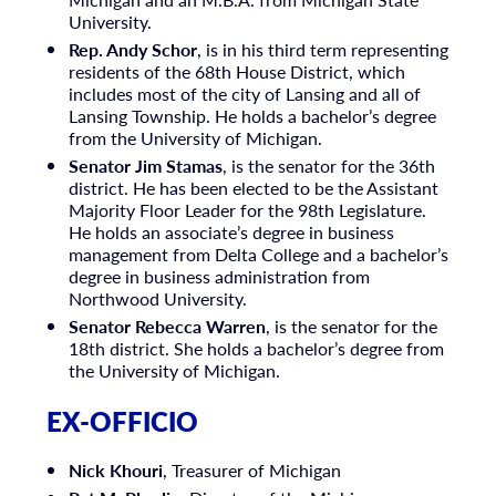
University.
Rep. Andy Schor
, is in his third term representing
residents of the 68th House District, which
includes most of the city of Lansing and all of
Lansing Township. He holds a bachelor’s degree
from the University of Michigan.
Senator Jim Stamas
, is the senator for the 36th
district. He has been elected to be the Assistant
Majority Floor Leader for the 98th Legislature.
He holds an associate’s degree in business
management from Delta College and a bachelor’s
degree in business administration from
Northwood University.
Senator Rebecca Warren
, is the senator for the
18th district. She holds a bachelor’s degree from
the University of Michigan.
EX-OFFICIO
Nick Khouri
, Treasurer of Michigan