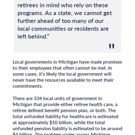
retirees in mind who rely on these
programs. As a state, we cannot get
further ahead of too many of our
local communities or residents are
left behind.”
Local governments in Michigan have made promises
to their employees that often cannot be met. In
some cases, it’s likely the local government will
never have the resources available to meet their
commitments.
There are 334 local units of government in
Michigan that provide either retiree health care, a
retiree defined benefit pension plan, or both. The
total unfunded liability for healthcare is estimated
at approximately $10 billion, while the total
unfunded pension liability is estimated to be around
$4 billion. The problem varies across Michigan.