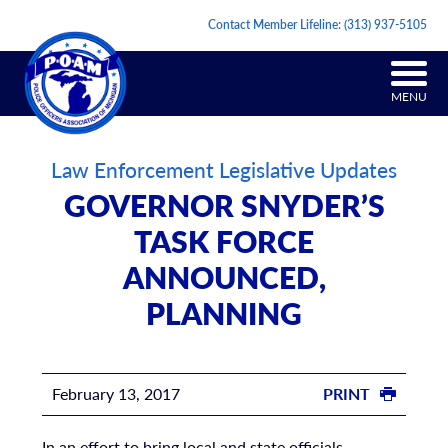
Contact Member Lifeline:
(313) 937-5105
MENU
Law Enforcement Legislative Updates
GOVERNOR SNYDER’S
TASK FORCE
ANNOUNCED,
PLANNING
February 13, 2017
PRINT
In an effort to bring local and state officials