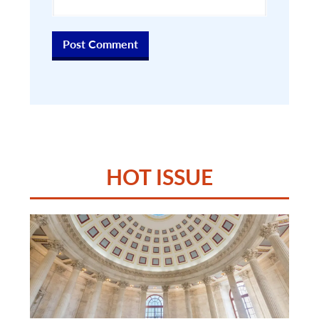
HOT ISSUE