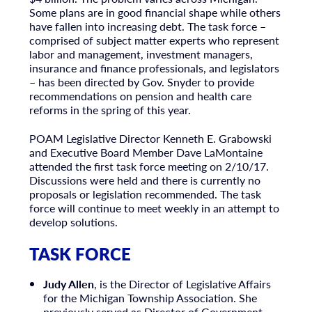
Some plans are in good financial shape while others
have fallen into increasing debt. The task force –
comprised of subject matter experts who represent
labor and management, investment managers,
insurance and finance professionals, and legislators
– has been directed by Gov. Snyder to provide
recommendations on pension and health care
reforms in the spring of this year.
POAM Legislative Director Kenneth E. Grabowski
and Executive Board Member Dave LaMontaine
attended the first task force meeting on 2/10/17.
Discussions were held and there is currently no
proposals or legislation recommended. The task
force will continue to meet weekly in an attempt to
develop solutions.
TASK FORCE
Judy Allen
, is the Director of Legislative Affairs
for the Michigan Township Association. She
previously served as Director of Government