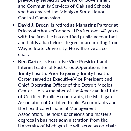
and Community Services of Oakland Schools
and has chaired the Michigan State Liquor
Control Commission.
David J. Breen
, is retired as Managing Partner at
PricewaterhouseCoopers LLP after over 40 years
with the firm. He is a certified public accountant
and holds a bachelor’s degree in accounting from
Wayne State University. He will serve as co-
chair.
Ben Carter
, is Executive Vice President and
Interim Leader of East GroupOperations for
Trinity Health. Prior to joining Trinity Health,
Carter served as Executive Vice President and
Chief Operating Officer of the Detroit Medical
Center. He is a member of the American Institute
of Certified Public Accountants, the Michigan
Association of Certified Public Accountants and
the Healthcare Financial Management
Association. He holds bachelor’s and master’s
degrees in business administration from the
University of Michigan.He will serve as co-chair.