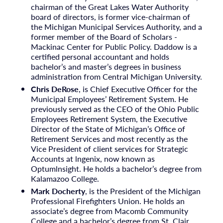
chairman of the Great Lakes Water Authority
board of directors, is former vice-chairman of
the Michigan Municipal Services Authority, and a
former member of the Board of Scholars -
Mackinac Center for Public Policy. Daddow is a
certified personal accountant and holds
bachelor’s and master’s degrees in business
administration from Central Michigan University.
Chris DeRose
, is Chief Executive Officer for the
Municipal Employees’ Retirement System. He
previously served as the CEO of the Ohio Public
Employees Retirement System, the Executive
Director of the State of Michigan’s Office of
Retirement Services and most recently as the
Vice President of client services for Strategic
Accounts at lngenix, now known as
Optumlnsight. He holds a bachelor’s degree from
Kalamazoo College.
Mark Docherty
, is the President of the Michigan
Professional Firefighters Union. He holds an
associate’s degree from Macomb Community
College and a bachelor’s degree from St. Clair