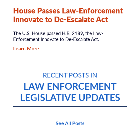
House Passes Law-Enforcement
Innovate to De-Escalate Act
The U.S. House passed H.R. 2189, the Law-
Enforcement Innovate to De-Escalate Act.
Learn More
RECENT POSTS IN
LAW ENFORCEMENT
LEGISLATIVE UPDATES
See All Posts