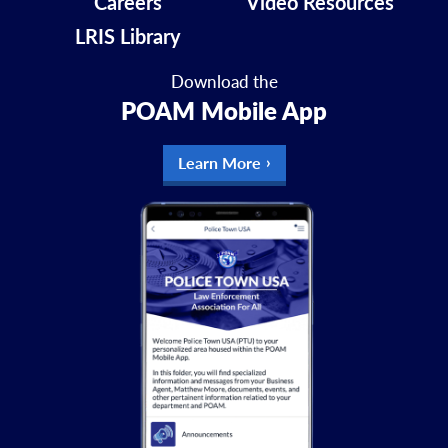
Careers
Video Resources
LRIS Library
Download the
POAM Mobile App
Learn More