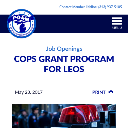
Contact Member Lifeline:
(313) 937-5105
MENU
Job Openings
COPS GRANT PROGRAM
FOR LEOS
May 23, 2017
PRINT