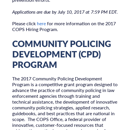
Applications are due by July 10, 2017 at 7:59 PM EDT.
Please click
here
for more information on the 2017
COPS Hiring Program.
COMMUNITY POLICING
DEVELOPMENT (CPD)
PROGRAM
The 2017 Community Policing Development
Program is a competitive grant program designed to
advance the practice of community policing in law
enforcement agencies through training and
technical assistance, the development of innovative
community policing strategies, applied research,
guidebooks, and best practices that are national in
scope. The COPS Office, a federal provider of
innovative, customer-focused resources that