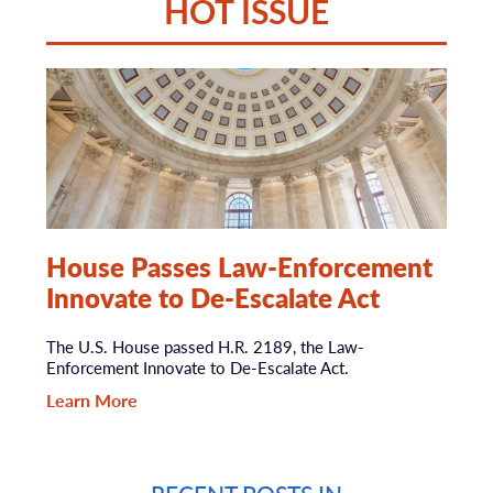
HOT ISSUE
House Passes Law-Enforcement
Innovate to De-Escalate Act
The U.S. House passed H.R. 2189, the Law-
Enforcement Innovate to De-Escalate Act.
Learn More