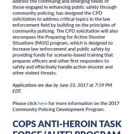
address the continuing and emerging needs of
those engaged in enhancing public safety through
community policing, has designed the CPD
solicitation to address critical topics in the law
enforcement field by building on the principles of
community policing. The CPD solicitation will also
encompass the Preparing for Active Shooter
Situations (PASS) program, which is designed to
increase law enforcement and public safety by
providing funds for scenario-based training that
prepares officers and other first responders to
safely and effectively handle active-shooter and
other violent threats.
Applications are due by June 23, 2017 at 7:59 PM
EDT.
Please click
here
for more information on the 2017
Community Policing Development Program.
COPS ANTI-HEROIN TASK