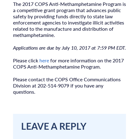
The 2017 COPS Anti-Methamphetamine Program is
a competitive grant program that advances public
safety by providing funds directly to state law
enforcement agencies to investigate illicit activities
related to the manufacture and distribution of
methamphetamine.
Applications are due by July 10, 2017 at 7:59 PM EDT.
Please click
here
for more information on the 2017
COPS Anti-Methamphetamine Program.
Please contact the COPS Office Communications
Division at 202-514-9079 if you have any
questions.
LEAVE A REPLY