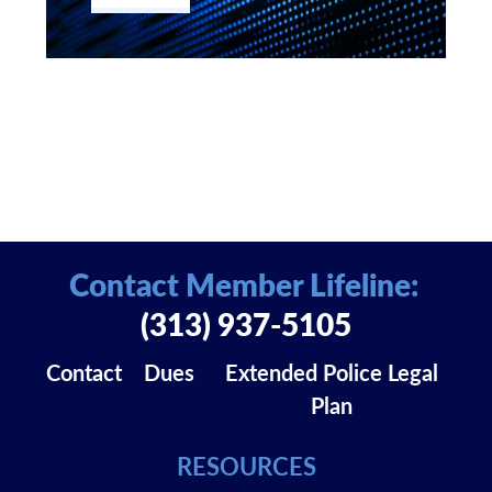
Contact Member Lifeline:
(313) 937-5105
Contact
Dues
Extended Police Legal
Plan
RESOURCES