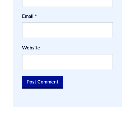
Email
*
Website