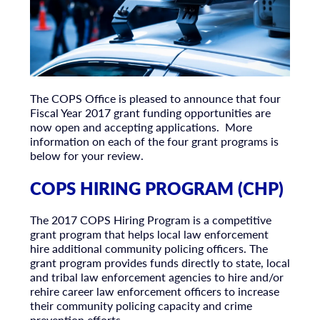
The COPS Office is pleased to announce that four
Fiscal Year 2017 grant funding opportunities are
now open and accepting applications. More
information on each of the four grant programs is
below for your review.
COPS HIRING PROGRAM (CHP)
The 2017 COPS Hiring Program is a competitive
grant program that helps local law enforcement
hire additional community policing officers. The
grant program provides funds directly to state, local
and tribal law enforcement agencies to hire and/or
rehire career law enforcement officers to increase
their community policing capacity and crime
prevention efforts.