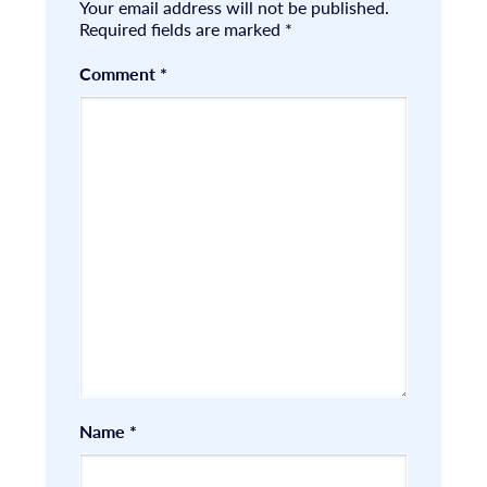
Your email address will not be published.
Required fields are marked
*
Comment
*
Name
*