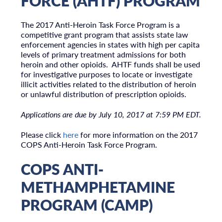
FORCE (AHTF) PROGRAM
The 2017 Anti-Heroin Task Force Program is a
competitive grant program that assists state law
enforcement agencies in states with high per capita
levels of primary treatment admissions for both
heroin and other opioids. AHTF funds shall be used
for investigative purposes to locate or investigate
illicit activities related to the distribution of heroin
or unlawful distribution of prescription opioids.
Applications are due by July 10, 2017 at 7:59 PM EDT.
Please click
here
for more information on the 2017
COPS Anti-Heroin Task Force Program.
COPS ANTI-
METHAMPHETAMINE
PROGRAM (CAMP)