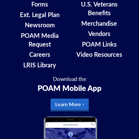
Forms
U.S. Veterans
Benefits
Ext. Legal Plan
Merchandise
Newsroom
Vendors
POAM Media
Request
POAM Links
Careers
Video Resources
LRIS Library
Download the
POAM Mobile App
Learn More