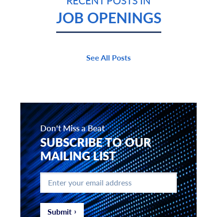
RECENT POSTS IN
JOB OPENINGS
See All Posts
Don't Miss a Beat
SUBSCRIBE TO OUR
MAILING LIST
Enter
your
email
address
*
Submit