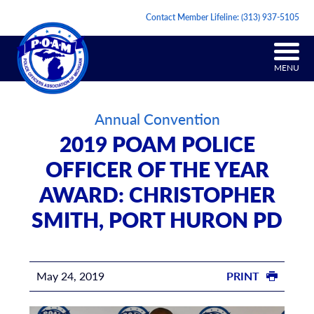
Contact Member Lifeline:
(313) 937-5105
MENU
Annual Convention
2019 POAM POLICE
OFFICER OF THE YEAR
AWARD: CHRISTOPHER
SMITH, PORT HURON PD
May 24, 2019
PRINT