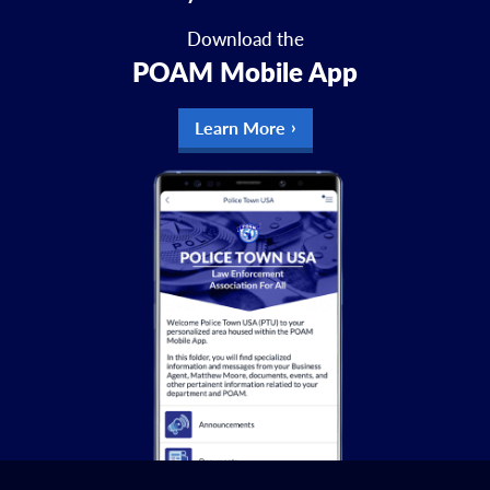
Download the
POAM Mobile App
Learn More