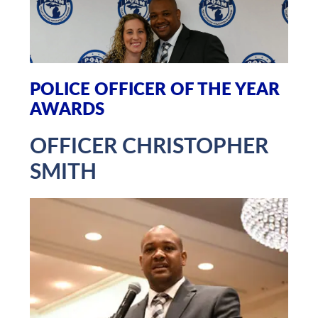
POLICE OFFICER OF THE YEAR
AWARDS
OFFICER CHRISTOPHER
SMITH