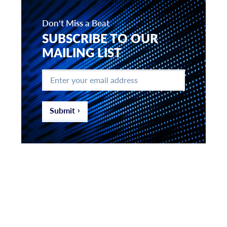
Don't Miss a Beat
SUBSCRIBE TO OUR
MAILING LIST
Enter
your
email
address
*
Submit