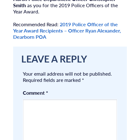
Smith
as you for the 2019 Police Officers of the
Year Award.
Recommended Read:
2019 Police Officer of the
Year Award Recipients – Officer Ryan Alexander,
Dearborn POA
LEAVE A REPLY
Your email address will not be published.
Required fields are marked
*
Comment
*