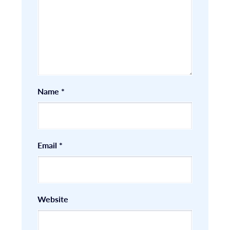
Name
*
Email
*
Website