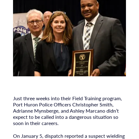
Just three weeks into their Field Training program,
Port Huron Police Officers Christopher Smith,
Adrianne Mynsberge, and Ashley Marcano didn’t
expect to be called into a dangerous situation so
soon in their careers.
On January 5, dispatch reported a suspect wielding