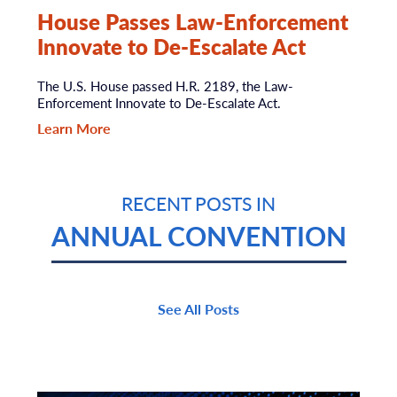
House Passes Law-Enforcement
Innovate to De-Escalate Act
The U.S. House passed H.R. 2189, the Law-
Enforcement Innovate to De-Escalate Act.
Learn More
RECENT POSTS IN
ANNUAL CONVENTION
See All Posts