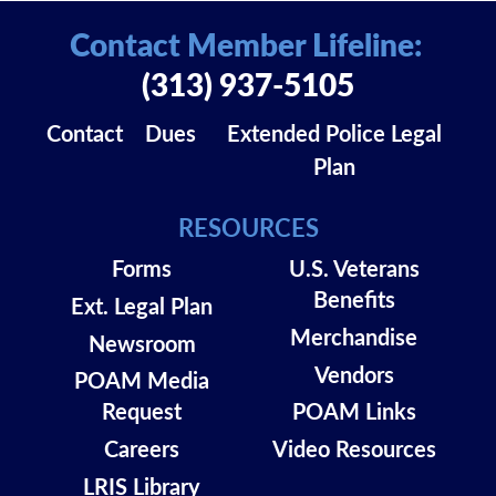
Contact Member Lifeline:
(313) 937-5105
Contact
Dues
Extended Police Legal
Plan
RESOURCES
Forms
U.S. Veterans
Benefits
Ext. Legal Plan
Merchandise
Newsroom
Vendors
POAM Media
Request
POAM Links
Careers
Video Resources
LRIS Library