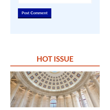
HOT ISSUE