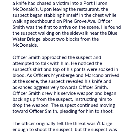
a knife had chased a victim into a Port Huron
McDonald’s. Upon leaving the restaurant, the
suspect began stabbing himself in the chest while
walking southbound on Pine Grove Ave. Officer
Smith was the first to arrive on the scene. He found
the suspect walking on the sidewalk near the Blue
Water Bridge, about two blocks from the
McDonalds.
Officer Smith approached the suspect and
attempted to talk with him. He noticed the
suspect’s shirt and top of his pants were soaked in
blood. As Officers Mynsberge and Marcano arrived
at the scene, the suspect revealed his knife and
advanced aggressively towards Officer Smith.
Officer Smith drew his service weapon and began
backing up from the suspect, instructing him to
drop the weapon. The suspect continued moving
toward Officer Smith, pleading for him to shoot.
The officer originally felt the threat wasn’t large
enough to shoot the suspect, but the suspect was