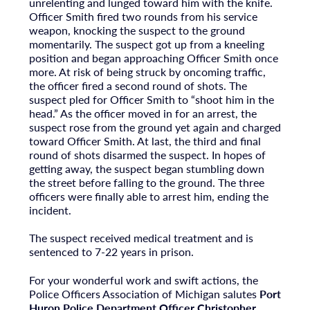
unrelenting and lunged toward him with the knife.
Officer Smith fired two rounds from his service
weapon, knocking the suspect to the ground
momentarily. The suspect got up from a kneeling
position and began approaching Officer Smith once
more. At risk of being struck by oncoming traffic,
the officer fired a second round of shots. The
suspect pled for Officer Smith to “shoot him in the
head.” As the officer moved in for an arrest, the
suspect rose from the ground yet again and charged
toward Officer Smith. At last, the third and final
round of shots disarmed the suspect. In hopes of
getting away, the suspect began stumbling down
the street before falling to the ground. The three
officers were finally able to arrest him, ending the
incident.
The suspect received medical treatment and is
sentenced to 7-22 years in prison.
For your wonderful work and swift actions, the
Police Officers Association of Michigan salutes
Port
Huron Police Department Officer Christopher