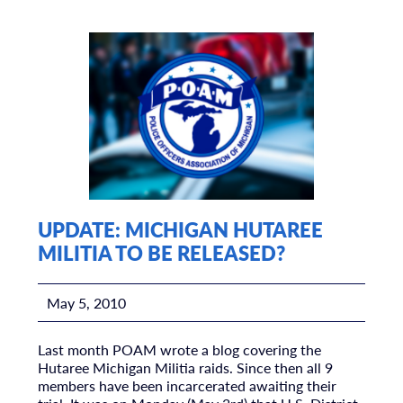
UPDATE: MICHIGAN HUTAREE
MILITIA TO BE RELEASED?
May 5, 2010
Last month POAM wrote a blog covering the
Hutaree Michigan Militia raids. Since then all 9
members have been incarcerated awaiting their