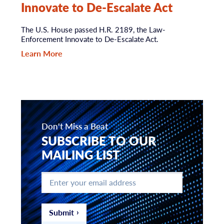
Innovate to De-Escalate Act
The U.S. House passed H.R. 2189, the Law-
Enforcement Innovate to De-Escalate Act.
Learn More
Don't Miss a Beat
SUBSCRIBE TO OUR
MAILING LIST
Enter
your
email
address
*
Submit