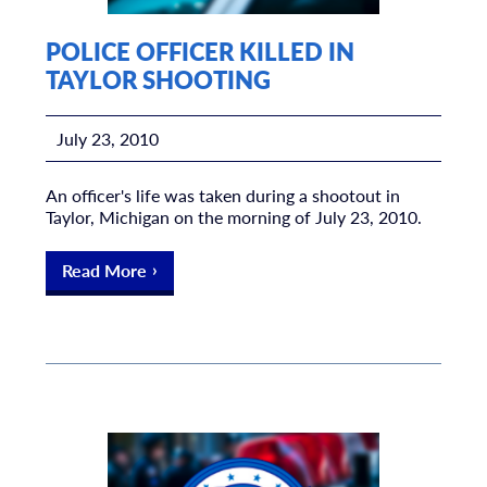
POLICE OFFICER KILLED IN
TAYLOR SHOOTING
July 23, 2010
An officer's life was taken during a shootout in
Taylor, Michigan on the morning of July 23, 2010.
Read More