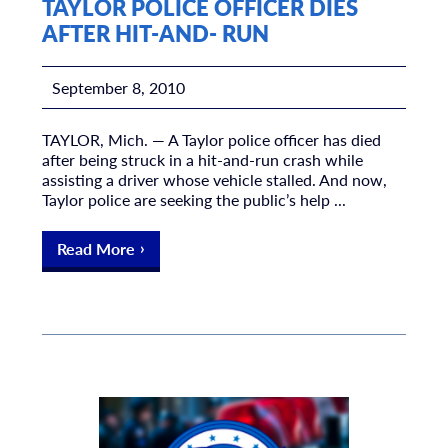
TAYLOR POLICE OFFICER DIES
AFTER HIT-AND- RUN
September 8, 2010
TAYLOR, Mich. — A Taylor police officer has died
after being struck in a hit-and-run crash while
assisting a driver whose vehicle stalled. And now,
Taylor police are seeking the public’s help ...
Read More