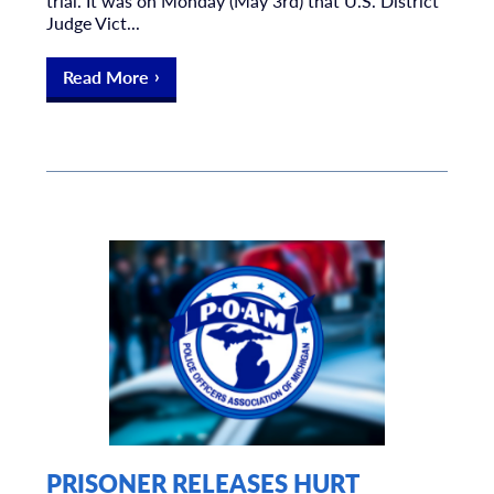
trial. It was on Monday (May 3rd) that U.S. District
Judge Vict...
Read More
PRISONER RELEASES HURT