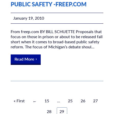
PUBLIC SAFETY -FREEP.COM
January 19, 2010
From freep.com BY BILL SCHUETTE Proposals that
focus on those in prison or about to be released fall
short when it comes to broad-based public safety
reform. The focus of Michigan’s debate shoul...
Read More
« First
←
15
...
25
26
27
28
29