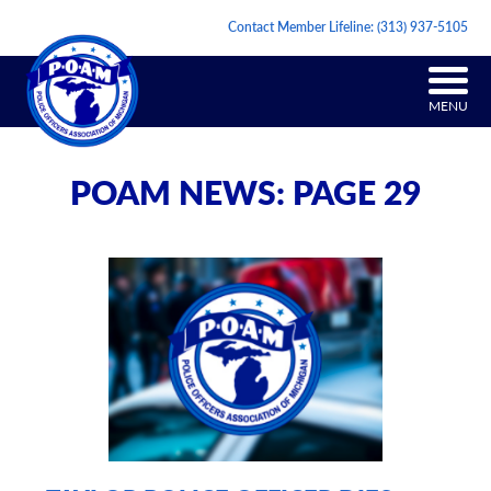
Contact Member Lifeline:
(313) 937-5105
MENU
POAM NEWS: PAGE 29