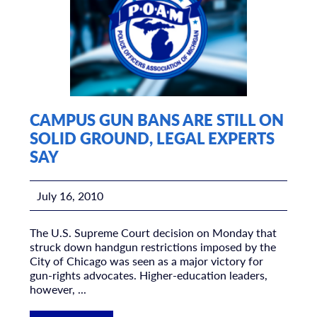
CAMPUS GUN BANS ARE STILL ON
SOLID GROUND, LEGAL EXPERTS
SAY
July 16, 2010
The U.S. Supreme Court decision on Monday that
struck down handgun restrictions imposed by the
City of Chicago was seen as a major victory for
gun-rights advocates. Higher-education leaders,
however, ...