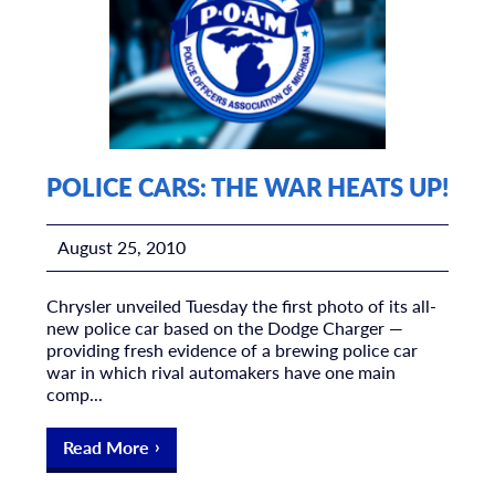
POLICE CARS: THE WAR HEATS UP!
August 25, 2010
Chrysler unveiled Tuesday the first photo of its all-
new police car based on the Dodge Charger —
providing fresh evidence of a brewing police car
war in which rival automakers have one main
comp...
Read More