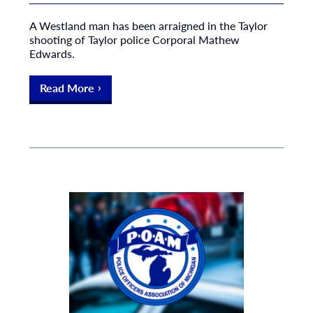
A Westland man has been arraigned in the Taylor
shooting of Taylor police Corporal Mathew
Edwards.
Read More