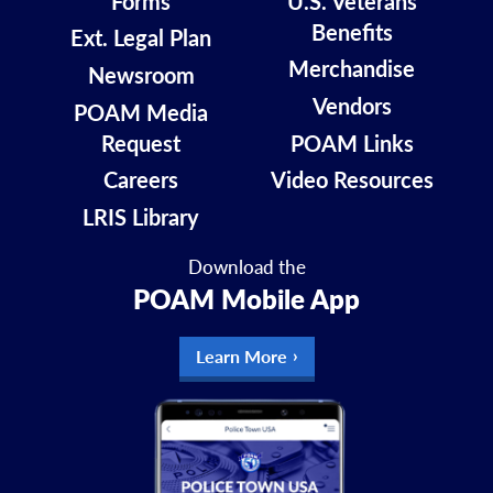
Forms
U.S. Veterans
Benefits
Ext. Legal Plan
Merchandise
Newsroom
Vendors
POAM Media
Request
POAM Links
Careers
Video Resources
LRIS Library
Download the
POAM Mobile App
Learn More