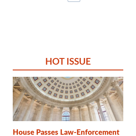
HOT ISSUE
House Passes Law-Enforcement