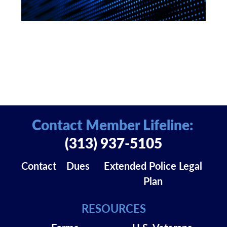
Contact Member Lifeline:
(313) 937-5105
Contact
Dues
Extended Police Legal
Plan
RESOURCES