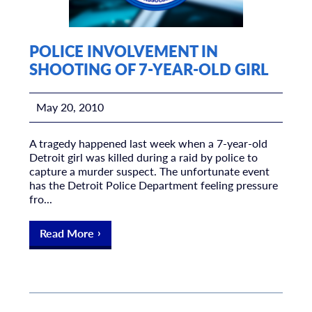
POLICE INVOLVEMENT IN
SHOOTING OF 7-YEAR-OLD GIRL
May 20, 2010
A tragedy happened last week when a 7-year-old
Detroit girl was killed during a raid by police to
capture a murder suspect. The unfortunate event
has the Detroit Police Department feeling pressure
fro...
Read More