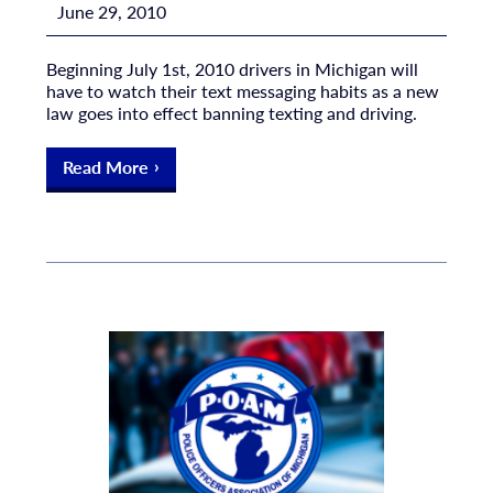
June 29, 2010
Beginning July 1st, 2010 drivers in Michigan will
have to watch their text messaging habits as a new
law goes into effect banning texting and driving.
Read More