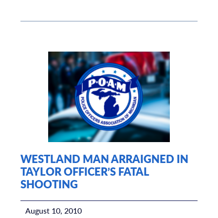
WESTLAND MAN ARRAIGNED IN
TAYLOR OFFICER’S FATAL
SHOOTING
August 10, 2010