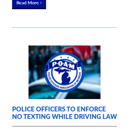
Read More
POLICE OFFICERS TO ENFORCE
NO TEXTING WHILE DRIVING LAW