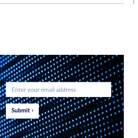
Enter
your
email
address
*
Submit