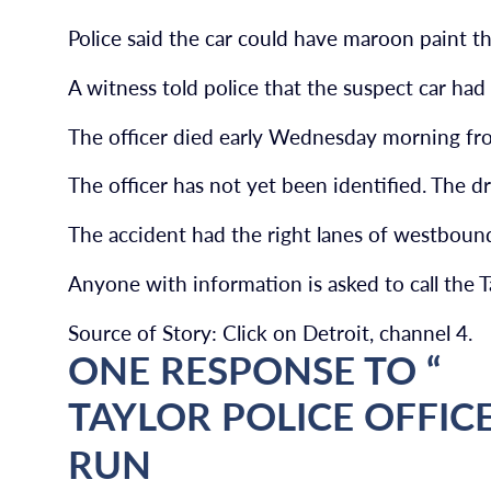
Police said the car could have maroon paint th
A witness told police that the suspect car had 
The officer died early Wednesday morning fro
The officer has not yet been identified. The dr
The accident had the right lanes of westboun
Anyone with information is asked to call the
Source of Story: Click on Detroit, channel 4.
ONE RESPONSE TO “
TAYLOR POLICE OFFICE
RUN