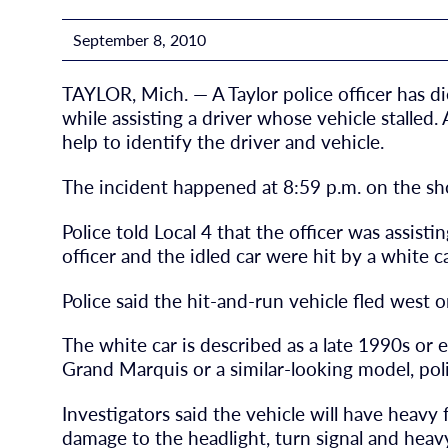
September 8, 2010
TAYLOR, Mich. — A Taylor police officer has di
while assisting a driver whose vehicle stalled.
help to identify the driver and vehicle.
The incident happened at 8:59 p.m. on the sh
Police told Local 4 that the officer was assist
officer and the idled car were hit by a white ca
Police said the hit-and-run vehicle fled west 
The white car is described as a late 1990s or
Grand Marquis or a similar-looking model, poli
Investigators said the vehicle will have heav
damage to the headlight, turn signal and hea