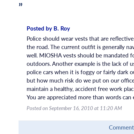
”
Posted by B. Roy
Police should wear vests that are reflectiv
the road. The current outfit is generally na
well. MIOSHA vests should be mandated fo
outdoors. Another example is the lack of u
police cars when it is foggy or fairly dark o
but how much risk do we put on our officer
maintain a healthy, accident free work plac
You are appreciated more than words can e
Posted on September 16, 2010 at 11:20 AM
Comments 