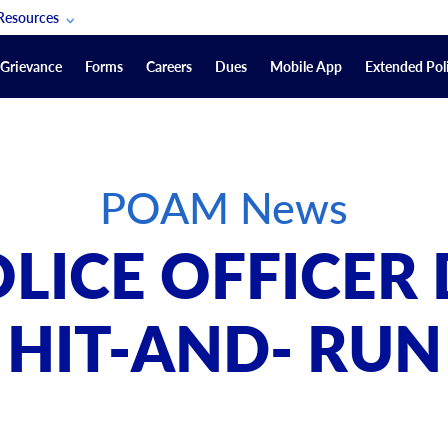
Resources
POAM Members Lifeline
Grievance
Forms
Careers
Dues
Mobile App
Extended Poli
U.S. Veterans Benefits
Forms
quest
Vendors
POAM News
on
sorship Packages
Podcasts
LICE OFFICER 
Merchandise
Labor Relations Information System Library
HIT-AND- RUN
Video Resources
ment Journal
POAM Links
Rules Of Order