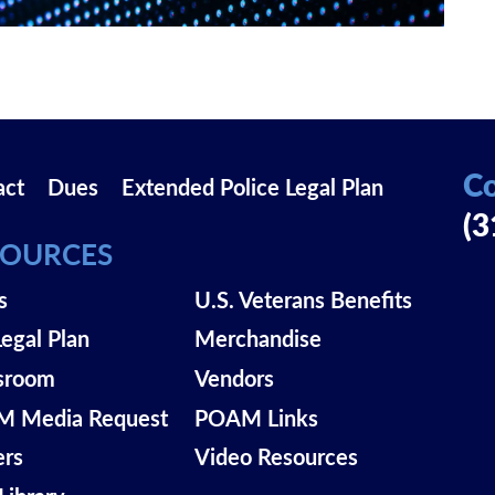
Co
act
Dues
Extended Police Legal Plan
(3
SOURCES
s
U.S. Veterans Benefits
Legal Plan
Merchandise
sroom
Vendors
 Media Request
POAM Links
ers
Video Resources