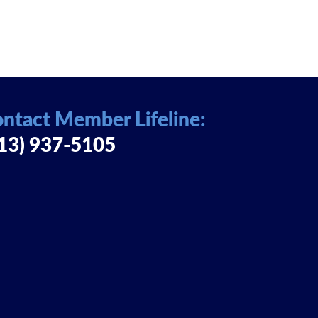
ntact Member Lifeline:
13) 937-5105