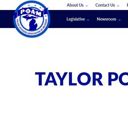
About Us
Contact Us
Staff
App Support
Legislative
Newsroom
Membership Groups
Submit An Event
Legal
POAM News
Submit A Job
Public Safety Labor News
POAM Media Re
Annual Conventi
Convention Spon
TAYLOR PO
Signed & Sealed
Podcasts
The Police Beat
The Law Enforce