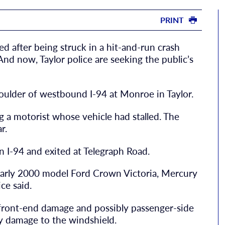
PRINT
ed after being struck in a hit-and-run crash
 And now, Taylor police are seeking the public’s
oulder of westbound I-94 at Monroe in Taylor.
ing a motorist whose vehicle had stalled. The
r.
on I-94 and exited at Telegraph Road.
 early 2000 model Ford Crown Victoria, Mercury
ce said.
y front-end damage and possibly passenger-side
vy damage to the windshield.