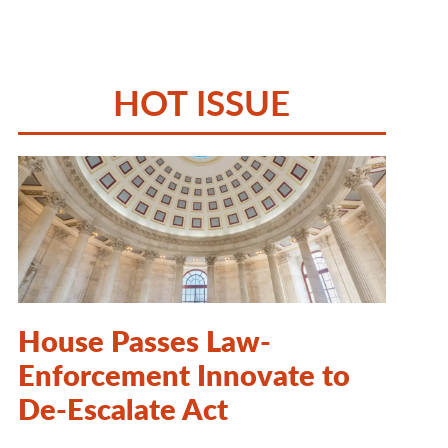
HOT ISSUE
House Passes Law-
Enforcement Innovate to
De-Escalate Act