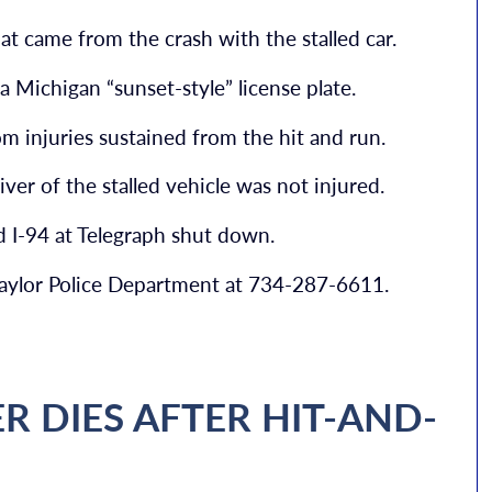
at came from the crash with the stalled car.
a Michigan “sunset-style” license plate.
m injuries sustained from the hit and run.
iver of the stalled vehicle was not injured.
d I-94 at Telegraph shut down.
 Taylor Police Department at 734-287-6611.
R DIES AFTER HIT-AND-