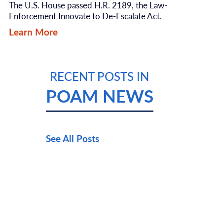
The U.S. House passed H.R. 2189, the Law-
Enforcement Innovate to De-Escalate Act.
Learn More
RECENT POSTS IN
POAM NEWS
See All Posts