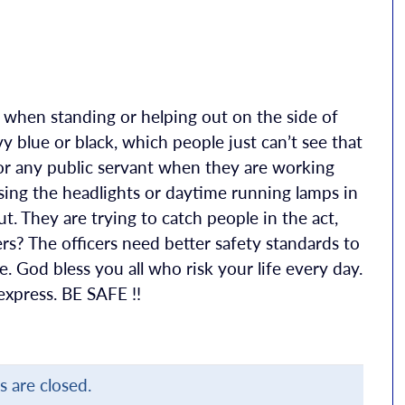
e when standing or helping out on the side of
vy blue or black, which people just can’t see that
r any public servant when they are working
sing the headlights or daytime running lamps in
ut. They are trying to catch people in the act,
s? The officers need better safety standards to
e. God bless you all who risk your life every day.
xpress. BE SAFE !!
are closed.