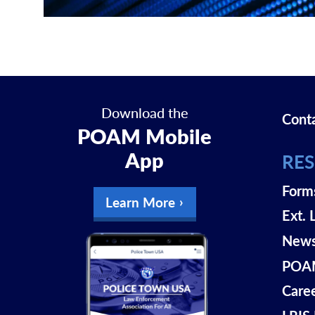
Download the
Cont
POAM Mobile
App
RE
Form
Learn More
Ext. 
New
POAM
Care