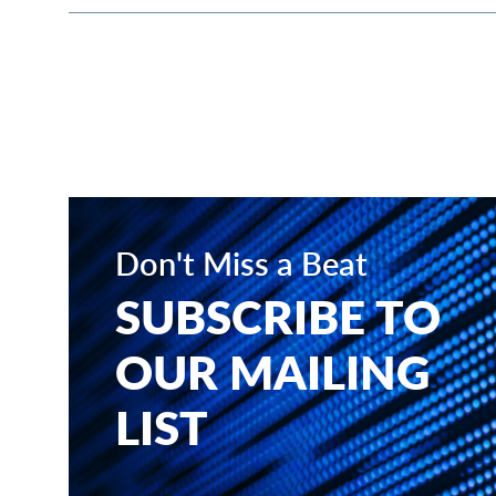
Don't Miss a Beat
SUBSCRIBE TO
OUR MAILING
LIST