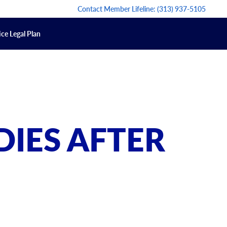
Contact Member Lifeline:
(313) 937-5105
ce Legal Plan
DIES AFTER