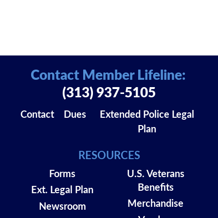
Contact Member Lifeline:
(313) 937-5105
Contact
Dues
Extended Police Legal
Plan
RESOURCES
Forms
U.S. Veterans
Benefits
Ext. Legal Plan
Merchandise
Newsroom