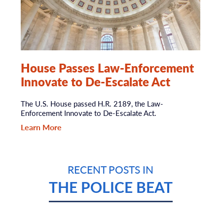
House Passes Law-Enforcement
Innovate to De-Escalate Act
The U.S. House passed H.R. 2189, the Law-
Enforcement Innovate to De-Escalate Act.
Learn More
RECENT POSTS IN
THE POLICE BEAT