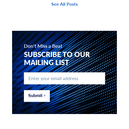
See All Posts
Don't Miss a Beat
SUBSCRIBE TO OUR
MAILING LIST
Enter
your
email
address
*
Submit