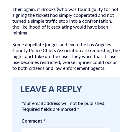
Then again, if Brooks (who was found guilty for not
signing the ticket) had simply cooperated and not
turned a simple traffic stop into a confrontation,
the likelihood of it escalating would have been
minimal.
Some appellate judges and even the Los Angeles
County Police Chiefs Association are requesting the
high court take up the case. They warn that if Taser
use becomes restricted, worse injuries could occur
to both citizens and law enforcement agents.
LEAVE A REPLY
Your email address will not be published.
Required fields are marked
*
Comment
*