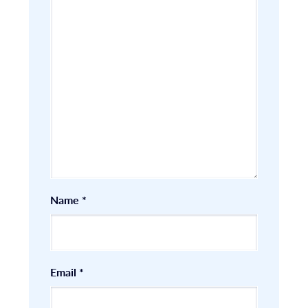
Name
*
Email
*