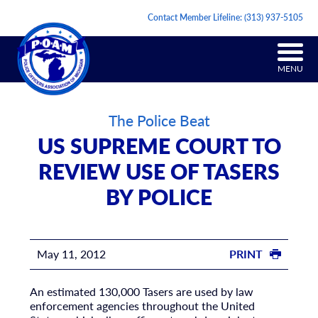
Contact Member Lifeline:
(313) 937-5105
MENU
The Police Beat
US SUPREME COURT TO
REVIEW USE OF TASERS
BY POLICE
May 11, 2012
PRINT
An estimated 130,000 Tasers are used by law
enforcement agencies throughout the United