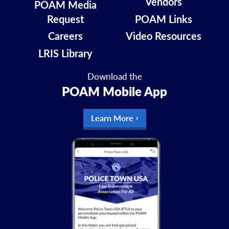
Vendors
POAM Media
Request
POAM Links
Careers
Video Resources
LRIS Library
Download the
POAM Mobile App
Learn More