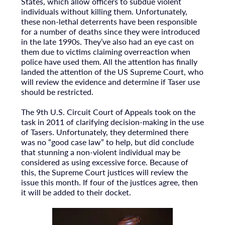
States, which allow officers to subdue violent
individuals without killing them. Unfortunately,
these non-lethal deterrents have been responsible
for a number of deaths since they were introduced
in the late 1990s. They’ve also had an eye cast on
them due to victims claiming overreaction when
police have used them. All the attention has finally
landed the attention of the US Supreme Court, who
will review the evidence and determine if Taser use
should be restricted.
The 9th U.S. Circuit Court of Appeals took on the
task in 2011 of clarifying decision-making in the use
of Tasers. Unfortunately, they determined there
was no “good case law” to help, but did conclude
that stunning a non-violent individual may be
considered as using excessive force. Because of
this, the Supreme Court justices will review the
issue this month. If four of the justices agree, then
it will be added to their docket.