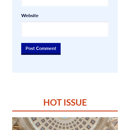
Website
HOT ISSUE