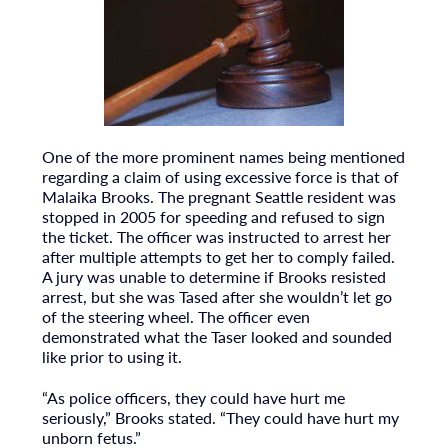
One of the more prominent names being mentioned
regarding a claim of using excessive force is that of
Malaika Brooks. The pregnant Seattle resident was
stopped in 2005 for speeding and refused to sign
the ticket. The officer was instructed to arrest her
after multiple attempts to get her to comply failed.
A jury was unable to determine if Brooks resisted
arrest, but she was Tased after she wouldn’t let go
of the steering wheel. The officer even
demonstrated what the Taser looked and sounded
like prior to using it.
“As police officers, they could have hurt me
seriously,” Brooks stated. “They could have hurt my
unborn fetus.”