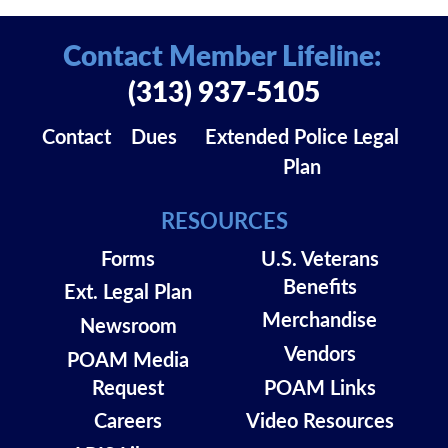
Contact Member Lifeline:
(313) 937-5105
Contact
Dues
Extended Police Legal
Plan
RESOURCES
Forms
U.S. Veterans
Benefits
Ext. Legal Plan
Merchandise
Newsroom
Vendors
POAM Media
Request
POAM Links
Careers
Video Resources