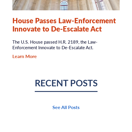
House Passes Law-Enforcement
Innovate to De-Escalate Act
The U.S. House passed H.R. 2189, the Law-
Enforcement Innovate to De-Escalate Act.
Learn More
RECENT POSTS
See All Posts