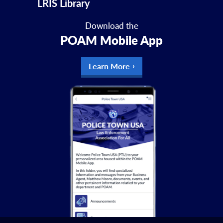
LRIS Library
Download the
POAM Mobile App
Learn More