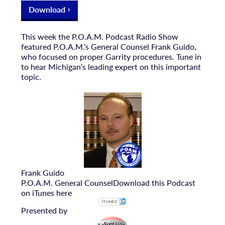
Download
This week the P.O.A.M. Podcast Radio Show
featured P.O.A.M.’s General Counsel Frank Guido,
who focused on proper Garrity procedures. Tune in
to hear Michigan’s leading expert on this important
topic.
Frank Guido
P.O.A.M. General Counsel
Download this Podcast
on iTunes here
Presented by