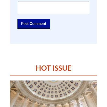
HOT ISSUE