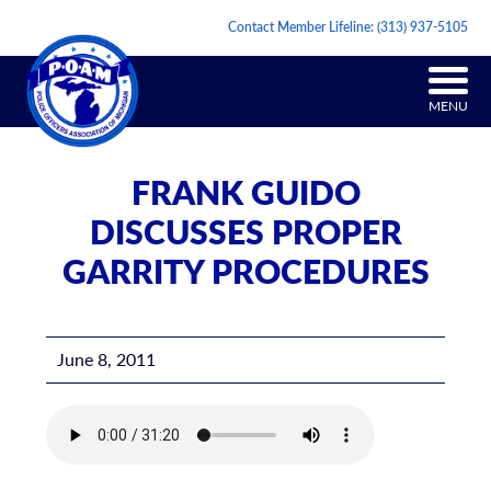
Contact Member Lifeline:
(313) 937-5105
MENU
FRANK GUIDO
DISCUSSES PROPER
GARRITY PROCEDURES
June 8, 2011