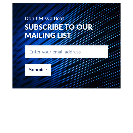
Don't Miss a Beat
SUBSCRIBE TO OUR
MAILING LIST
Enter
your
email
address
*
Submit