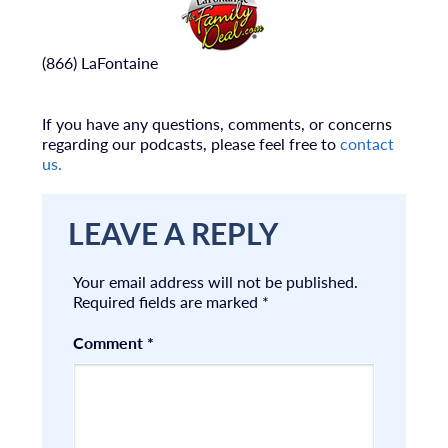
(866) LaFontaine
If you have any questions, comments, or concerns
regarding our podcasts, please feel free to
contact
us.
LEAVE A REPLY
Your email address will not be published.
Required fields are marked
*
Comment
*