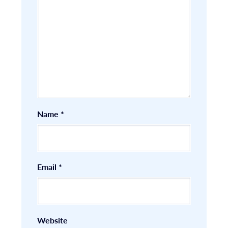
Name
*
Email
*
Website