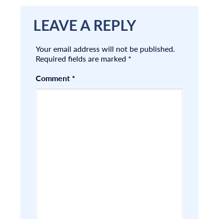
LEAVE A REPLY
Your email address will not be published.
Required fields are marked
*
Comment
*