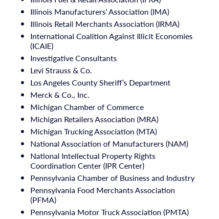
Illinois Manufacturers’ Association (IMA)
Illinois Retail Merchants Association (IRMA)
International Coalition Against Illicit Economies
(ICAIE)
Investigative Consultants
Levi Strauss & Co.
Los Angeles County Sheriff’s Department
Merck & Co., Inc.
Michigan
Chamber of Commerce
Michigan Retailers Association (MRA)
Michigan Trucking Association (MTA)
National Association of Manufacturers (NAM)
National Intellectual Property Rights
Coordination Center (IPR Center)
Pennsylvania Chamber of Business and Industry
Pennsylvania Food Merchants Association
(PFMA)
Pennsylvania Motor Truck Association (PMTA)