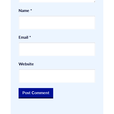
Name
*
Email
*
Website