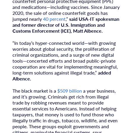
counterfeit personal protective equipment (PPE)
and medications—including vaccines. Since
January
2020
, the sale of online counterfeit goods has
jumped nearly
40 percent
,”
said
USA
-IT spokesman
and former director of U.S. Immigration and
Customs Enforcement (ICE),
Matt Albence
.
“In today’s hyper-connected world—with growing
worries about global security, the proliferation of
criminal organizations, and a surge of new digital
tools—concerted efforts and broad public-private
cooperation are vital for implementing meaningful,
long-term solutions against illegal trade,”
added
Albence.
The black market is a
$509 billion
a year business,
and it’s growing. Criminals get rich from illegal
trade by robbing revenues meant to provide
essential services to Americans. Instead of helping
taxpayers, that money is used to fund those who
illegally traffic in drugs, tobacco, wildlife, and even
people. These groups exploit governments and
citizens, manipulate financial systems, spur