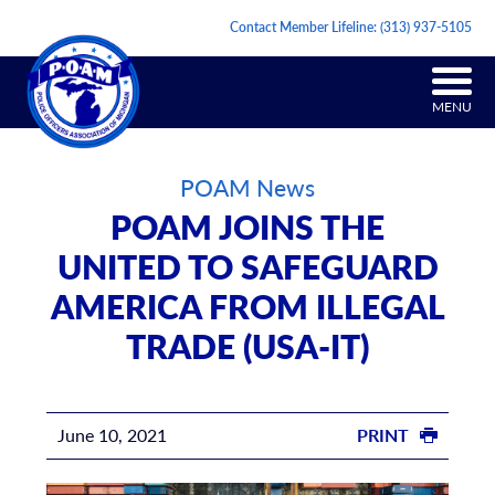
Contact Member Lifeline:
(313) 937-5105
MENU
POAM News
POAM JOINS THE
UNITED TO SAFEGUARD
AMERICA FROM ILLEGAL
TRADE (USA-IT)
June 10, 2021
PRINT