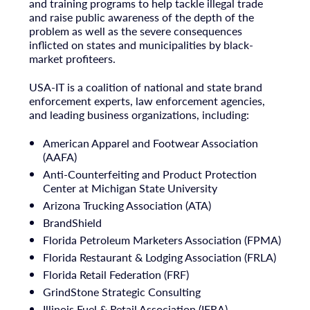
and training programs to help tackle illegal trade
and raise public awareness of the depth of the
problem as well as the severe consequences
inflicted on states and municipalities by black-
market profiteers.
USA
-IT is a coalition of national and state brand
enforcement experts, law enforcement agencies,
and leading business organizations, including:
American Apparel and Footwear Association
(AAFA)
Anti-Counterfeiting and Product Protection
Center at
Michigan State University
Arizona Trucking Association (ATA)
BrandShield
Florida Petroleum Marketers Association (FPMA)
Florida Restaurant & Lodging Association (FRLA)
Florida Retail Federation (FRF)
GrindStone Strategic Consulting
Illinois Fuel & Retail Association (IFRA)