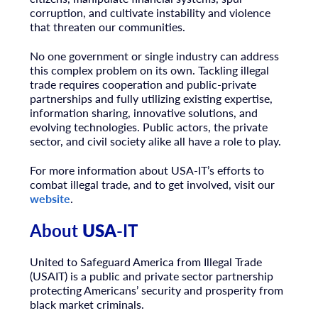
corruption, and cultivate instability and violence
that threaten our communities.
No one government or single industry can address
this complex problem on its own. Tackling illegal
trade requires cooperation and public-private
partnerships and fully utilizing existing expertise,
information sharing, innovative solutions, and
evolving technologies. Public actors, the private
sector, and civil society alike all have a role to play.
For more information about
USA
-IT’s efforts to
combat illegal trade, and to get involved, visit our
website
.
About
USA
-IT
United to Safeguard America from Illegal Trade
(
USA
IT) is a public and private sector partnership
protecting Americans’ security and prosperity from
black market criminals.