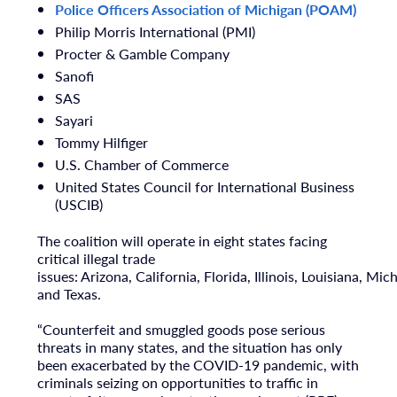
Police Officers Association of
Michigan
(POAM)
Philip Morris International (PMI)
Procter & Gamble Company
Sanofi
SAS
Sayari
Tommy Hilfiger
U.S. Chamber of Commerce
United States Council for International Business
(USCIB)
The coalition will operate in eight states facing
critical illegal trade
issues:
Arizona
,
California
,
Florida
,
Illinois
,
Louisiana
,
Mich
and
Texas
.
“Counterfeit and smuggled goods pose serious
threats in many states, and the situation has only
been exacerbated by the COVID-19 pandemic, with
criminals seizing on opportunities to traffic in