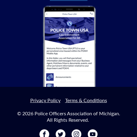
Privacy Policy
Terms & Conditions
© 2026 Police Officers Association of Michigan.
All Rights Reserved.