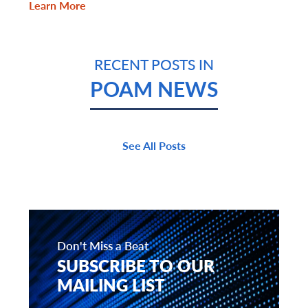
Learn More
RECENT POSTS IN
POAM NEWS
See All Posts
Don't Miss a Beat
SUBSCRIBE TO OUR
MAILING LIST