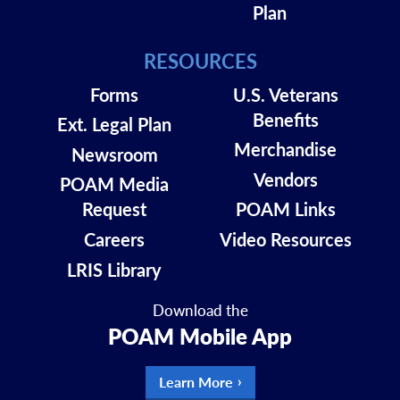
Plan
RESOURCES
Forms
U.S. Veterans
Benefits
Ext. Legal Plan
Merchandise
Newsroom
Vendors
POAM Media
Request
POAM Links
Careers
Video Resources
LRIS Library
Download the
POAM Mobile App
Learn More