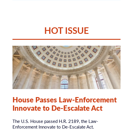
HOT ISSUE
House Passes Law-Enforcement
Innovate to De-Escalate Act
The U.S. House passed H.R. 2189, the Law-
Enforcement Innovate to De-Escalate Act.