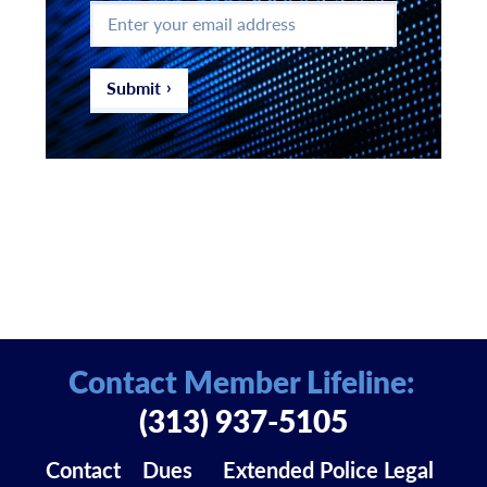
Enter
your
email
address
*
Submit
Contact Member Lifeline:
(313) 937-5105
Contact
Dues
Extended Police Legal