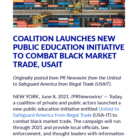
COALITION LAUNCHES NEW
PUBLIC EDUCATION INITIATIVE
TO COMBAT BLACK MARKET
TRADE, USAIT
Originally posted from PR Newswire from the United
to Safeguard America from Illegal Trade (USAIT).
NEW YORK
,
June 8, 2021
/PRNewswire/ — Today,
a coalition of private and public actors launched a
new public education initiative entitled
United to
Safeguard America from Illegal Trade
(
USA
-IT) to
combat black market trade. The campaign will run
through 2021 and provide local officials, law
enforcement, and thought leaders with information