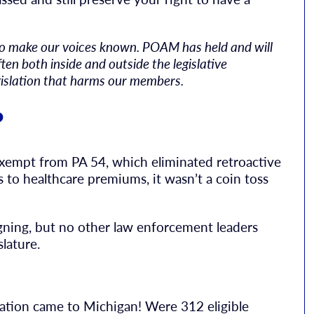
to make our voices known. POAM has held and will
ten both inside and outside the legislative
gislation that harms our members.
?
empt from PA 54, which eliminated retroactive
 to healthcare premiums, it wasn’t a coin toss
gning, but no other law enforcement leaders
lature.
lation came to Michigan! Were 312 eligible