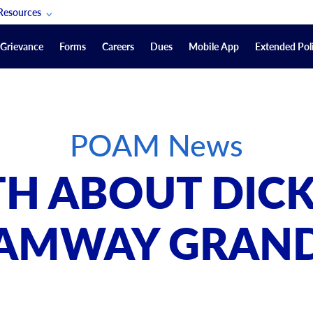
Resources
POAM Members Lifeline
Grievance
Forms
Careers
Dues
Mobile App
Extended Poli
U.S. Veterans Benefits
Forms
quest
Vendors
POAM News
on
sorship Packages
Podcasts
TH ABOUT DICK
Merchandise
Labor Relations Information System Library
AMWAY GRAN
Video Resources
ment Journal
POAM Links
Rules Of Order