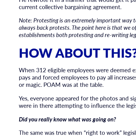
current collective bargaining agreement.
Note: Protesting is an extremely important way 
always back protests. The point here is that we of
establishments both protesting and re-writing le
HOW ABOUT THIS
When 312 eligible employees were deemed ex
pays and forced employees to pay all increases
or magic. POAM was at the table.
Yes, everyone appeared for the photos and si
were in there attempting to influence the legis
Did you really know what was going on?
The same was true when “right to work” legis