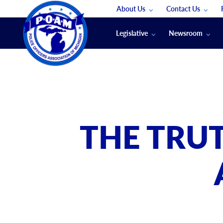
About Us
Contact Us
Staff
App Support
Legislative
Newsroom
Membership Groups
Submit An Event
Legal
POAM News
Submit A Job
Public Safety Labor News
POAM Media Re
Annual Conventi
Convention Spon
THE TRU
Signed & Sealed
Podcasts
The Police Beat
The Law Enforce