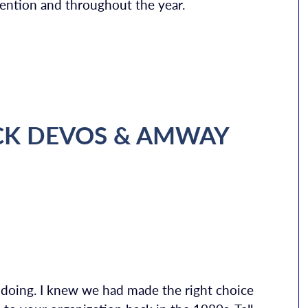
nvention and throughout the year.
CK DEVOS & AMWAY
s doing. I knew we had made the right choice