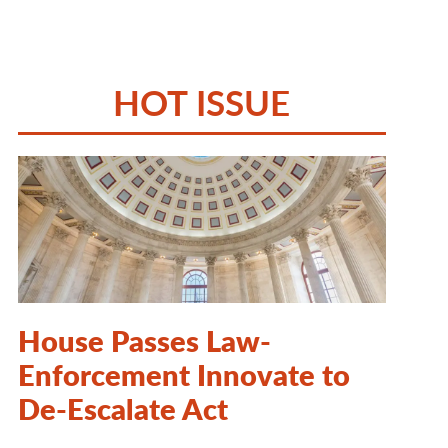
HOT ISSUE
House Passes Law-
Enforcement Innovate to
De-Escalate Act