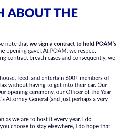
H ABOUT THE
ase note that
we sign a contract to hold POAM’s
he opening gavel. At POAM, we respect
uing contract breach cases and consequently, we
can house, feed, and entertain 600+ members of
ax without having to get into their car. Our
Our opening ceremony, our Officer of the Year
’s Attorney General (and just perhaps a very
n as we are to host it every year. I do
 you choose to stay elsewhere, I do hope that