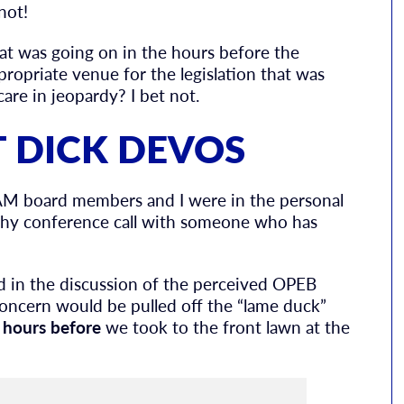
not!
t was going on in the hours before the
ropriate venue for the legislation that was
are in jeopardy? I bet not.
 DICK DEVOS
AM board members and I were in the personal
gthy conference call with someone who has
ed in the discussion of the perceived OPEB
 concern would be pulled off the “lame duck”
 hours before
we took to the front lawn at the