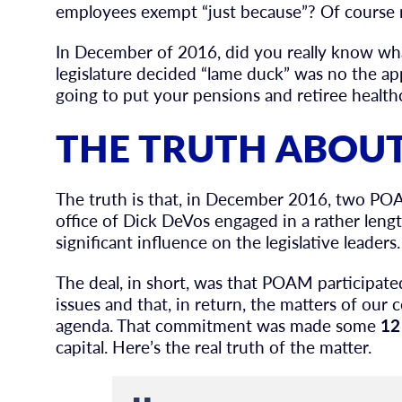
employees exempt “just because”? Of course 
In December of 2016, did you really know wha
legislature decided “lame duck” was no the app
going to put your pensions and retiree healthc
THE TRUTH ABOUT
The truth is that, in December 2016, two PO
office of Dick DeVos engaged in a rather len
significant influence on the legislative leaders.
The deal, in short, was that POAM participat
issues and that, in return, the matters of our
agenda. That commitment was made some
12
capital. Here’s the real truth of the matter.