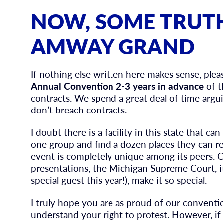
NOW, SOME TRUT
AMWAY GRAND
If nothing else written here makes sense, ple
Annual Convention 2-3 years in advance
of t
contracts. We spend a great deal of time arg
don’t breach contracts.
I doubt there is a facility in this state that 
one group and find a dozen places they can rel
event is completely unique among its peers. 
presentations, the Michigan Supreme Court, it
special guest this year!), make it so special.
I truly hope you are as proud of our conventio
understand your right to protest. However, if