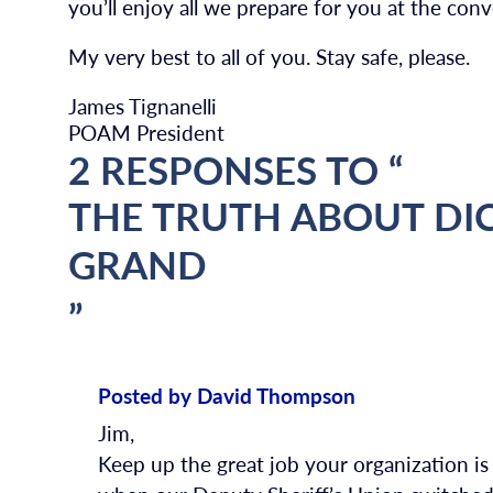
you’ll enjoy all we prepare for you at the co
My very best to all of you. Stay safe, please.
James Tignanelli
POAM President
2 RESPONSES TO “
THE TRUTH ABOUT DI
GRAND
”
Posted by David Thompson
Jim,
Keep up the great job your organization i