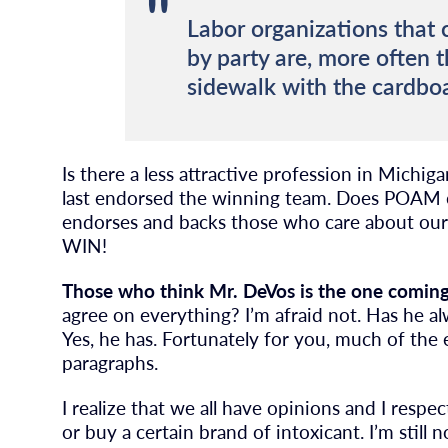
Labor organizations that
by party are, more often t
sidewalk with the cardboa
Is there a less attractive profession in Mich
last endorsed the winning team. Does POAM 
endorses and backs those who care about our 
WIN!
Those who think Mr. DeVos is the one coming 
agree on everything? I’m afraid not. Has he 
Yes, he has. Fortunately for you, much of the e
paragraphs.
I realize that we all have opinions and I resp
or buy a certain brand of intoxicant. I’m still 