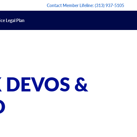
Contact Member Lifeline:
(313) 937-5105
ce Legal Plan
 DEVOS &
D