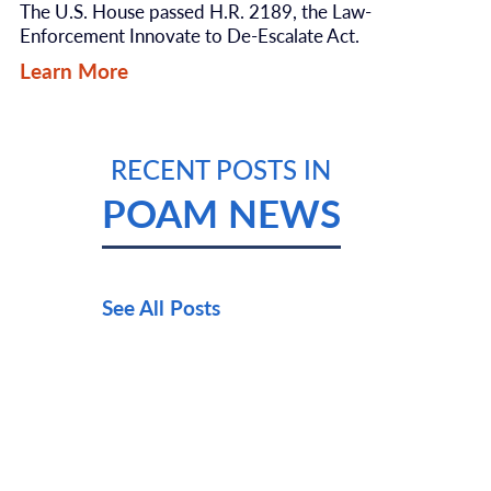
The U.S. House passed H.R. 2189, the Law-
Enforcement Innovate to De-Escalate Act.
Learn More
RECENT POSTS IN
POAM NEWS
See All Posts