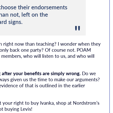
 choose their endorsements
han not, left on the
rd signs.
igan right now than teaching? I wonder when they
only back one party? Of course not. POAM
members, who will listen to us, and who will
after your benefits are simply wrong.
Do we
always given us the time to make our arguments?
vidence of that is outlined in the earlier
ect your right to buy Ivanka, shop at Nordstrom’s
not buying Levis!