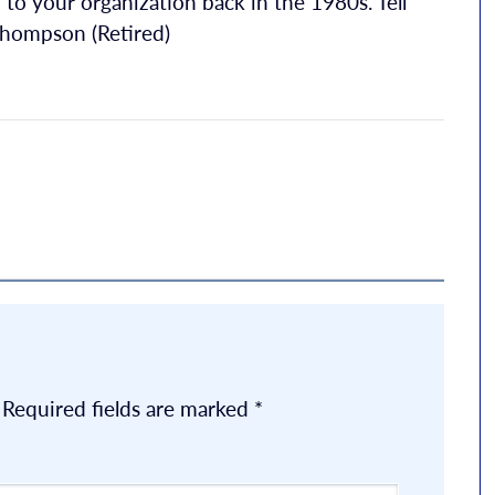
to your organization back in the 1980s. Tell
 Thompson (Retired)
Required fields are marked
*