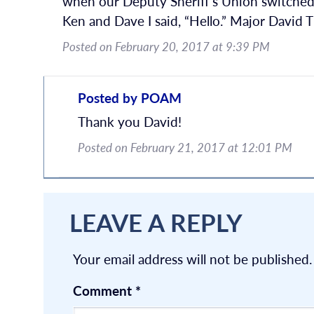
when our Deputy Sheriff’s Union switched 
Ken and Dave I said, “Hello.” Major David
Posted on February 20, 2017 at 9:39 PM
Posted by POAM
Thank you David!
Posted on February 21, 2017 at 12:01 PM
LEAVE A REPLY
Your email address will not be published.
Comment
*