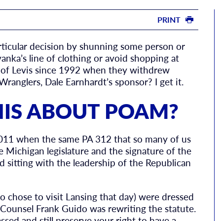
PRINT
articular decision by shunning some person or
anka’s line of clothing or avoid shopping at
r of Levis since 1992 when they withdrew
anglers, Dale Earnhardt’s sponsor? I get it.
HIS ABOUT POAM?
2011 when the same PA 312 that so many of us
 Michigan legislature and the signature of the
 sitting with the leadership of the Republican
o chose to visit Lansing that day) were dressed
Counsel Frank Guido was rewriting the statute.
ssed and still preserve your right to have a