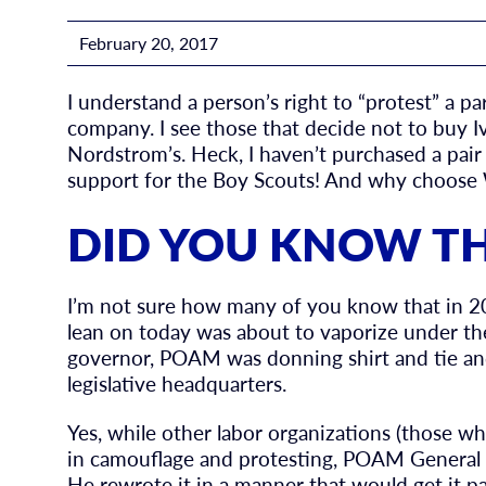
February 20, 2017
I understand a person’s right to “protest” a p
company. I see those that decide not to buy Iv
Nordstrom’s. Heck, I haven’t purchased a pai
support for the Boy Scouts! And why choose Wr
DID YOU KNOW T
I’m not sure how many of you know that in 
lean on today was about to vaporize under the
governor, POAM was donning shirt and tie and
legislative headquarters.
Yes, while other labor organizations (those wh
in camouflage and protesting, POAM General 
He rewrote it in a manner that would get it pa