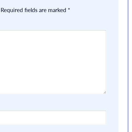
Required fields are marked
*