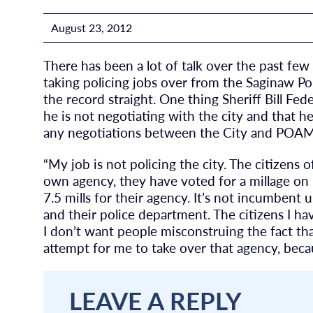
August 23, 2012
There has been a lot of talk over the past fe
taking policing jobs over from the Saginaw Po
the record straight. One thing Sheriff Bill Fed
he is not negotiating with the city and that h
any negotiations between the City and POAM
“My job is not policing the city. The citizens
own agency, they have voted for a millage on 
7.5 mills for their agency. It’s not incumbent
and their police department. The citizens I ha
I don’t want people misconstruing the fact tha
attempt for me to take over that agency, becau
LEAVE A REPLY