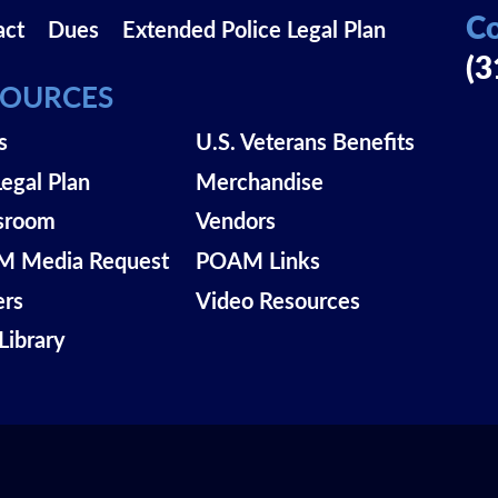
Co
act
Dues
Extended Police Legal Plan
(3
SOURCES
s
U.S. Veterans Benefits
Legal Plan
Merchandise
sroom
Vendors
 Media Request
POAM Links
ers
Video Resources
Library