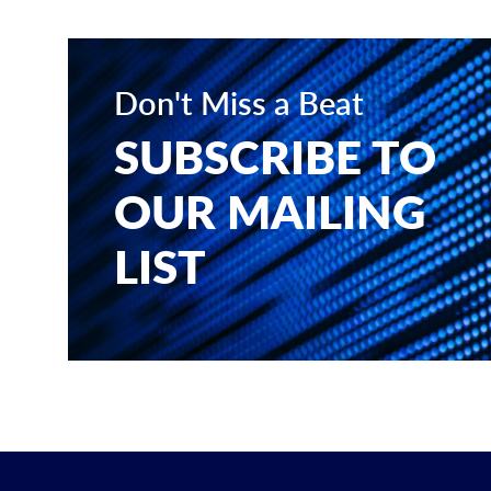
Don't Miss a Beat
SUBSCRIBE TO
OUR MAILING
LIST