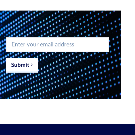
Enter
your
email
address
*
Submit