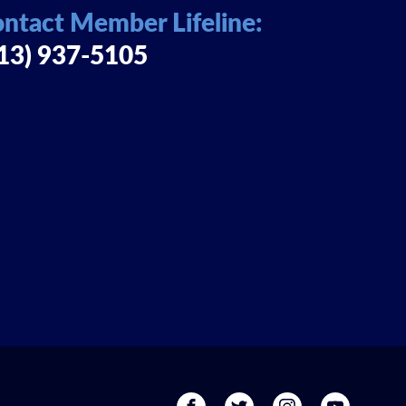
ntact Member Lifeline:
13) 937-5105