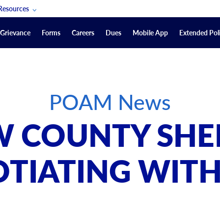
Resources
POAM Members Lifeline
Grievance
Forms
Careers
Dues
Mobile App
Extended Poli
U.S. Veterans Benefits
Forms
quest
Vendors
POAM News
on
sorship Packages
Podcasts
 COUNTY SHE
Merchandise
Labor Relations Information System Library
TIATING WITH
Video Resources
ment Journal
POAM Links
Rules Of Order