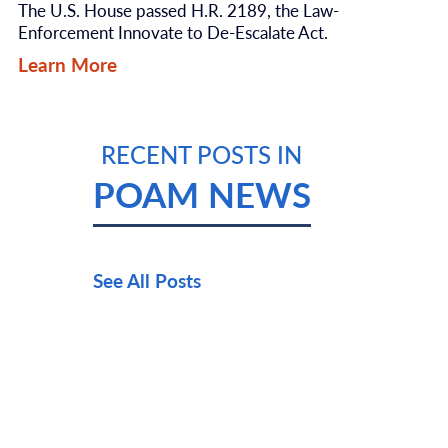
The U.S. House passed H.R. 2189, the Law-
Enforcement Innovate to De-Escalate Act.
Learn More
RECENT POSTS IN
POAM NEWS
See All Posts