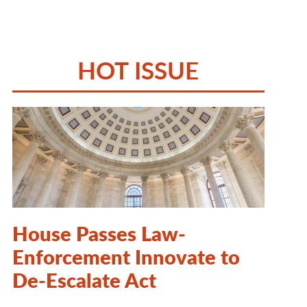
HOT ISSUE
House Passes Law-
Enforcement Innovate to
De-Escalate Act