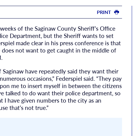
PRINT
w weeks of the Saginaw County Sheriff’s Office
lice Department, but the Sheriff wants to set
erspiel made clear in his press conference is that
e does not want to get caught in the middle of
.
 of Saginaw have repeatedly said they want their
numerous occasions,” Federspiel said. “They pay
 upon me to insert myself in between the citizens
ve talked to do want their police department, so
t I have given numbers to the city as an
se that’s not true.”