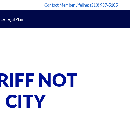
Contact Member Lifeline:
(313) 937-5105
ce Legal Plan
RIFF NOT
 CITY