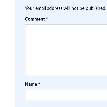
Your email address will not be published.
Comment
*
Name
*