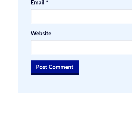
Email
*
Website