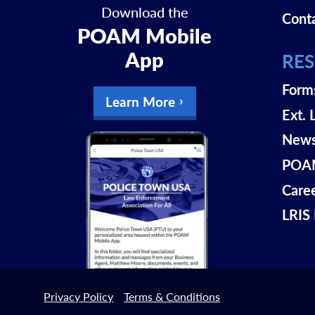
Download the
Cont
POAM Mobile
App
RE
Form
Learn More
Ext. 
New
POAM
Care
LRIS 
Privacy Policy
Terms & Conditions