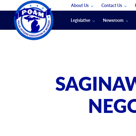
About Us
Contact Us
Staff
App Support
Legislative
Newsroom
Membership Groups
Submit An Event
Legal
POAM News
Submit A Job
Public Safety Labor News
POAM Media Re
Annual Conventi
Convention Spon
SAGINAW
Signed & Sealed
Podcasts
NEGO
The Police Beat
The Law Enforce