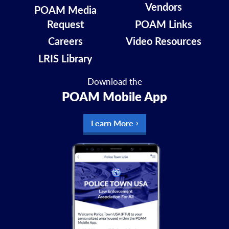
Vendors
POAM Media
Request
POAM Links
Careers
Video Resources
LRIS Library
Download the
POAM Mobile App
Learn More