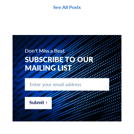
See All Posts
Don't Miss a Beat
SUBSCRIBE TO OUR
MAILING LIST
Enter
your
email
address
*
Submit