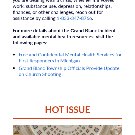
work, substance use, depression, relationships,
finances, or other challenges, reach out for
assistance by calling
1-833-347-8766
.
For more details about the Grand Blanc incident
and available mental health resources, visit the
following pages:
Free and Confidential Mental Health Services for
First Responders in Michigan
Grand Blanc Township Officials Provide Update
on Church Shooting
HOT ISSUE