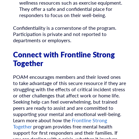
wellness resources such as exercise equipment.
They offer a safe and confidential place for
responders to focus on their well-being.
Confidentiality is a cornerstone of the program.
Participation is private and not reported to
departments or employers.
Connect with Frontline Strong
Together
POAM encourages members and their loved ones
to take advantage of this secure resource if they are
struggling with the effects of critical incident stress
or other challenges that affect work or home life.
Seeking help can feel overwhelming, but trained
peers are ready to assist and are committed to
supporting your mental and emotional well-being.
Learn more about how the
Frontline Strong
Together
program provides free mental health
support for first responders and their families. If
you are dealing with a crisis, whether it involves