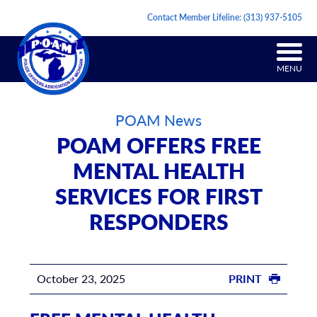
Contact Member Lifeline:
(313) 937-5105
MENU
POAM News
POAM OFFERS FREE
MENTAL HEALTH
SERVICES FOR FIRST
RESPONDERS
October 23, 2025
PRINT