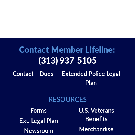
Contact Member Lifeline:
(313) 937-5105
Contact
Dues
Extended Police Legal
Plan
RESOURCES
Forms
U.S. Veterans
Benefits
Ext. Legal Plan
Merchandise
Newsroom