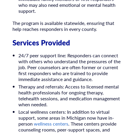
who may also need emotional or mental health
support.
The program is available statewide, ensuring that
help reaches responders in every county.
Services Provided
24/7 peer support line: Responders can connect
with others who understand the pressures of the
job. Peer counselors are often former or current
first responders who are trained to provide
immediate assistance and guidance.
Therapy and referrals: Access to licensed mental
health professionals for ongoing therapy,
telehealth sessions, and medication management
when needed.
Local wellness centers: In addition to virtual
support, some areas in Michigan now have in-
person
wellness centers
. These centers provide
counseling rooms, peer-support spaces, and