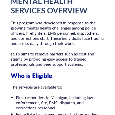
MENTAL HEALTH
SERVICES OVERVIEW
This program was developed in response to the
growing mental health challenges among police
officers, firefighters, EMS personnel, dispatchers,
and corrections staff. These individuals face trauma
and stress daily through their work.
FST5 aims to remove barriers such as cost and
stigma by providing easy access to trained
professionals and peer support systems.
Who is Eligible
The services are available to:
First responders in Michigan, including law
enforcement, fire, EMS, dispatch, and
corrections personnel.
Immediate family members of first responders