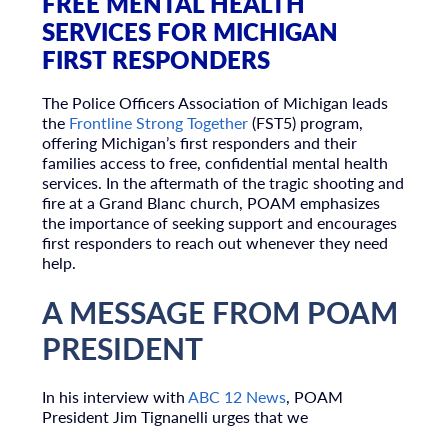
FREE MENTAL HEALTH
SERVICES FOR MICHIGAN
FIRST RESPONDERS
The Police Officers Association of Michigan leads
the
Frontline Strong Together
(FST5) program,
offering Michigan’s first responders and their
families access to free, confidential mental health
services. In the aftermath of the tragic shooting and
fire at a Grand Blanc church, POAM emphasizes
the importance of seeking support and encourages
first responders to reach out whenever they need
help.
A MESSAGE FROM POAM
PRESIDENT
In his interview with
ABC 12 News
, POAM
President Jim Tignanelli urges that we