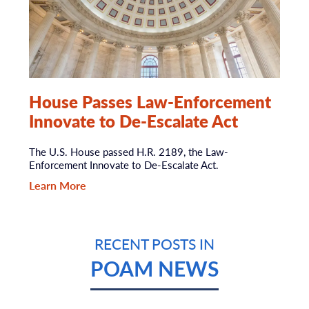
House Passes Law-Enforcement
Innovate to De-Escalate Act
The U.S. House passed H.R. 2189, the Law-
Enforcement Innovate to De-Escalate Act.
Learn More
RECENT POSTS IN
POAM NEWS