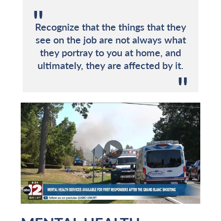
Recognize that the things that they
see on the job are not always what
they portray to you at home, and
ultimately, they are affected by it.