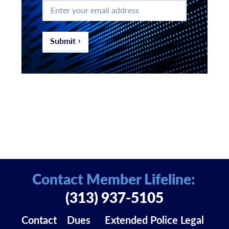
Enter
your
email
address
*
Submit
Contact Member Lifeline:
(313) 937-5105
Contact
Dues
Extended Police Legal