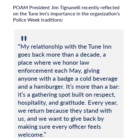
POAM President Jim Tignanelli recently reflected
on the Tune Inn’s importance in the organization’s
Police Week traditions:
“My relationship with the Tune Inn
goes back more than a decade, a
place where we honor law
enforcement each May, giving
anyone with a badge a cold beverage
and a hamburger. It’s more than a bar:
it’s a gathering spot built on respect,
hospitality, and gratitude. Every year,
we return because they stand with
us, and we want to give back by
making sure every officer feels
welcome.”