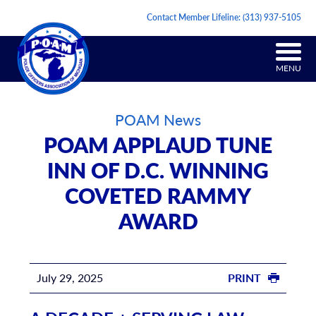
Contact Member Lifeline:
(313) 937-5105
MENU
POAM News
POAM APPLAUD TUNE
INN OF D.C. WINNING
COVETED RAMMY
AWARD
July 29, 2025
PRINT