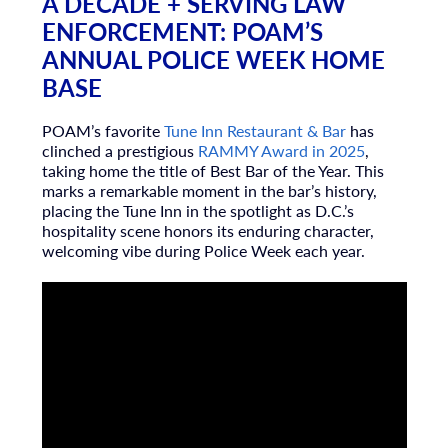
A DECADE + SERVING LAW
ENFORCEMENT: POAM’S
ANNUAL POLICE WEEK HOME
BASE
POAM’s favorite
Tune Inn Restaurant & Bar
has
clinched a prestigious
RAMMY Award
in 2025
,
taking home the title of Best Bar of the Year. This
marks a remarkable moment in the bar’s history,
placing the Tune Inn in the spotlight as D.C.’s
hospitality scene honors its enduring character,
welcoming vibe during Police Week each year.