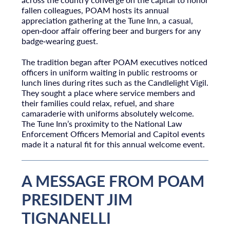
fallen colleagues, POAM hosts its annual
appreciation gathering at the Tune Inn, a casual,
open‑door affair offering beer and burgers for any
badge‑wearing guest.
The tradition began after POAM executives noticed
officers in uniform waiting in public restrooms or
lunch lines during rites such as the Candlelight Vigil.
They sought a place where service members and
their families could relax, refuel, and share
camaraderie with uniforms absolutely welcome.
The Tune Inn’s proximity to the National Law
Enforcement Officers Memorial and Capitol events
made it a natural fit for this annual welcome event.
A MESSAGE FROM POAM
PRESIDENT JIM
TIGNANELLI