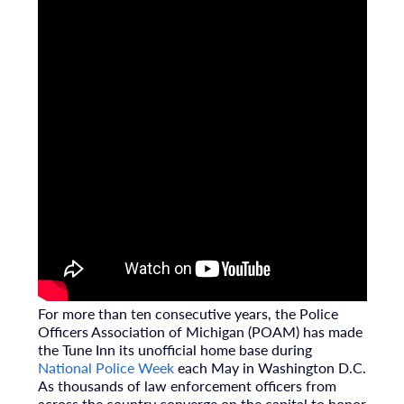
For more than ten consecutive years, the
Police
Officers Association of Michigan (POAM)
has made
the Tune Inn its unofficial home base during
National Police Week
each May in Washington D.C.
As thousands of law enforcement officers from
across the country converge on the capital to honor