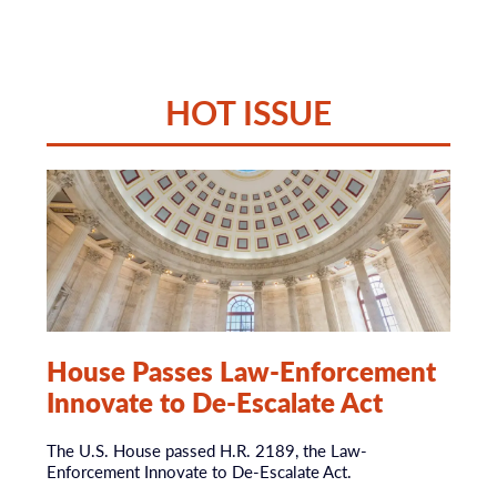
HOT ISSUE
House Passes Law-Enforcement
Innovate to De-Escalate Act
The U.S. House passed H.R. 2189, the Law-
Enforcement Innovate to De-Escalate Act.