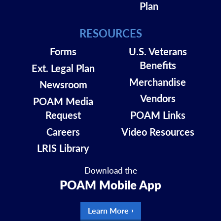
Plan
RESOURCES
Forms
U.S. Veterans
Benefits
Ext. Legal Plan
Merchandise
Newsroom
Vendors
POAM Media
Request
POAM Links
Careers
Video Resources
LRIS Library
Download the
POAM Mobile App
Learn More