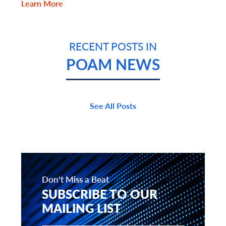
Learn More
RECENT POSTS IN
POAM NEWS
See All Posts
Don't Miss a Beat
SUBSCRIBE TO OUR
MAILING LIST