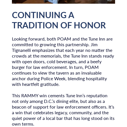
CONTINUING A
TRADITION OF HONOR
Looking forward, both POAM and the Tune Inn are
committed to growing this partnership. Jim
Tignanelli emphasizes that each year no matter the
crowds at the memorials, the Tune Inn stands ready
with open doors, cold beverages, and a beefy
burger for law enforcement. In turn, POAM
continues to view the tavern as an invaluable
anchor during Police Week, blending hospitality
with heartfelt gratitude.
This RAMMY win cements Tune Inn’s reputation
not only among D.C.’s dining elite, but also as a
beacon of support for law enforcement officers. It’s
a win that celebrates legacy, community, and the
quiet power of a local bar that has long stood on its
own terms.