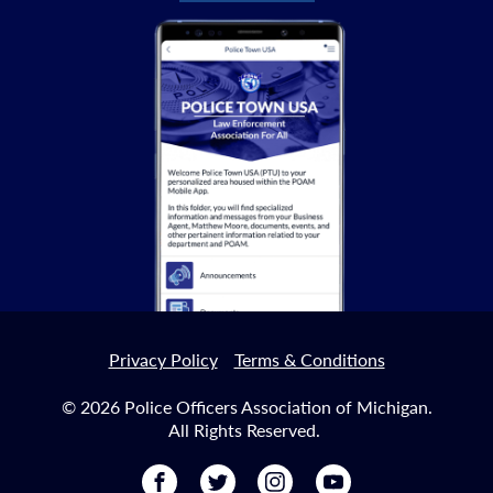
Privacy Policy
Terms & Conditions
© 2026 Police Officers Association of Michigan.
All Rights Reserved.