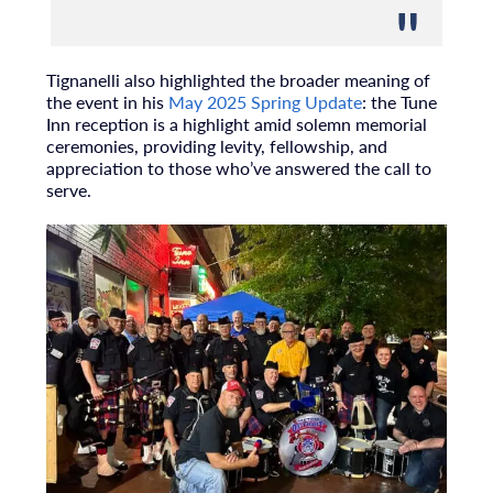
Tignanelli also highlighted the broader meaning of
the event in his
May 2025 Spring Update
: the Tune
Inn reception is a highlight amid solemn memorial
ceremonies, providing levity, fellowship, and
appreciation to those who’ve answered the call to
serve.