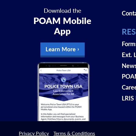
Download the
Cont
POAM Mobile
App
RE
Form
Learn More
Ext. 
New
POAM
Care
LRIS 
Privacy Policy
Terms & Conditions