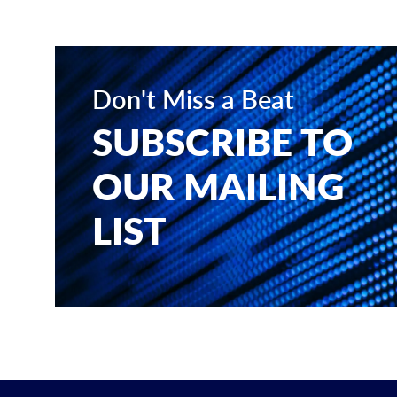
Don't Miss a Beat
SUBSCRIBE TO
OUR MAILING
LIST