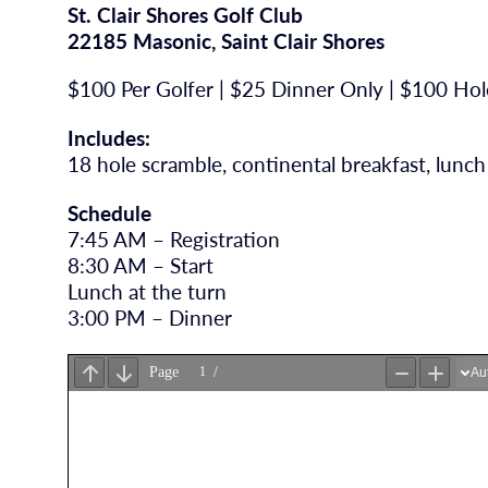
St. Clair Shores Golf Club
22185 Masonic, Saint Clair Shores
$100 Per Golfer | $25 Dinner Only | $100 Ho
Includes:
18 hole scramble, continental breakfast, lunch
Schedule
7:45 AM – Registration
8:30 AM – Start
Lunch at the turn
3:00 PM – Dinner