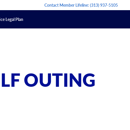
Contact Member Lifeline:
(313) 937-5105
ce Legal Plan
OLF OUTING