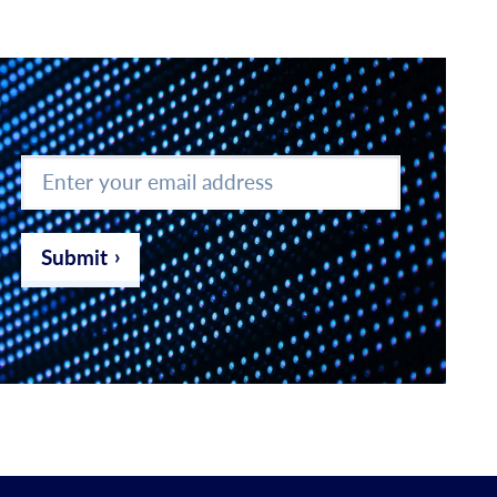
Enter
your
email
address
*
Submit