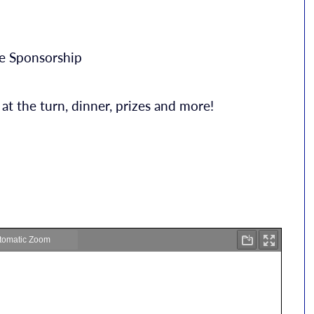
le Sponsorship
 at the turn, dinner, prizes and more!