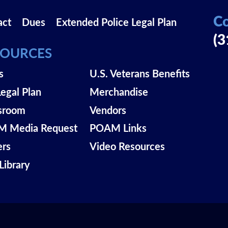
Co
act
Dues
Extended Police Legal Plan
(3
SOURCES
s
U.S. Veterans Benefits
Legal Plan
Merchandise
sroom
Vendors
 Media Request
POAM Links
ers
Video Resources
Library