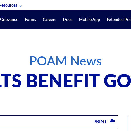
Resources
POAM Members Lifeline
Grievance
Forms
Careers
Dues
Mobile App
Extended Poli
U.S. Veterans Benefits
Forms
quest
Vendors
POAM News
on
sorship Packages
Podcasts
LTS BENEFIT G
Merchandise
Labor Relations Information System Library
Video Resources
ment Journal
POAM Links
PRINT
Rules Of Order