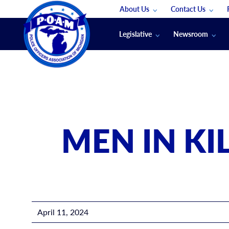
About Us
Contact Us
Staff
App Support
Legislative
Newsroom
Membership Groups
Submit An Event
Legal
POAM News
Submit A Job
Public Safety Labor News
POAM Media Re
Annual Conventi
Convention Spon
MEN IN KI
Signed & Sealed
Podcasts
The Police Beat
The Law Enforce
April 11, 2024