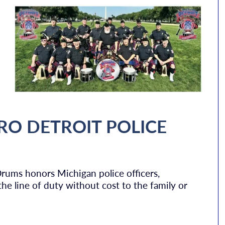
RO DETROIT POLICE
Drums honors Michigan police officers,
n the line of duty without cost to the family or