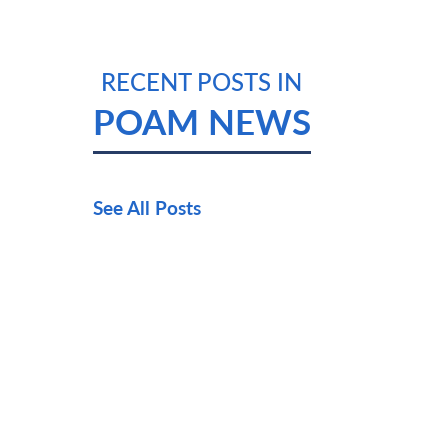
RECENT POSTS IN
POAM NEWS
See All Posts