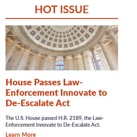
HOT ISSUE
House Passes Law-
Enforcement Innovate to
De-Escalate Act
The U.S. House passed H.R. 2189, the Law-
Enforcement Innovate to De-Escalate Act.
Learn More