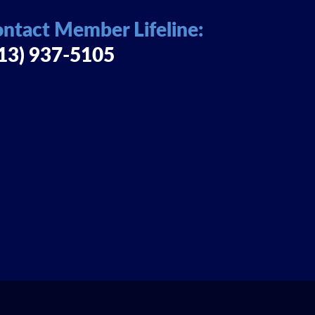
ntact Member Lifeline:
13) 937-5105