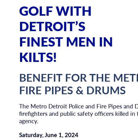
GOLF WITH
DETROIT’S
FINEST MEN IN
KILTS!
BENEFIT FOR THE MET
FIRE PIPES & DRUMS
The Metro Detroit Police and Fire Pipes and 
firefighters and public safety officers killed i
agency.
Saturday, June 1, 2024