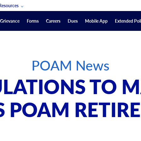
Resources
POAM Members Lifeline
Grievance
Forms
Careers
Dues
Mobile App
Extended Poli
U.S. Veterans Benefits
Forms
quest
Vendors
POAM News
on
sorship Packages
Podcasts
LATIONS TO M
Merchandise
Labor Relations Information System Library
S POAM RETIR
Video Resources
ment Journal
POAM Links
Rules Of Order