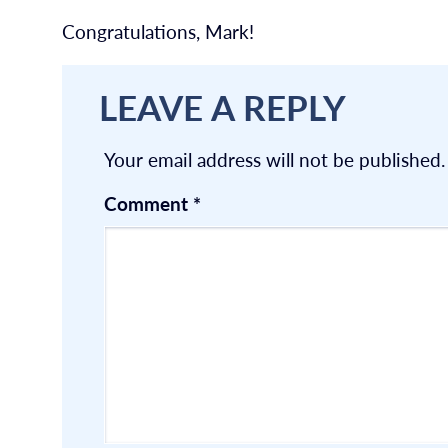
Congratulations, Mark!
LEAVE A REPLY
Your email address will not be published.
Comment
*