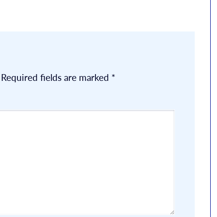
Required fields are marked
*