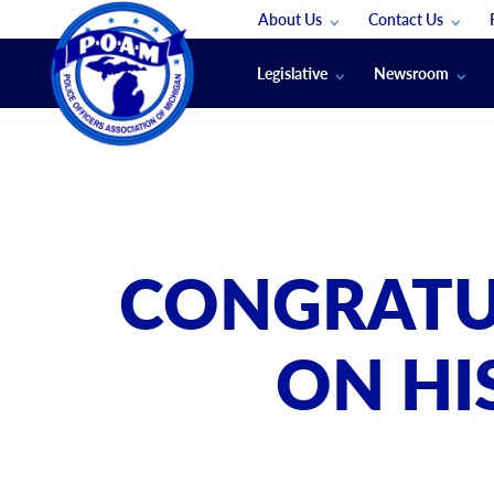
About Us
Contact Us
Staff
App Support
Legislative
Newsroom
Membership Groups
Submit An Event
Legal
POAM News
Submit A Job
Public Safety Labor News
POAM Media Re
Annual Conventi
Convention Spon
CONGRATU
Signed & Sealed
Podcasts
ON HI
The Police Beat
The Law Enforce