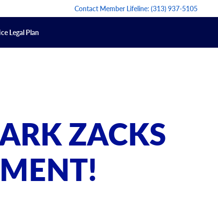
Contact Member Lifeline:
(313) 937-5105
ce Legal Plan
ARK ZACKS
EMENT!