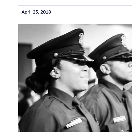
April 25, 2018