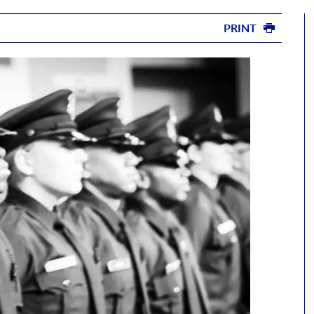
PRINT