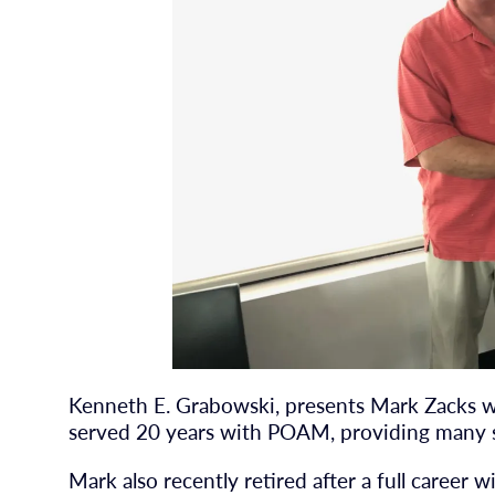
Kenneth E. Grabowski, presents Mark Zacks 
served 20 years with POAM, providing many 
Mark also recently retired after a full career 