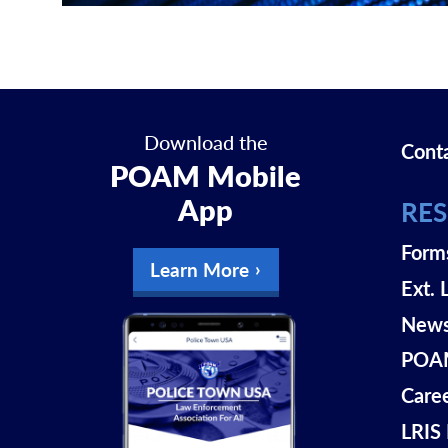
Download the
Cont
POAM Mobile
App
RE
Form
Learn More
Ext. 
New
POAM
Care
LRIS 