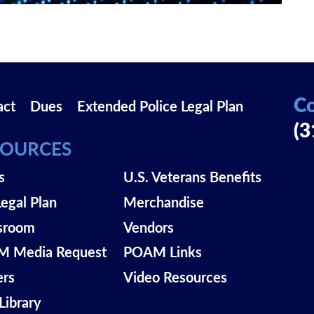
Co
act
Dues
Extended Police Legal Plan
(3
SOURCES
s
U.S. Veterans Benefits
Legal Plan
Merchandise
sroom
Vendors
 Media Request
POAM Links
ers
Video Resources
Library