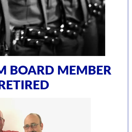
AM BOARD MEMBER
RETIRED