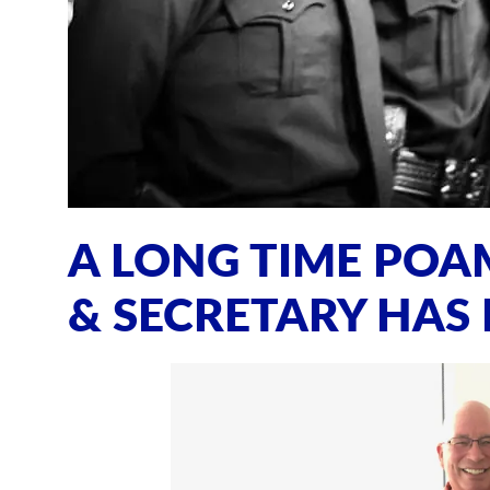
A LONG TIME PO
& SECRETARY HAS 