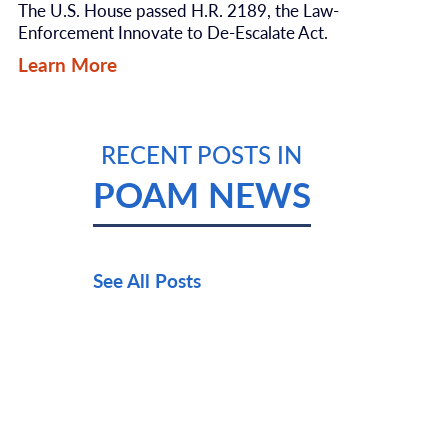
The U.S. House passed H.R. 2189, the Law-
Enforcement Innovate to De-Escalate Act.
Learn More
RECENT POSTS IN
POAM NEWS
See All Posts