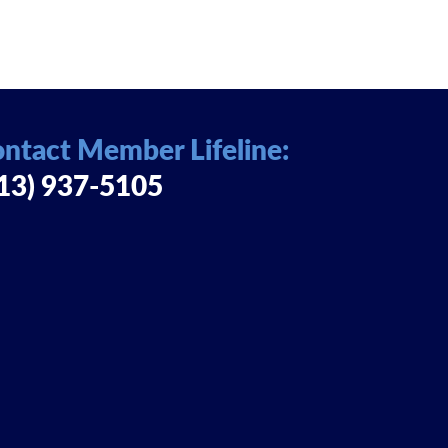
ntact Member Lifeline:
13) 937-5105