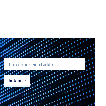
Enter
your
email
address
*
Submit