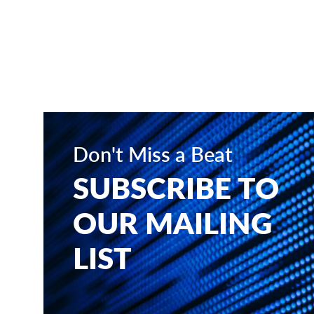
Don't Miss a Beat
SUBSCRIBE TO
OUR MAILING
LIST