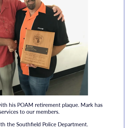
with his POAM retirement plaque. Mark has
services to our members.
with the Southfield Police Department.