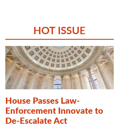
HOT ISSUE
House Passes Law-
Enforcement Innovate to
De-Escalate Act