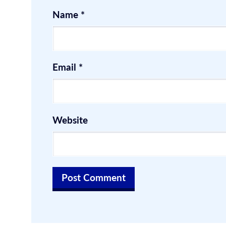
Name
*
Email
*
Website