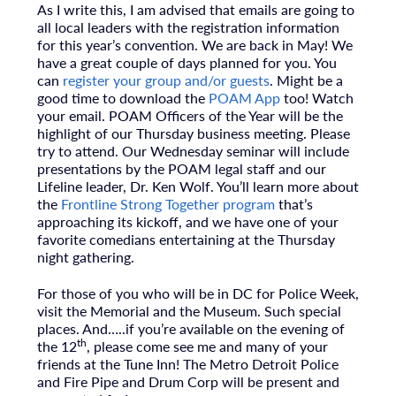
As I write this, I am advised that emails are going to
all local leaders with the registration information
for this year’s convention. We are back in May! We
have a great couple of days planned for you. You
can
register your group and/or guests
. Might be a
good time to download the
POAM App
too! Watch
your email. POAM Officers of the Year will be the
highlight of our Thursday business meeting. Please
try to attend. Our Wednesday seminar will include
presentations by the POAM legal staff and our
Lifeline leader, Dr. Ken Wolf. You’ll learn more about
the
Frontline Strong Together program
that’s
approaching its kickoff, and we have one of your
favorite comedians entertaining at the Thursday
night gathering.
For those of you who will be in DC for Police Week,
visit the Memorial and the Museum. Such special
places. And…..if you’re available on the evening of
th
the 12
, please come see me and many of your
friends at the Tune Inn! The Metro Detroit Police
and Fire Pipe and Drum Corp will be present and