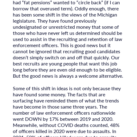
had “fat pensions” wanted to “circle back” (if I can
borrow that overused term). Oddly enough, there
has been some shift in the views of the Michigan
legislature. They have found previously
undesignated or unrestricted money that some of
those who have never left us determined should be
used to assist in the recruiting and retention of law
enforcement officers. This is good news but it
cannot be ignored that recruiting good candidates
doesn’t simply switch on and off that quickly. Our
best recruits are young people that want this job
long before they are even old enough to be eligible.
But the good news is always a welcome alternative.
Some of this shift in ideas is not only because they
have found some money. The facts that are
surfacing have reminded them of what the trends
have become in those same three years. The
number of law enforcement officers nationwide
went DOWN by 17% between 2019 and 2020.
Meanwhile, without COVID deaths counted, 48%
of officers killed in 2020 were due to assaults. In