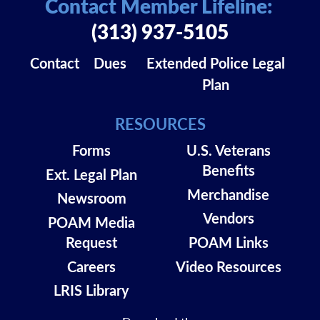
Contact Member Lifeline:
(313) 937-5105
Contact
Dues
Extended Police Legal
Plan
RESOURCES
Forms
U.S. Veterans
Benefits
Ext. Legal Plan
Merchandise
Newsroom
Vendors
POAM Media
Request
POAM Links
Careers
Video Resources
LRIS Library