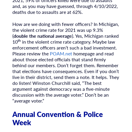
2021, 59% of officers killed were due to assaults
and, as you may have guessed, through 4/10/2022,
deaths due to assaults are at 62%.
How are we doing with fewer officers? In Michigan,
the violent crime rate for 2021 was up 9.3%
(
double the national average
). Yes, Michigan ranked
th
10
in the violent crime rate category. Maybe law
enforcement officers aren’t such a bad investment.
Please review the
POAM.net
homepage and read
about those elected officials that stand firmly
behind our members. Don’t forget them. Remember
that elections have consequences. Even if you don’t
live in their district, send them a note. It helps. They
do listen! Winston Churchill said, “The best
argument against democracy was a five-minute
discussion with the average voter.” Don’t be an
“average voter.”
Annual Convention & Police
Week