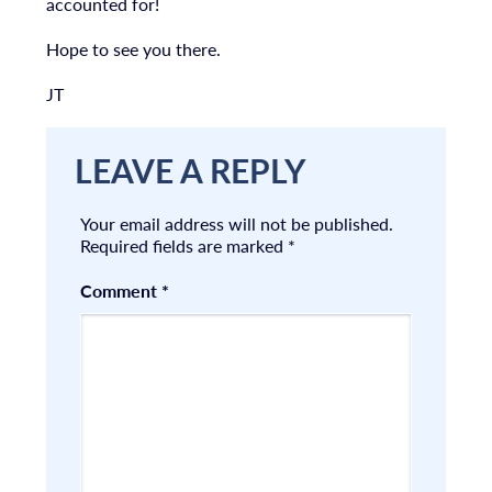
accounted for!
Hope to see you there.
JT
LEAVE A REPLY
Your email address will not be published.
Required fields are marked
*
Comment
*