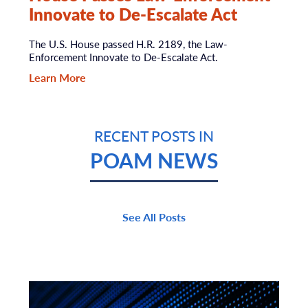
Innovate to De-Escalate Act
The U.S. House passed H.R. 2189, the Law-
Enforcement Innovate to De-Escalate Act.
Learn More
RECENT POSTS IN
POAM NEWS
See All Posts