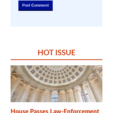
HOT ISSUE
House Passes Law-Enforcement