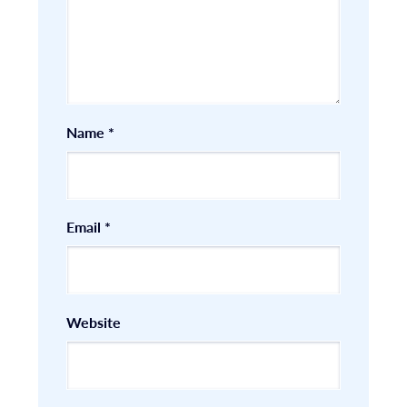
Name
*
Email
*
Website