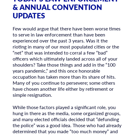
& ANNUAL CONVENTION
UPDATES
Few would argue that there have been worse times
to serve in law enforcement than have been
experienced over the past 3 years. Was it the
rioting in many of our most populated cities or the
“net” that was intended to corral a few “bad”
officers which ultimately landed across all of your
shoulders? Take those things and add in the “100
years pandemic,” and this once honorable
occupation has taken more than its share of hits.
Many of you continue to persevere; some others
have chosen another life either by retirement or
simple resignation.
While those factors played a significant role, you
hung in there as the media, some organized groups,
and many elected officials decided that “defunding
the police” was a good idea. Those who had already
determined that you made “too much money” and