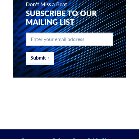
Don't Miss a Beat
SUBSCRIBE TO OUR
MAILING LIST
Enter
your
email
address
*
Submit