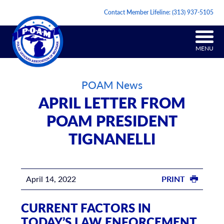
Contact Member Lifeline:
(313) 937-5105
MENU
POAM News
APRIL LETTER FROM
POAM PRESIDENT
TIGNANELLI
April 14, 2022
PRINT
CURRENT FACTORS IN
TODAY’S LAW ENFORCEMENT