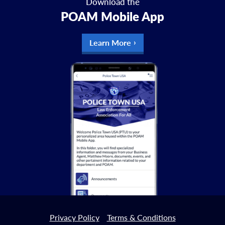
Download the
POAM Mobile App
Learn More
Privacy Policy
Terms & Conditions