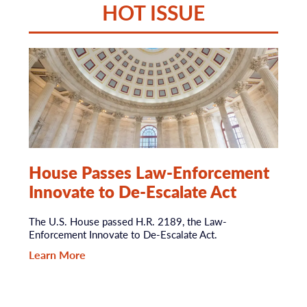
HOT ISSUE
House Passes Law-Enforcement
Innovate to De-Escalate Act
The U.S. House passed H.R. 2189, the Law-
Enforcement Innovate to De-Escalate Act.
Learn More