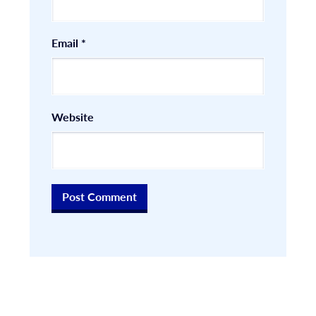
Email
*
Website