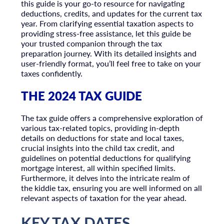
this guide is your go-to resource for navigating
deductions, credits, and updates for the current tax
year. From clarifying essential taxation aspects to
providing stress-free assistance, let this guide be
your trusted companion through the tax
preparation journey. With its detailed insights and
user-friendly format, you’ll feel free to take on your
taxes confidently.
THE 2024 TAX GUIDE
The tax guide offers a comprehensive exploration of
various tax-related topics, providing in-depth
details on deductions for state and local taxes,
crucial insights into the child tax credit, and
guidelines on potential deductions for qualifying
mortgage interest, all within specified limits.
Furthermore, it delves into the intricate realm of
the kiddie tax, ensuring you are well informed on all
relevant aspects of taxation for the year ahead.
KEY TAX DATES