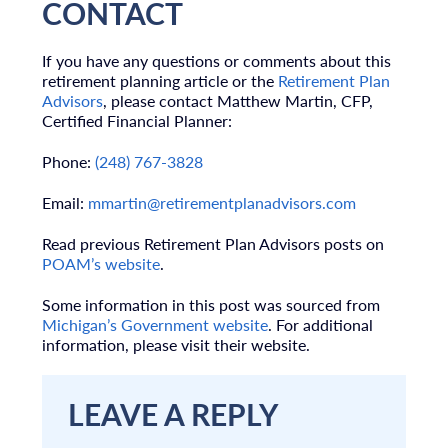
CONTACT
If you have any questions or comments about this
retirement planning article or the
Retirement Plan
Advisors
, please contact Matthew Martin, CFP,
Certified Financial Planner:
Phone:
(248) 767-3828
Email:
mmartin@retirementplanadvisors.com
Read previous Retirement Plan Advisors posts on
POAM’s website
.
Some information in this post was sourced from
Michigan’s Government website
. For additional
information, please visit their website.
LEAVE A REPLY