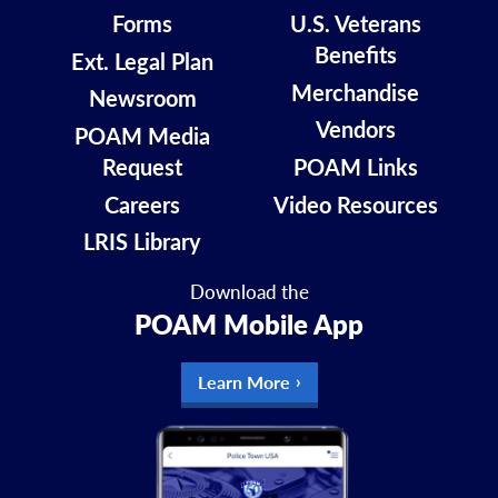
Forms
U.S. Veterans
Benefits
Ext. Legal Plan
Merchandise
Newsroom
Vendors
POAM Media
Request
POAM Links
Careers
Video Resources
LRIS Library
Download the
POAM Mobile App
Learn More