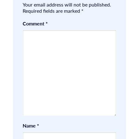
Your email address will not be published.
Required fields are marked
*
Comment
*
Name
*