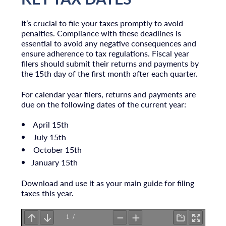
It’s crucial to file your taxes promptly to avoid
penalties. Compliance with these deadlines is
essential to avoid any negative consequences and
ensure adherence to tax regulations. Fiscal year
filers should submit their returns and payments by
the 15th day of the first month after each quarter.
For calendar year filers, returns and payments are
due on the following dates of the current year:
April 15th
July 15th
October 15th
January 15th
Download and use it as your main guide for filing
taxes this year.