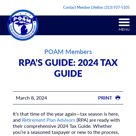
Contact Member Lifeline:
(313) 937-5105
MENU
POAM Members
RPA’S GUIDE: 2024 TAX
GUIDE
March 8, 2024
PRINT
It’s that time of the year again—tax season is here,
and
Retirement Plan Advisors
(RPA) are ready with
their comprehensive 2024 Tax Guide. Whether
you’re a seasoned taxpayer or new to the process,