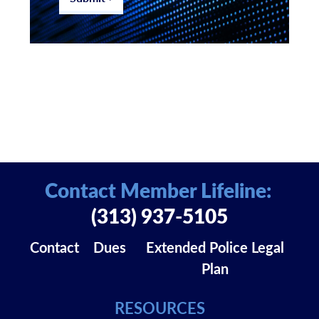
Contact Member Lifeline:
(313) 937-5105
Contact
Dues
Extended Police Legal
Plan
RESOURCES