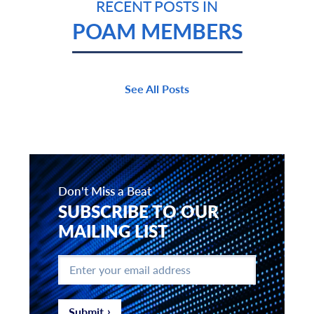
RECENT POSTS IN
POAM MEMBERS
See All Posts
Don't Miss a Beat
SUBSCRIBE TO OUR
MAILING LIST
Enter
your
email
address
*
Submit