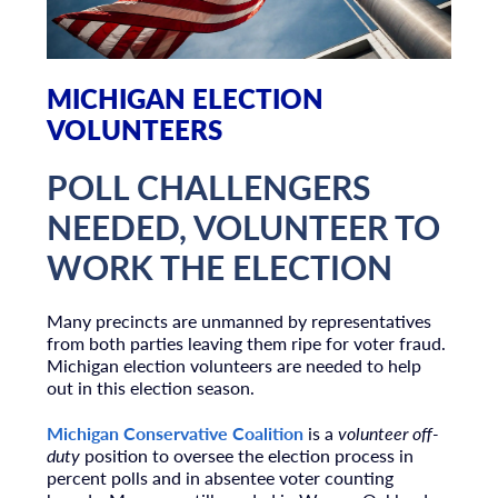
MICHIGAN ELECTION
VOLUNTEERS
POLL CHALLENGERS
NEEDED, VOLUNTEER TO
WORK THE ELECTION
Many precincts are unmanned by representatives
from both parties leaving them ripe for voter fraud.
Michigan election volunteers are needed to help
out in this election season.
Michigan Conservative Coalition
is a
volunteer off-
duty
position to oversee the election process in
percent polls and in absentee voter counting