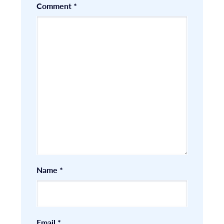
Comment
*
Name
*
Email
*