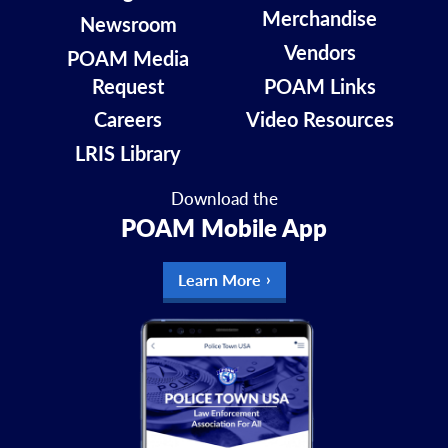
Merchandise
Newsroom
Vendors
POAM Media
Request
POAM Links
Careers
Video Resources
LRIS Library
Download the
POAM Mobile App
Learn More