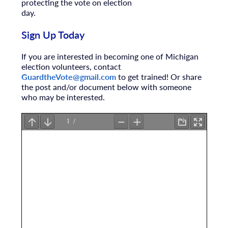
protecting the vote on election
day.
Sign Up Today
If you are interested in becoming one of Michigan
election volunteers, contact
GuardtheVote@gmail.com
to get trained! Or share
the post and/or document below with someone
who may be interested.