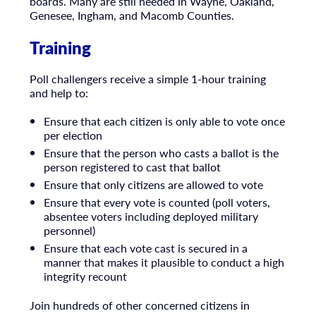
boards. Many are still needed in Wayne, Oakland,
Genesee, Ingham, and Macomb Counties.
Training
Poll challengers receive a simple 1-hour training
and help to:
Ensure that each citizen is only able to vote once
per election
Ensure that the person who casts a ballot is the
person registered to cast that ballot
Ensure that only citizens are allowed to vote
Ensure that every vote is counted (poll voters,
absentee voters including deployed military
personnel)
Ensure that each vote cast is secured in a
manner that makes it plausible to conduct a high
integrity recount
Join hundreds of other concerned citizens in