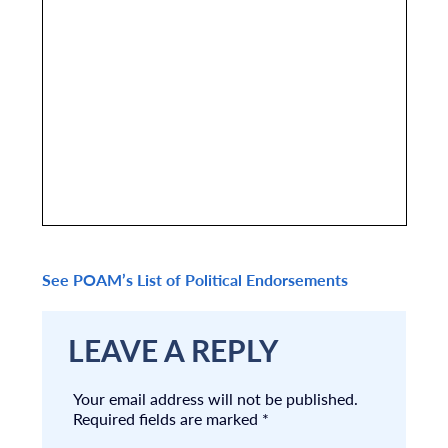
See POAM’s List of Political Endorsements
LEAVE A REPLY
Your email address will not be published.
Required fields are marked
*