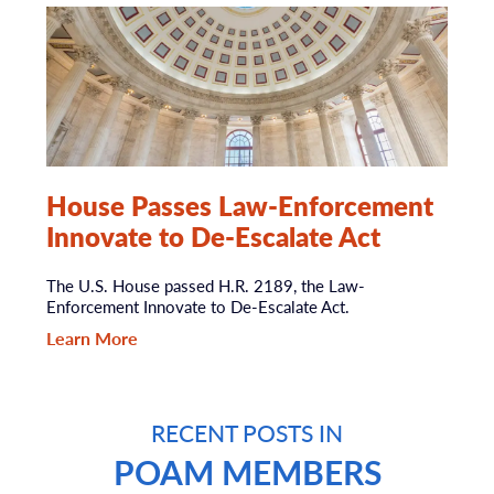
House Passes Law-Enforcement
Innovate to De-Escalate Act
The U.S. House passed H.R. 2189, the Law-
Enforcement Innovate to De-Escalate Act.
Learn More
RECENT POSTS IN
POAM MEMBERS