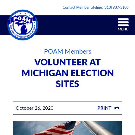
Contact Member Lifeline:
(313) 937-5105
MENU
POAM Members
VOLUNTEER AT
MICHIGAN ELECTION
SITES
October 26, 2020
PRINT