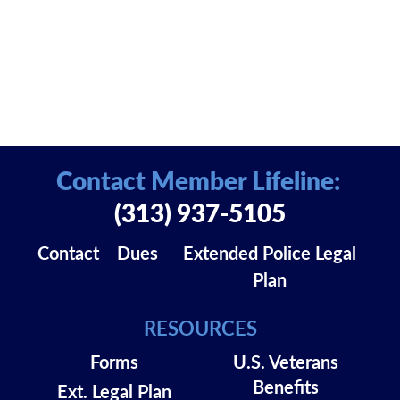
Contact Member Lifeline:
(313) 937-5105
Contact
Dues
Extended Police Legal
Plan
RESOURCES
Forms
U.S. Veterans
Benefits
Ext. Legal Plan