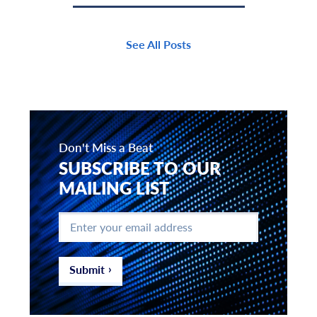
See All Posts
Don't Miss a Beat
SUBSCRIBE TO OUR
MAILING LIST
Enter
your
email
address
*
Submit