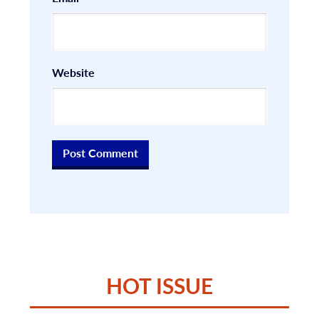
Website
HOT ISSUE