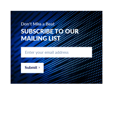
Don't Miss a Beat
SUBSCRIBE TO OUR
MAILING LIST
Enter
your
email
address
*
Submit