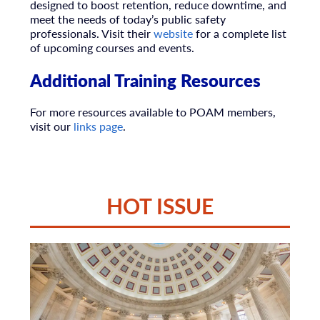
designed to boost retention, reduce downtime, and
meet the needs of today’s public safety
professionals. Visit their
website
for a complete list
of upcoming courses and events.
Additional Training Resources
For more resources available to POAM members,
visit our
links page
.
HOT ISSUE