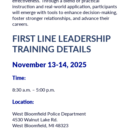
effectiveness. Through a blend of practical
instruction and real-world application, participants
will emerge with tools to enhance decision-making,
foster stronger relationships, and advance their
careers.
FIRST LINE LEADERSHIP
TRAINING DETAILS
November 13-14, 2025
Time:
8:30 a.m. – 5:00 p.m.
Location
:
West Bloomfield Police Department
4530 Walnut Lake Rd.
West Bloomfield, MI 48323