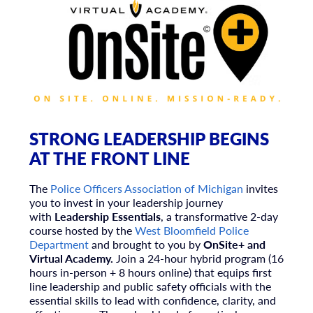
STRONG LEADERSHIP BEGINS
AT THE FRONT LINE
The
Police Officers Association of Michigan
invites
you to invest in your leadership journey
with
Leadership Essentials
, a transformative 2-day
course hosted by the
West Bloomfield Police
Department
and brought to you by
OnSite+ and
Virtual Academy.
Join
a 24-hour hybrid program (16
hours in-person + 8 hours online) that equips first
line leadership and public safety officials with the
essential skills to lead with confidence, clarity, and