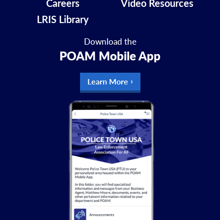
Careers
Video Resources
LRIS Library
Download the
POAM Mobile App
Learn More