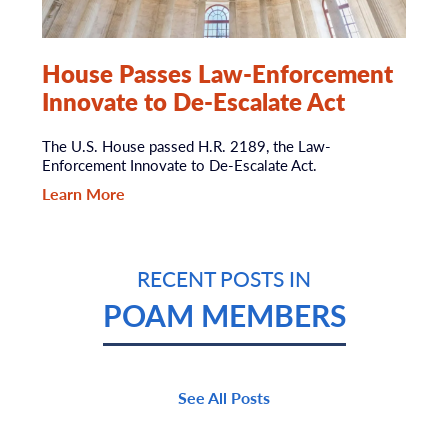
House Passes Law-Enforcement
Innovate to De-Escalate Act
The U.S. House passed H.R. 2189, the Law-
Enforcement Innovate to De-Escalate Act.
Learn More
RECENT POSTS IN
POAM MEMBERS
See All Posts