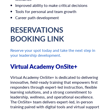
Improved ability to make critical decisions
Tools for personal and team growth
Career path development
RESERVATIONS
BOOKING LINK
Reserve your spot today and take the next step in
your leadership development.
Virtual Academy OnSite+
Virtual Academy OnSite+ is dedicated to delivering
innovative, field-ready training that empowers first
responders through expert-led instruction, flexible
learning solutions, and a strong commitment to
leadership, wellness, and operational excellence.
The OnSite+ team delivers expert-led, in-person
training paired with digital tools and virtual support