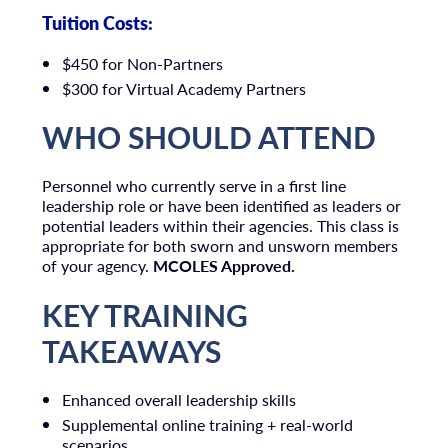
Tuition Costs:
$450 for Non-Partners
$300 for Virtual Academy Partners
WHO SHOULD ATTEND
Personnel who currently serve in a first line
leadership role or have been identified as leaders or
potential leaders within their agencies. This class is
appropriate for both sworn and unsworn members
of your agency.
MCOLES Approved.
KEY TRAINING
TAKEAWAYS
Enhanced overall leadership skills
Supplemental online training + real-world
scenarios