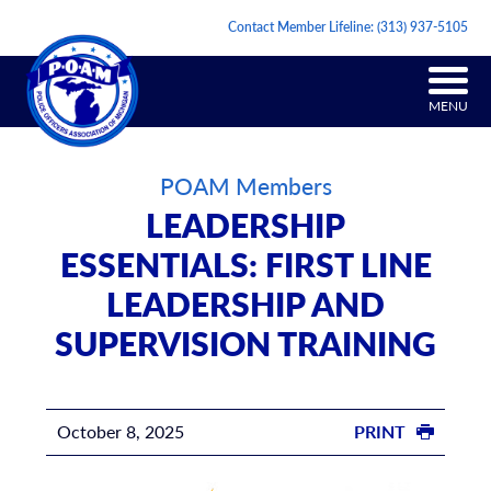
Contact Member Lifeline:
(313) 937-5105
MENU
POAM Members
LEADERSHIP
ESSENTIALS: FIRST LINE
LEADERSHIP AND
SUPERVISION TRAINING
October 8, 2025
PRINT