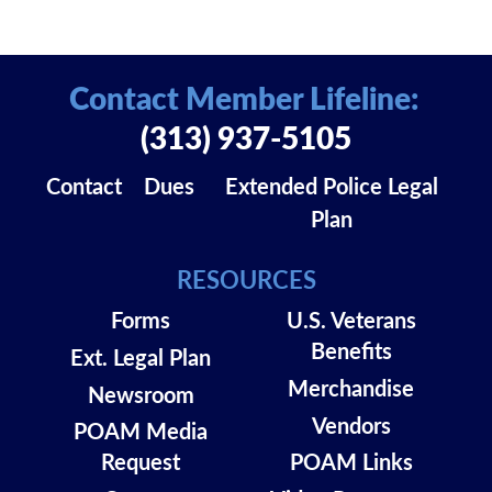
Contact Member Lifeline:
(313) 937-5105
Contact
Dues
Extended Police Legal
Plan
RESOURCES
Forms
U.S. Veterans
Benefits
Ext. Legal Plan
Merchandise
Newsroom
Vendors
POAM Media
Request
POAM Links