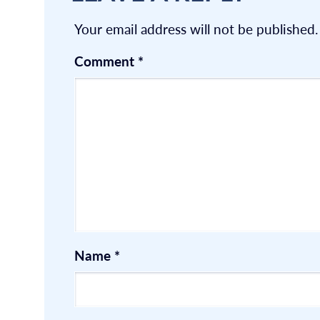
Your email address will not be published.
Comment
*
Name
*