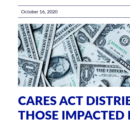
October 16, 2020
CARES ACT DISTR
THOSE IMPACTED 