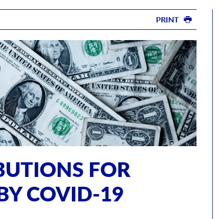
PRINT
IBUTIONS FOR
BY COVID-19