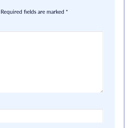
Required fields are marked
*