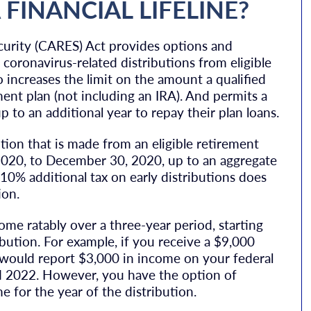
FINANCIAL LIFELINE?
curity (CARES) Act provides options and
coronavirus-related distributions from eligible
so increases the limit on the amount a qualified
ent plan (not including an IRA). And permits a
p to an additional year to repay their plan loans.
ution that is made from an eligible retirement
, 2020, to December 30, 2020, up to an aggregate
 10% additional tax on early distributions does
ion.
come ratably over a three-year period, starting
bution. For example, if you receive a $9,000
u would report $3,000 in income on your federal
d 2022. However, you have the option of
e for the year of the distribution.