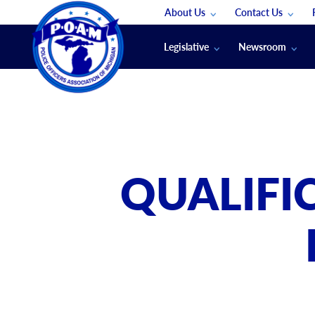
About Us
Contact Us
Staff
App Support
Legislative
Newsroom
Membership Groups
Submit An Event
Legal
POAM News
Submit A Job
Public Safety Labor News
POAM Media Re
Annual Conventi
Convention Spon
QUALIFI
Signed & Sealed
Podcasts
The Police Beat
The Law Enforce