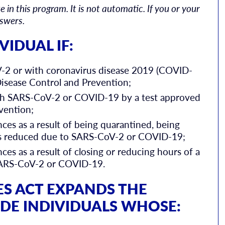
 in this program. It is not automatic. If you or your
nswers.
VIDUAL IF:
V-2 or with coronavirus disease 2019 (COVID-
Disease Control and Prevention;
th SARS-CoV-2 or COVID-19 by a test approved
vention;
ces as a result of being quarantined, being
urs reduced due to SARS-CoV-2 or COVID-19;
es as a result of closing or reducing hours of a
SARS-CoV-2 or COVID-19.
ES ACT EXPANDS THE
UDE INDIVIDUALS WHOSE: