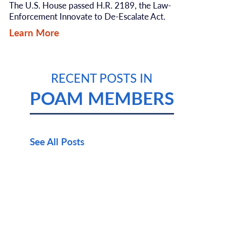
The U.S. House passed H.R. 2189, the Law-
Enforcement Innovate to De-Escalate Act.
Learn More
RECENT POSTS IN
POAM MEMBERS
See All Posts