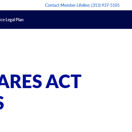
Contact Member Lifeline:
(313) 937-5105
ce Legal Plan
ARES ACT
S