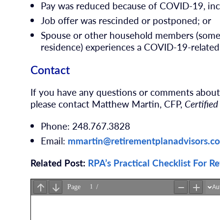
Pay was reduced because of COVID-19, inc
Job offer was rescinded or postponed; or
Spouse or other household members (someon
residence) experiences a COVID-19-related
Contact
If you have any questions or comments abo
please contact Matthew Martin, CFP,
Certified
Phone: 248.767.3828
Email:
mmartin@retirementplanadvisors.c
Related Post:
RPA’s Practical Checklist For R