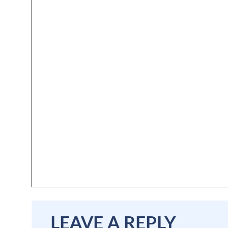
LEAVE A REPLY