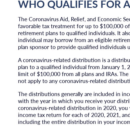
WHO QUALIFIES FOR A 
The Coronavirus Aid, Relief, and Economic Se
favorable tax treatment for up to $100,000 of 
retirement plans to qualified individuals. It al
individual may borrow from an eligible retirem
plan sponsor to provide qualified individuals u
A coronavirus-related distribution is a distrib
plan to a qualified individual from January 1
limit of $100,000 from all plans and IRAs. The
not apply to any coronavirus-related distribut
The distributions generally are included in in
with the year in which you receive your distri
coronavirus-related distribution in 2020, yo
income tax return for each of 2020, 2021, an
including the entire distribution in your incom