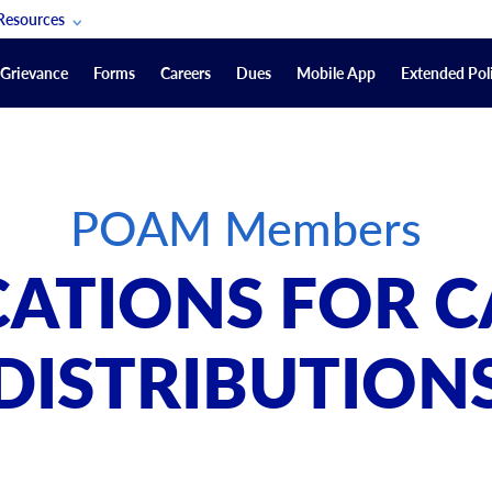
Resources
POAM Members Lifeline
Grievance
Forms
Careers
Dues
Mobile App
Extended Poli
U.S. Veterans Benefits
Forms
quest
Vendors
POAM Members
on
sorship Packages
Podcasts
CATIONS FOR C
Merchandise
Labor Relations Information System Library
DISTRIBUTION
Video Resources
ment Journal
POAM Links
Rules Of Order