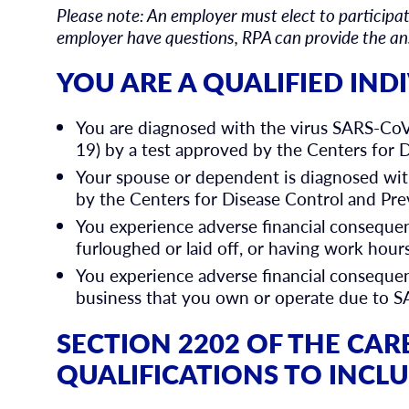
Please note: An employer must elect to participate
employer have questions, RPA can provide the a
YOU ARE A QUALIFIED INDI
You are diagnosed with the virus SARS-Co
19) by a test approved by the Centers for 
Your spouse or dependent is diagnosed wi
by the Centers for Disease Control and Pre
You experience adverse financial consequen
furloughed or laid off, or having work ho
You experience adverse financial consequenc
business that you own or operate due to 
SECTION 2202 OF THE CAR
QUALIFICATIONS TO INCL