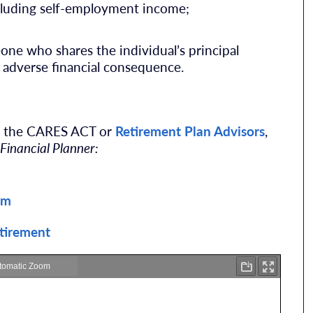
luding self-employment income;
e who shares the individual’s principal
 adverse financial consequence.
ut the CARES ACT or
Retirement Plan Advisors
,
 Financial Planner:
om
etirement