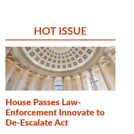
HOT ISSUE
House Passes Law-
Enforcement Innovate to
De-Escalate Act