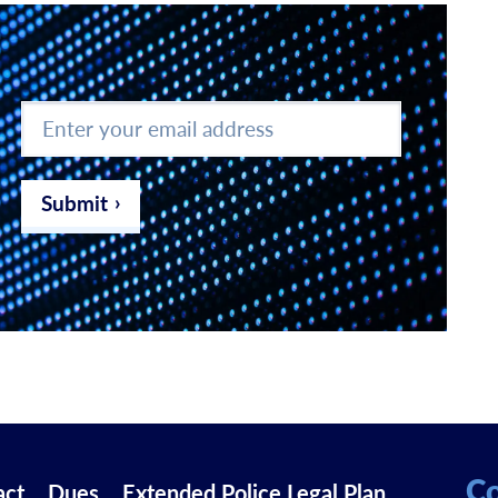
Enter
your
email
address
*
Submit
Co
act
Dues
Extended Police Legal Plan