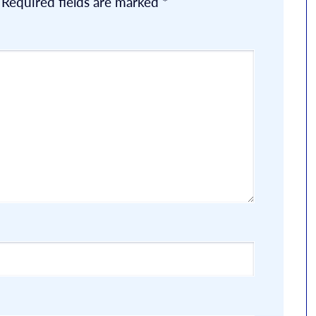
Required fields are marked
*