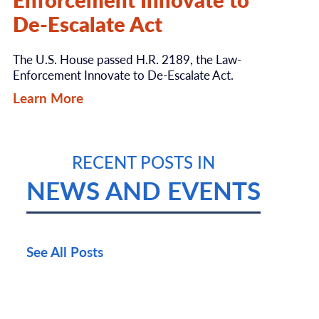
De-Escalate Act
The U.S. House passed H.R. 2189, the Law-
Enforcement Innovate to De-Escalate Act.
Learn More
RECENT POSTS IN
NEWS AND EVENTS
See All Posts