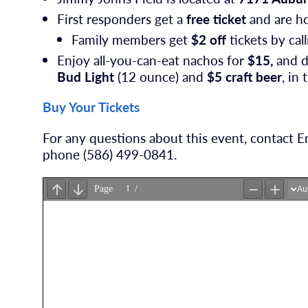
First responders get a
free ticket
and are ho
Family members get
$2 off
tickets by cal
Enjoy all-you-can-eat nachos for
$15,
and d
Bud Light
(12 ounce) and
$5 craft beer
, in
Buy Your Tickets
For any questions about this event, contact
phone (586) 499-0841.