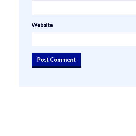
Website