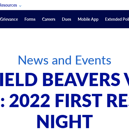
Resources
POAM Members Lifeline
Grievance
Forms
Careers
Dues
Mobile App
Extended Poli
U.S. Veterans Benefits
Forms
quest
Vendors
News and Events
on
sorship Packages
Podcasts
ELD BEAVERS V
Merchandise
Labor Relations Information System Library
 2022 FIRST 
Video Resources
ment Journal
NIGHT
POAM Links
Rules Of Order