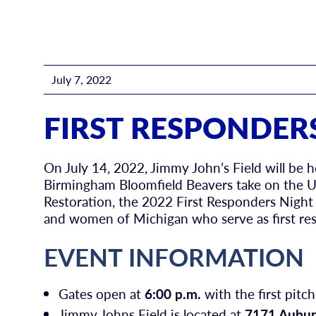
July 7, 2022
FIRST RESPONDER
On July 14, 2022, Jimmy John’s Field will be h
Birmingham Bloomfield Beavers take on the Ut
Restoration, the 2022 First Responders Night
and women of Michigan who serve as first re
EVENT INFORMATION
Gates open at
6:00 p.m.
with the first pitch
Jimmy Johns Field is located at
7171 Aubur