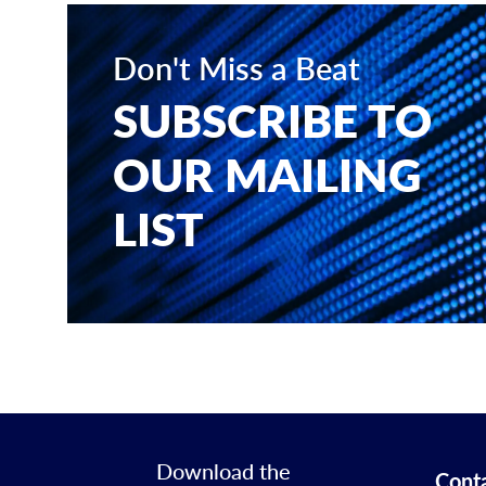
Don't Miss a Beat
SUBSCRIBE TO
OUR MAILING
LIST
Download the
Cont