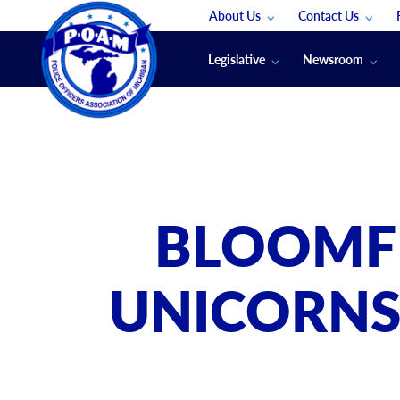
About Us
Contact Us
Staff
App Support
Legislative
Newsroom
Membership Groups
Submit An Event
Legal
POAM News
Submit A Job
Public Safety Labor News
POAM Media Re
Annual Conventi
Convention Spon
BLOOMFI
Signed & Sealed
Podcasts
UNICORNS:
The Police Beat
The Law Enforce