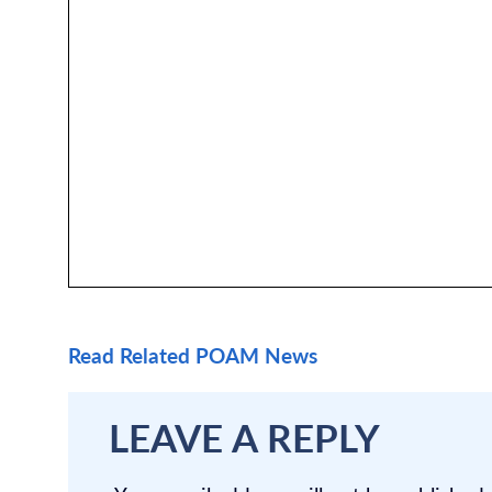
Read Related POAM News
LEAVE A REPLY