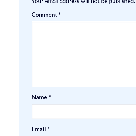
Your email address will not be published.
Comment
*
Name
*
Email
*