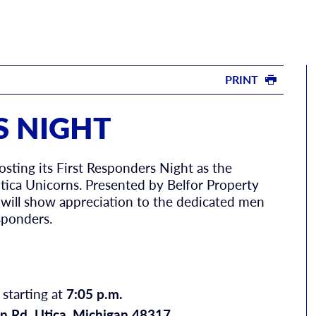
PRINT
S NIGHT
osting its First Responders Night as the
ica Unicorns. Presented by Belfor Property
 will show appreciation to the dedicated men
sponders.
 starting at
7:05 p.m.
n Rd. Utica, Michigan 48317