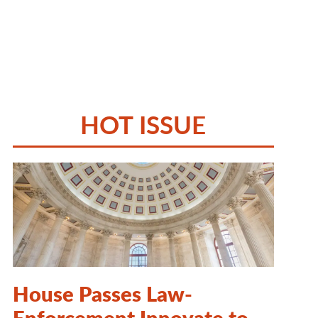
HOT ISSUE
House Passes Law-
Enforcement Innovate to