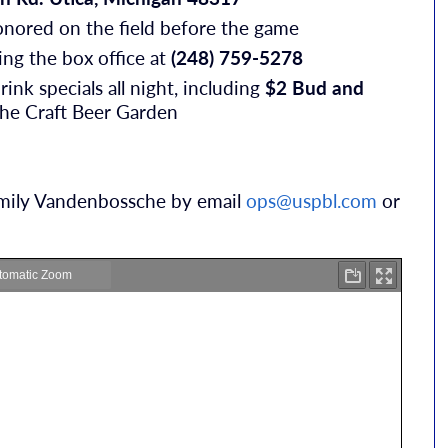
nored on the field before the game
ling the box office at
(248) 759-5278
rink specials all night, including
$2 Bud and
 the Craft Beer Garden
 Emily Vandenbossche by email
ops@uspbl.com
or