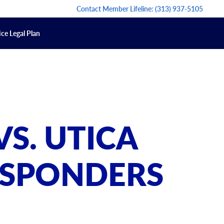
Contact Member Lifeline:
(313) 937-5105
ce Legal Plan
S. UTICA
RESPONDERS