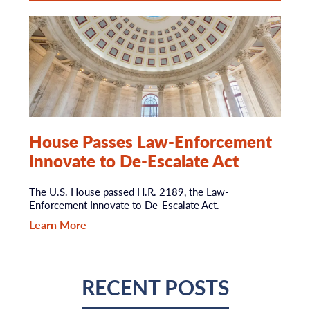
House Passes Law-Enforcement
Innovate to De-Escalate Act
The U.S. House passed H.R. 2189, the Law-
Enforcement Innovate to De-Escalate Act.
Learn More
RECENT POSTS