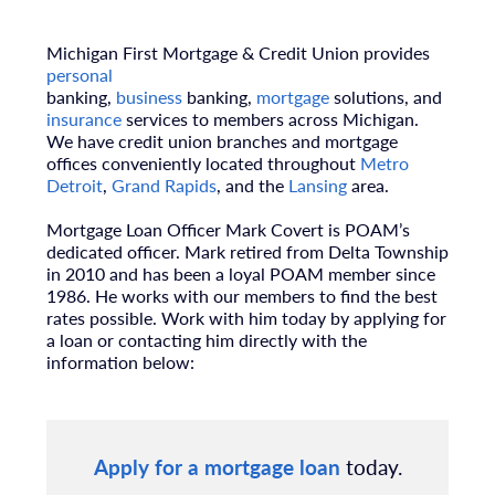
Michigan First Mortgage & Credit Union provides
personal
banking,
business
banking,
mortgage
solutions, and
insurance
services to members across Michigan.
We have credit union branches and mortgage
offices conveniently located throughout
Metro
Detroit
,
Grand Rapids
, and the
Lansing
area.
Mortgage Loan Officer Mark Covert is POAM’s
dedicated officer. Mark retired from Delta Township
in 2010 and has been a loyal POAM member since
1986. He works with our members to find the best
rates possible. Work with him today by applying for
a loan or contacting him directly with the
information below:
Apply for a mortgage loan
today.