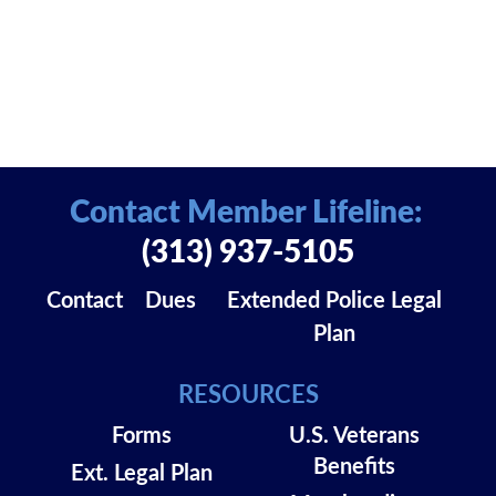
Contact Member Lifeline:
(313) 937-5105
Contact
Dues
Extended Police Legal
Plan
RESOURCES
Forms
U.S. Veterans
Benefits
Ext. Legal Plan