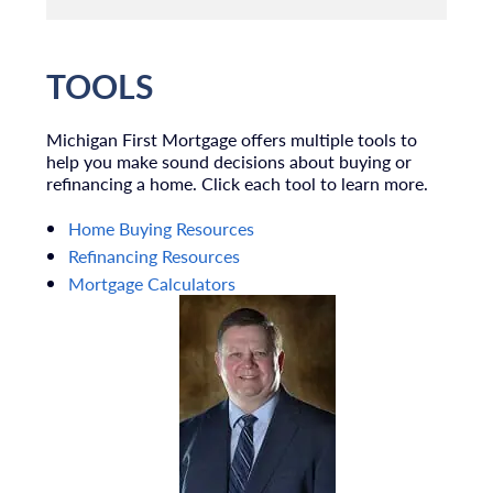
TOOLS
Michigan First Mortgage offers multiple tools to
help you make sound decisions about buying or
refinancing a home. Click each tool to learn more.
Home Buying Resources
Refinancing Resources
Mortgage Calculators