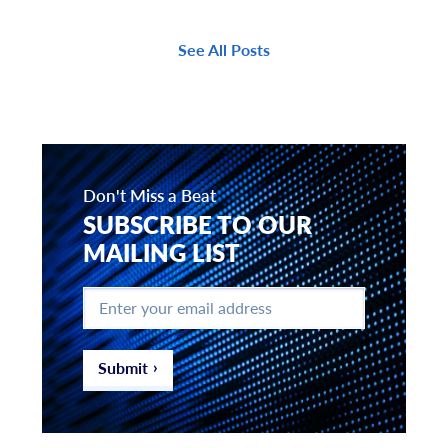
See All Posts
Don't Miss a Beat
SUBSCRIBE TO OUR
MAILING LIST
Enter
your
email
address
*
Submit