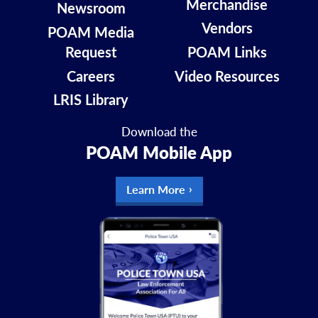
Merchandise
Newsroom
Vendors
POAM Media
Request
POAM Links
Careers
Video Resources
LRIS Library
Download the
POAM Mobile App
Learn More