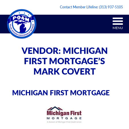
Contact Member Lifeline:
(313) 937-5105
MENU
VENDOR: MICHIGAN
FIRST MORTGAGE’S
MARK COVERT
MICHIGAN FIRST MORTGAGE