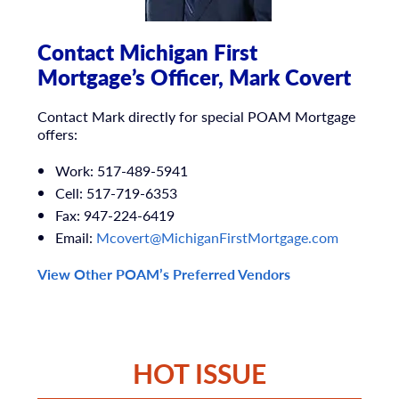
Contact Michigan First
Mortgage’s Officer, Mark Covert
Contact Mark directly for special POAM Mortgage
offers:
Work:
517-489-5941
Cell:
517-719-6353
Fax:
947-224-6419
Email:
Mcovert@MichiganFirstMortgage.
com
View Other POAM’s Preferred Vendors
HOT ISSUE